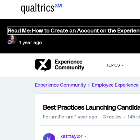
Read Me: How to Create an Account on the Experie
1 year ago
TOPICS
Experience Community
Employee Experience
Best Practices Launching Candida
Forum|Forum|1 year ago
3 replies
145 v
katrtaylor
K