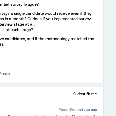
tial survey fatigue?
rveys a single candidate would receive even if they
ons in a month? Curious if you implemented survey
terview stage at all.
sk at each stage?
ive candidates, and if the methodology matched the
es.
Share
Oldest first
Forum|Forum|1 year ago