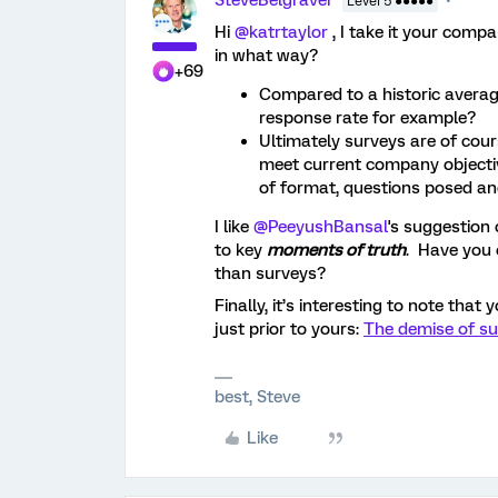
SteveBelgraver
Level 5 ●●●●●
Hi ​
@katrtaylor
, I take it your compa
in what way?
+69
Compared to a historic averag
response rate for example?
Ultimately surveys are of cour
meet current company objecti
of format, questions posed a
I like ​
@PeeyushBansal
's suggestion 
to key
moments of truth
. Have you 
than surveys?
Finally, it’s interesting to note that
just prior to yours:
The demise of su
best, Steve
Like