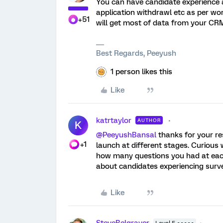
You can have candidate experience at 
application withdrawl etc as per wo
+51
will get most of data from your CRM l
Best Regards, Peeyush
1 person likes this
Like
katrtaylor
AUTHOR
K
@PeeyushBansal
thanks for your res
+1
launch at different stages. Curious
how many questions you had at eac
about candidates experiencing survey
Like