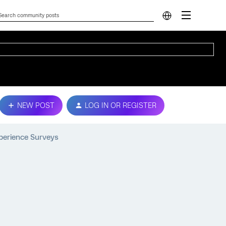
NEW POST
LOG IN OR REGISTER
perience Surveys