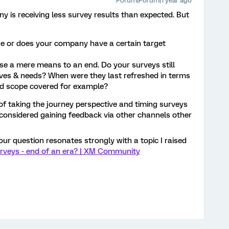
Forum|Forum|1 year ago
ny is receiving less survey results than expected. But
e or does your company have a certain target
se a mere means to an end. Do your surveys still
ves & needs? When were they last refreshed in terms
nd scope covered for example?
of taking the journey perspective and timing surveys
considered gaining feedback via other channels other
 your question resonates strongly with a topic I raised
rveys - end of an era? | XM Community