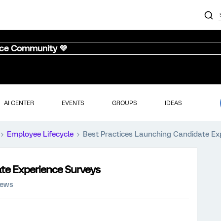
nce Community 💜
AI CENTER
EVENTS
GROUPS
IDEAS
Employee Lifecycle
Best Practices Launching Candidate Ex
te Experience Surveys
iews