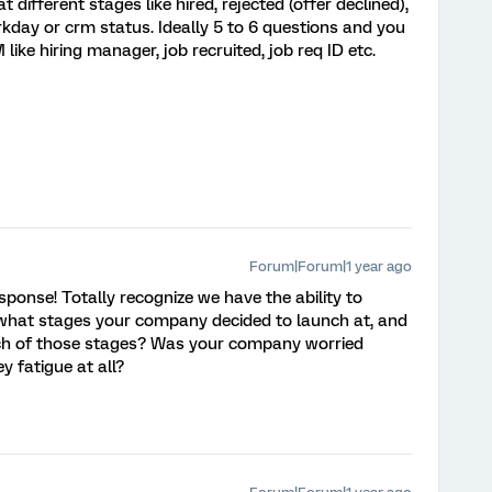
different stages like hired, rejected (offer declined),
rkday or crm status. Ideally 5 to 6 questions and you
ike hiring manager, job recruited, job req ID etc.
Forum|Forum|1 year ago
ponse! Totally recognize we have the ability to
 what stages your company decided to launch at, and
h of those stages? Was your company worried
 fatigue at all?