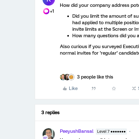
How did your company address poten
+1
Did you limit the amount of su
had applied to multiple positi
invite limits at the Screen or In
How many questions did you a
Also curious if you surveyed Execut
normal invites for ‘regular’ candidat
3 people like this
Like
3 replies
PeeyushBansal
Level 7 ●●●●●●●