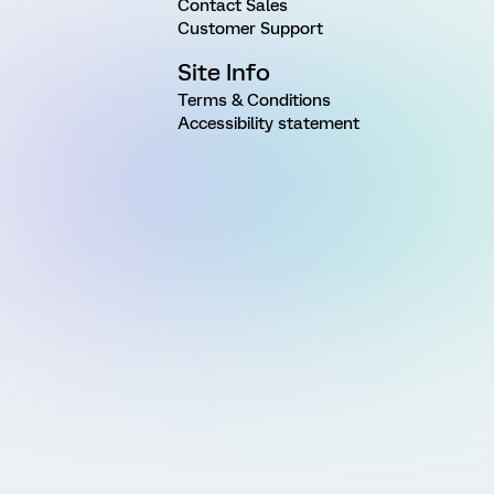
Contact Sales
Customer Support
Site Info
Terms & Conditions
Accessibility statement