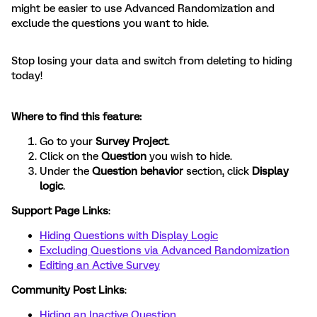
might be easier to use Advanced Randomization and
exclude the questions you want to hide.
Stop losing your data and switch from deleting to hiding
today!
Where to find this feature:
Go to your
Survey Project
.
Click on the
Question
you wish to hide.
Under the
Question behavior
section, click
Display
logic
.
Support Page Links
:
Hiding Questions with Display Logic
Excluding Questions via Advanced Randomization
Editing an Active Survey
Community Post Links
:
Hiding an Inactive Question