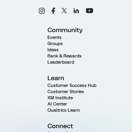
Community
Events
Groups
Ideas
Rank & Rewards
Leaderboard
Learn
Customer Success Hub
Customer Stories
XM Institute
AI Center
Qualtrics Learn
Connect