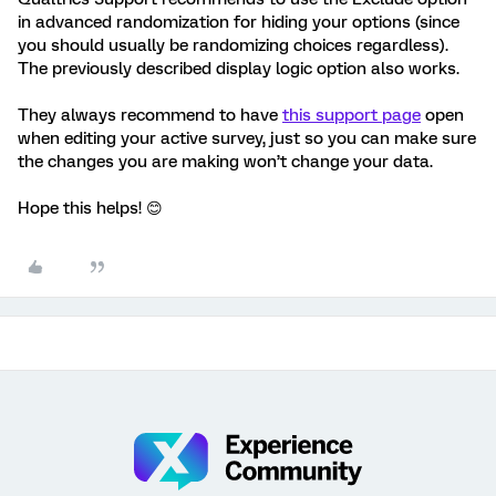
in advanced randomization for hiding your options (since
you should usually be randomizing choices regardless).
The previously described display logic option also works.
They always recommend to have
this support page
open
when editing your active survey, just so you can make sure
the changes you are making won’t change your data.
Hope this helps! 😊