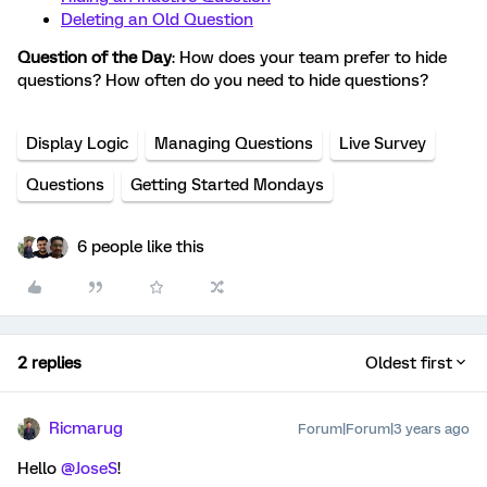
Deleting an Old Question
Question of the Day
: How does your team prefer to hide
questions? How often do you need to hide questions?
Display Logic
Managing Questions
Live Survey
Questions
Getting Started Mondays
6 people like this
2 replies
Oldest first
Ricmarug
Forum|Forum|3 years ago
Hello
@JoseS
!