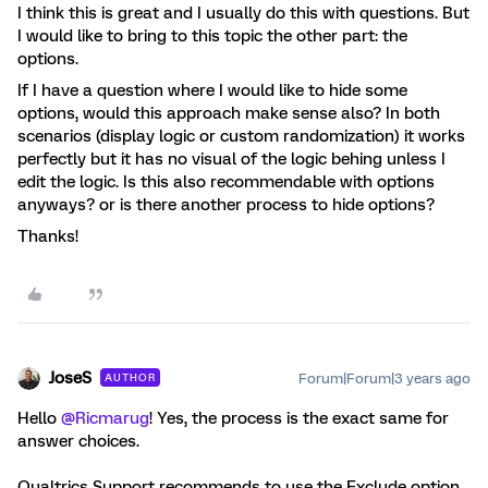
I think this is great and I usually do this with questions. But
I would like to bring to this topic the other part: the
options.
If I have a question where I would like to hide some
options, would this approach make sense also? In both
scenarios (display logic or custom randomization) it works
perfectly but it has no visual of the logic behing unless I
edit the logic. Is this also recommendable with options
anyways? or is there another process to hide options?
Thanks!
JoseS
Forum|Forum|3 years ago
AUTHOR
Hello
@Ricmarug
! Yes, the process is the exact same for
answer choices.
Qualtrics Support recommends to use the Exclude option