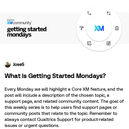
JoseS
What is Getting Started Mondays?
Every Monday we will highlight a Core XM feature, and the
post will include a description of the chosen topic, a
support page, and related community content. The goal of
this weekly series is to help users find support pages or
community posts that relate to the topic. Remember to
always contact Qualtrics Support for product-related
issues or urgent questions.