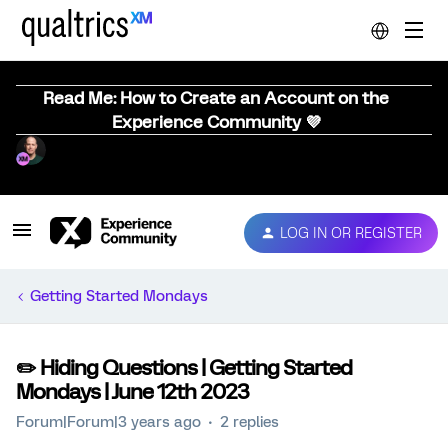
Read Me: How to Create an Account on the
Experience Community 💜
LOG IN OR REGISTER
Getting Started Mondays
✏️ Hiding Questions | Getting Started
Mondays | June 12th 2023
Forum|Forum|3 years ago
2 replies