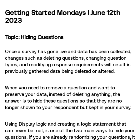
Getting Started Mondays | June 12th
2023
Topic:
Hiding Questions
Once a survey has gone live and data has been collected,
changes such as deleting questions, changing question
types, and modifying response requirements will result in
previously gathered data being deleted or altered.
When you need to remove a question and want to
preserve your data, instead of deleting anything, the
answer is to hide these questions so that they are no
longer shown to your respondent but kept in your survey.
Using Display logic and creating a logic statement that
can never be met, is one of the two main ways to hide your
questions. If you are already randomizing your questions, it