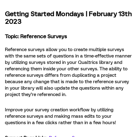
Getting Started Mondays | February 13th
2023
Topic: Reference Surveys
Reference surveys allow you to create multiple surveys
with the same sets of questions in a time-effective manner
by utilizing surveys stored in your Qualtrics library and
referencing them inside your other surveys. The ability to
reference surveys differs from duplicating a project
because any change that is made to the reference survey
in your library will also update the questions within any
project they’re referenced in.
Improve your survey creation workflow by utilizing
reference surveys and making mass edits to your
questions in a few clicks rather than in a few hours!