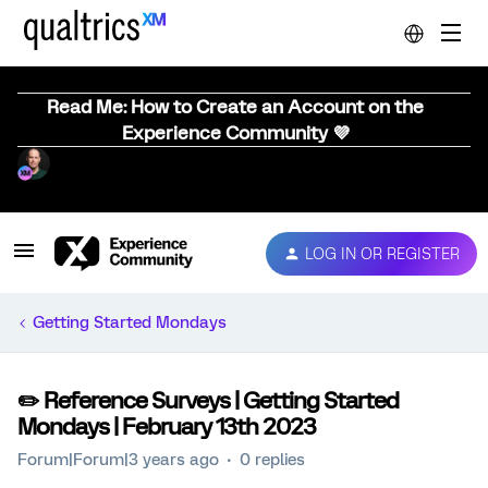
Read Me: How to Create an Account on the
Experience Community 💜
LOG IN OR REGISTER
Getting Started Mondays
✏️ Reference Surveys | Getting Started
Mondays | February 13th 2023
Forum|Forum|3 years ago
0 replies