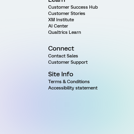
Customer Success Hub
Customer Stories
XM Institute
AI Center
Qualtrics Learn
Connect
Contact Sales
Customer Support
Site Info
Terms & Conditions
Accessibility statement