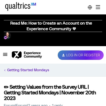
Read Me: How to Create an Account on the
Experience Community 💜
LOG IN OR REGISTER
Getting Started Mondays
✏️ Setting Values from the Survey URL |
Getting Started Mondays | November 20th
2023
Forum|Forum|2 years ago
1 reply