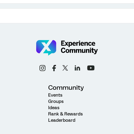
Community
Events
Groups
Ideas
Rank & Rewards
Leaderboard