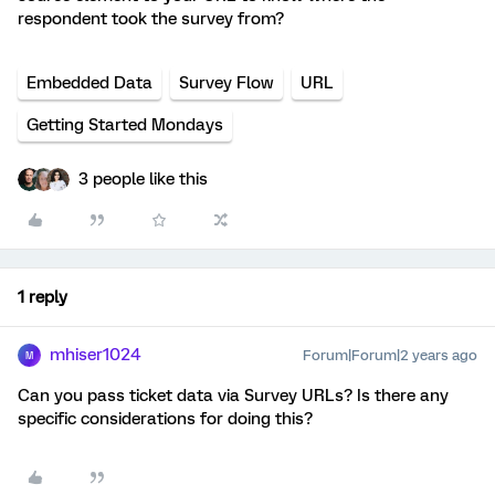
respondent took the survey from?
Embedded Data
Survey Flow
URL
Getting Started Mondays
3 people like this
1 reply
mhiser1024
Forum|Forum|2 years ago
M
Can you pass ticket data via Survey URLs? Is there any
specific considerations for doing this?