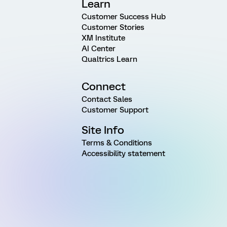
Learn
Customer Success Hub
Customer Stories
XM Institute
AI Center
Qualtrics Learn
Connect
Contact Sales
Customer Support
Site Info
Terms & Conditions
Accessibility statement