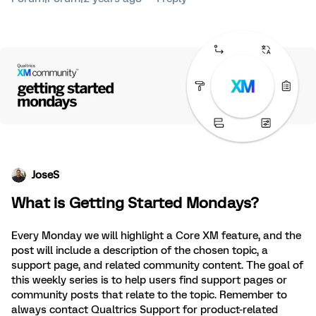
JoseS
What is Getting Started Mondays?
Every Monday we will highlight a Core XM feature, and the
post will include a description of the chosen topic, a
support page, and related community content. The goal of
this weekly series is to help users find support pages or
community posts that relate to the topic. Remember to
always contact Qualtrics Support for product-related