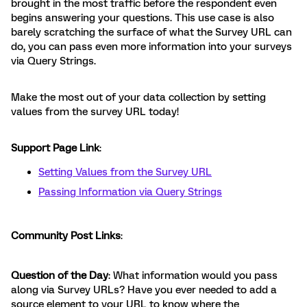
brought in the most traffic before the respondent even
begins answering your questions. This use case is also
barely scratching the surface of what the Survey URL can
do, you can pass even more information into your surveys
via Query Strings.
Make the most out of your data collection by setting
values from the survey URL today!
Support Page Link
:
Setting Values from the Survey URL
Passing Information via Query Strings
Community Post Links
:
Question of the Day
: What information would you pass
along via Survey URLs? Have you ever needed to add a
source element to your URL to know where the