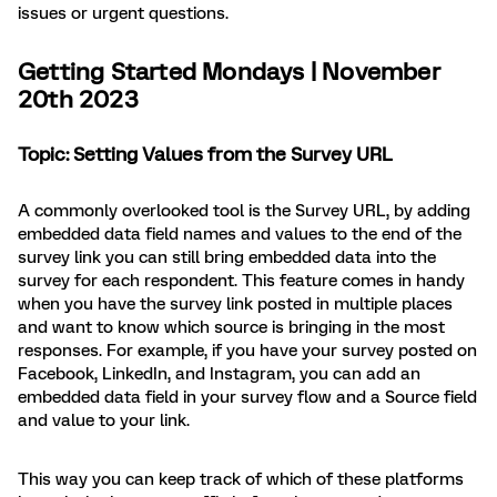
issues or urgent questions.
Getting Started Mondays | November
20th 2023
Topic: Setting Values from the Survey URL
A commonly overlooked tool is the Survey URL, by adding
embedded data field names and values to the end of the
survey link you can still bring embedded data into the
survey for each respondent. This feature comes in handy
when you have the survey link posted in multiple places
and want to know which source is bringing in the most
responses. For example, if you have your survey posted on
Facebook, LinkedIn, and Instagram, you can add an
embedded data field in your survey flow and a Source field
and value to your link.
This way you can keep track of which of these platforms