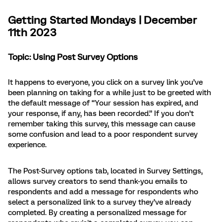
Getting Started Mondays | December
11th 2023
Topic: Using Post Survey Options
It happens to everyone, you click on a survey link you’ve
been planning on taking for a while just to be greeted with
the default message of “Your session has expired, and
your response, if any, has been recorded.” If you don’t
remember taking this survey, this message can cause
some confusion and lead to a poor respondent survey
experience.
The Post-Survey options tab, located in Survey Settings,
allows survey creators to send thank-you emails to
respondents and add a message for respondents who
select a personalized link to a survey they’ve already
completed. By creating a personalized message for