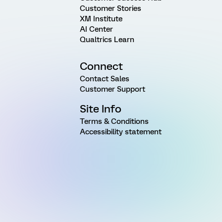
Customer Stories
XM Institute
AI Center
Qualtrics Learn
Connect
Contact Sales
Customer Support
Site Info
Terms & Conditions
Accessibility statement