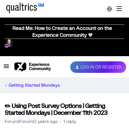
Read Me: How to Create an Account on the
Experience Community 💜
LOG IN OR REGISTER
Getting Started Mondays
✏️ Using Post Survey Options | Getting
Started Mondays | December 11th 2023
Forum|Forum|2 years ago
1 reply