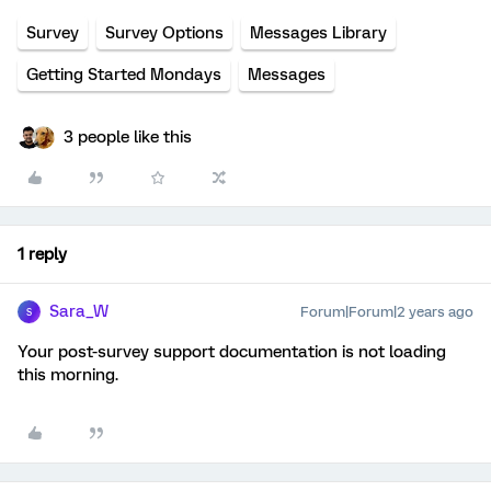
Survey
Survey Options
Messages Library
Getting Started Mondays
Messages
3 people like this
1 reply
Sara_W
Forum|Forum|2 years ago
S
Your post-survey support documentation is not loading
this morning.