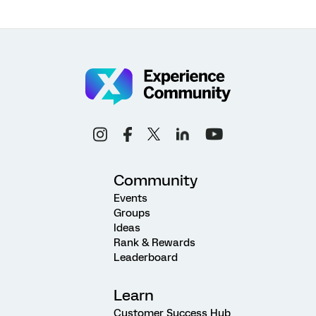
Community
Events
Groups
Ideas
Rank & Rewards
Leaderboard
Learn
Customer Success Hub