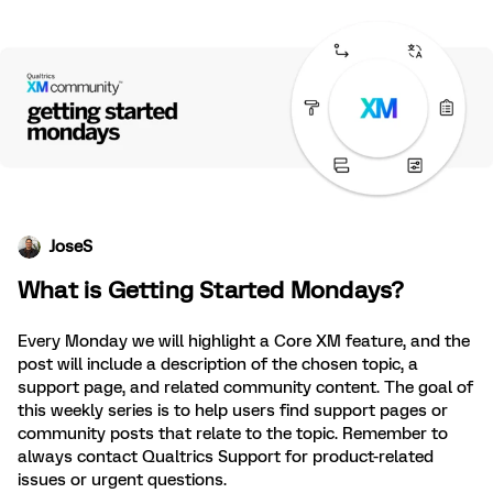
JoseS
What is Getting Started Mondays?
Every Monday we will highlight a Core XM feature, and the
post will include a description of the chosen topic, a
support page, and related community content. The goal of
this weekly series is to help users find support pages or
community posts that relate to the topic. Remember to
always contact Qualtrics Support for product-related
issues or urgent questions.