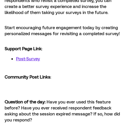
respondents who revisit a completed survey, you can
create a better survey experience and increase the
likelihood of them taking your surveys in the future.
Start encouraging future engagement today by creating
personalized messages for revisiting a completed survey!
Support Page Link
:
Post-Survey
Community Post Links
:
Question of the day:
Have you ever used this feature
before? Have you ever received respondent feedback
asking about the session expired message? If so, how did
you respond?