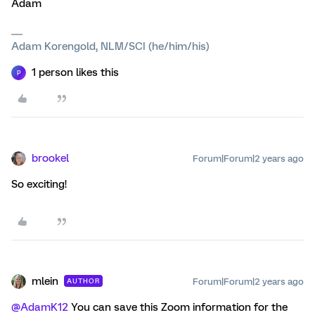
Adam
Adam Korengold, NLM/SCI (he/him/his)
1 person likes this
P
brookel
Forum|Forum|2 years ago
So exciting!
mlein
Forum|Forum|2 years ago
AUTHOR
@AdamK12
You can save this Zoom information for the