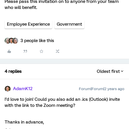
Please pass this invitation on to anyone from your team
who will benefit.
Employee Experience
Government
3 people like this
4 replies
Oldest first
AdamK12
Forum|Forum|2 years ago
I’d love to join! Could you also add an .ics (Outlook) invite
with the link to the Zoom meeting?
Thanks in advance,