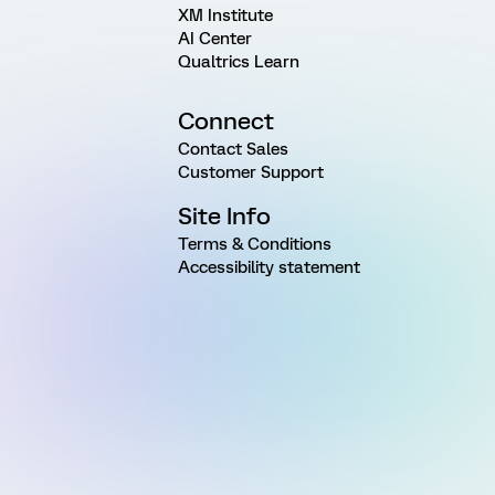
XM Institute
AI Center
Qualtrics Learn
Connect
Contact Sales
Customer Support
Site Info
Terms & Conditions
Accessibility statement