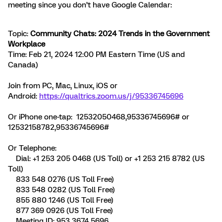
meeting since you don’t have Google Calendar:
Topic:
Community Chats: 2024 Trends in the Government
Workplace
Time: Feb 21, 2024 12:00 PM Eastern Time (US and
Canada)
Join from PC, Mac, Linux, iOS or
Android:
https://qualtrics.zoom.us/j/95336745696
Or iPhone one-tap: 12532050468,95336745696# or
12532158782,95336745696#
Or Telephone:
Dial: +1 253 205 0468 (US Toll) or +1 253 215 8782 (US
Toll)
833 548 0276 (US Toll Free)
833 548 0282 (US Toll Free)
855 880 1246 (US Toll Free)
877 369 0926 (US Toll Free)
Meeting ID: 953 3674 5696