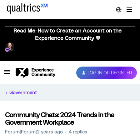
Read Me: How to Create an Account on the
Experience Community 💜
LOG IN OR REGISTER
Government
Community Chats: 2024 Trends in the
Government Workplace
Forum|Forum|2 years ago
4 replies