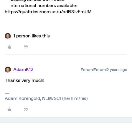
International numbers available:
https://qualtrics.zoom.us/u/adN3JvFmUM
1 person likes this
AdamK12
Forum|Forum|2 years ago
Thanks very much!
Adam Korengold, NLM/SCI (he/him/his)