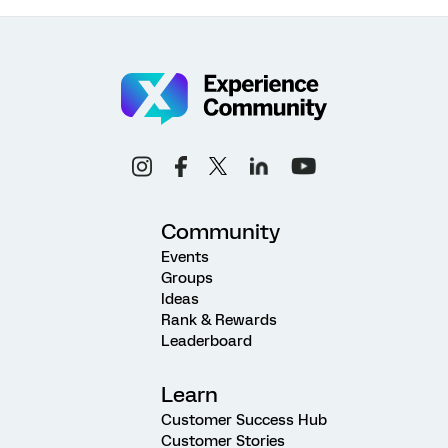
Community
Events
Groups
Ideas
Rank & Rewards
Leaderboard
Learn
Customer Success Hub
Customer Stories