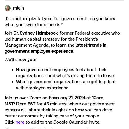
mlein
It’s another pivotal year for government - do you know
what your workforce needs?
Join
Dr. Sydney Heimbrock
, former Federal executive who
led human capital strategy for the President’s
Management Agenda, to learn the
latest trends in
government employee experience
.
We’ll show you:
How government employees feel about their
organizations - and what’s driving them to leave
What government organizations are getting right
with employee experience.
Join us over Zoom on
February 21, 2024 at 10am
MST/12pm EST
for 45 minutes, where our government
experts will share their insights on how you can drive
better outcomes by taking care of your people.
Click
here
to add to the Google Calendar invite.