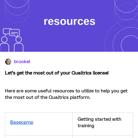
brookel
Let’s get the most out of your Qualtrics license!
Here are some useful resources to utilize to help you get
the most out of the Qualtrics platform.
Getting started with
Basecamp
training