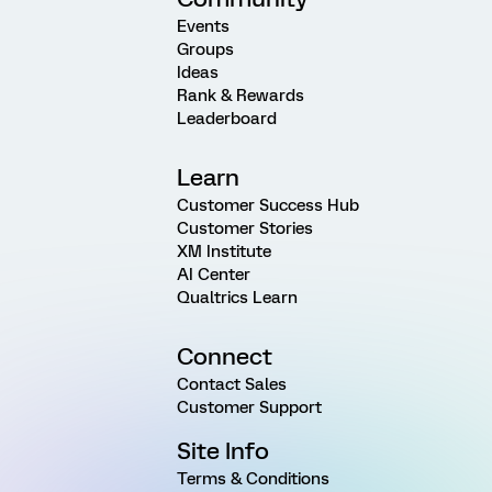
Events
Groups
Ideas
Rank & Rewards
Leaderboard
Learn
Customer Success Hub
Customer Stories
XM Institute
AI Center
Qualtrics Learn
Connect
Contact Sales
Customer Support
Site Info
Terms & Conditions