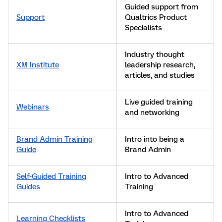
Guided support from
Support
Qualtrics Product
Specialists
Industry thought
XM Institute
leadership research,
articles, and studies
Live guided training
Webinars
and networking
Brand Admin Training
Intro into being a
Guide
Brand Admin
Self-Guided Training
Intro to Advanced
Guides
Training
Intro to Advanced
Learning Checklists