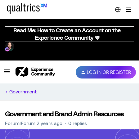
Read Me: How to Create an Account on the
Experience Community 💜
LOG IN OR REGISTER
Government
Government and Brand Admin Resources
Forum|Forum|2 years ago
0 replies