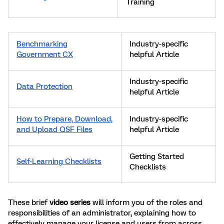
Training
Benchmarking
Industry-specific
Government CX
helpful Article
Industry-specific
Data Protection
helpful Article
How to Prepare, Download,
Industry-specific
and Upload QSF Files
helpful Article
Getting Started
Self-Learning Checklists
Checklists
These brief
video series
will inform you of the roles and
responsibilities of an administrator, explaining how to
effectively manage your license and users from across