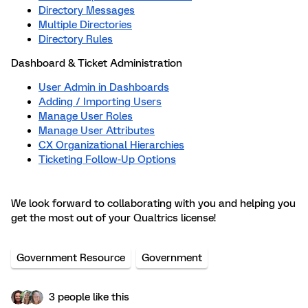
Directory Messages
Multiple Directories
Directory Rules
Dashboard & Ticket Administration
User Admin in Dashboards
Adding / Importing Users
Manage User Roles
Manage User Attributes
CX Organizational Hierarchies
Ticketing Follow-Up Options
We look forward to collaborating with you and helping you
get the most out of your Qualtrics license!
Government Resource
Government
3 people like this