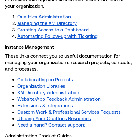
your organization:
Qualtrics Administration
Managing the XM Directory
Granting Access to a Dashboard
Automating Follow-up with Ticketing
Instance Management
These links connect you to useful documentation for
managing your organization’s research projects, contacts,
and processes.
Collaborating on Projects
Organization Libraries
XM Directory Administration
Website/App Feedback Administration
Extensions & Integrations
Custom Work & Professional Services Requests
Utilizing Your Qualtrics Resources
Need a hand? Contact support
Administration Product Guides