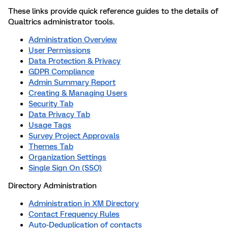
These links provide quick reference guides to the details of
Qualtrics administrator tools.
Administration Overview
User Permissions
Data Protection & Privacy
GDPR Compliance
Admin Summary Report
Creating & Managing Users
Security Tab
Data Privacy Tab
Usage Tags
Survey Project Approvals
Themes Tab
Organization Settings
Single Sign On (SSO)
Directory Administration
Administration in XM Directory
Contact Frequency Rules
Auto-Deduplication of contacts