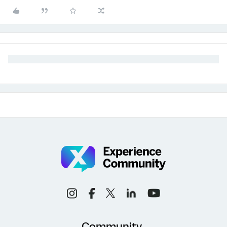
Community