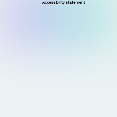
Accessibility statement