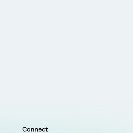
Connect