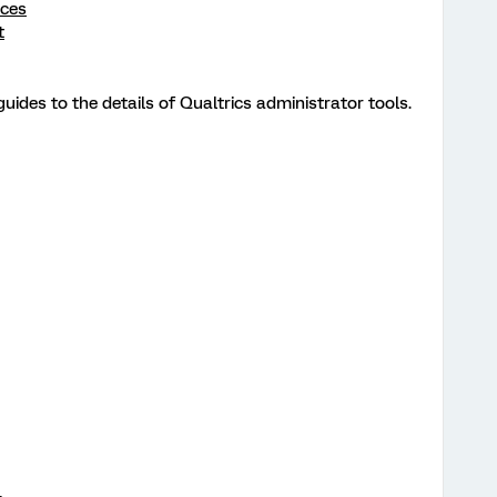
rces
t
uides to the details of Qualtrics administrator tools.