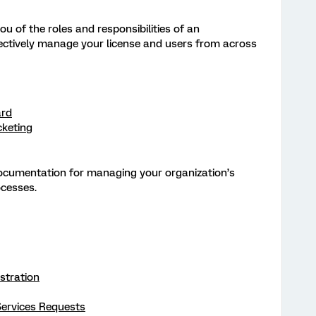
ou of the roles and responsibilities of an
fectively manage your license and users from across
ard
cketing
documentation for managing your organization’s
ocesses.
stration
ervices Requests