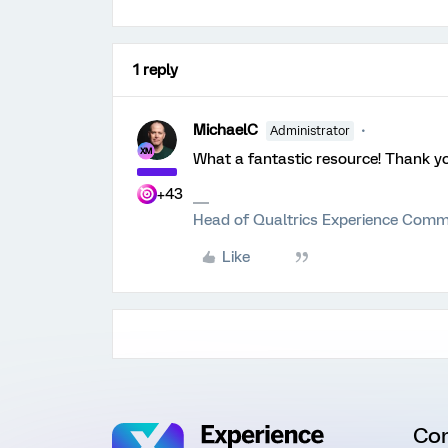
1 reply
MichaelC
Administrator
What a fantastic resource! Thank y
+43
Head of Qualtrics Experience Comm
Like
Co