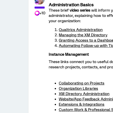
Administration Basics
These brief
video series
will inform y
+10
administrator, explaining how to ef
your organization:
Qualtrics Administration
Managing the XM Directory
Granting Access to a Dashbo
Automating Follow-up with Ti
Instance Management
These links connect you to useful 
research projects, contacts, and pr
Collaborating on Projects
Organization Libraries
XM Directory Administration
Website/App Feedback Admini
Extensions & Integrations
Custom Work & Professional S