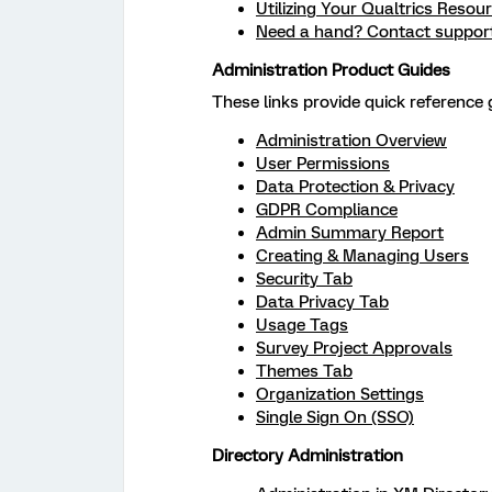
Utilizing Your Qualtrics Resou
Need a hand? Contact suppor
Administration Product Guides
These links provide quick reference g
Administration Overview
User Permissions
Data Protection & Privacy
GDPR Compliance
Admin Summary Report
Creating & Managing Users
Security Tab
Data Privacy Tab
Usage Tags
Survey Project Approvals
Themes Tab
Organization Settings
Single Sign On (SSO)
Directory Administration