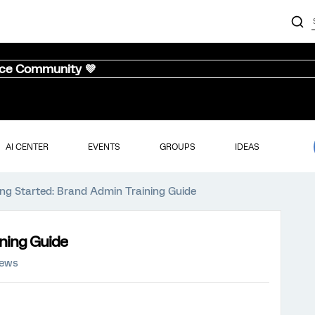
nce Community 💜
AI CENTER
EVENTS
GROUPS
IDEAS
ing Started: Brand Admin Training Guide
ining Guide
iews