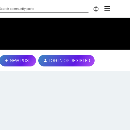
NEW POST
LOG IN OR REGISTER