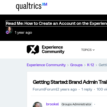
Read Me: How to Create an Account on the Experie
1 year ago
TOPICS
Experience Community
Groups
K-12
Gett
Getting Started: Brand Admin Tra
Forum|Forum|2 years ago
1 reply
100 v
brookel
Groups Administrator