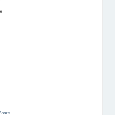
y
ts
Share