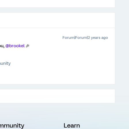
Forum|Forum|2 years ago
ou,
@brookel
🎉
unity
mmunity
Learn