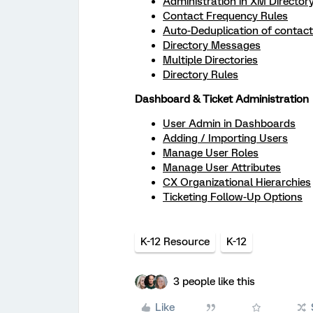
Administration in XM Director
Contact Frequency Rules
Auto-Deduplication of contac
Directory Messages
Multiple Directories
Directory Rules
Dashboard & Ticket Administration
User Admin in Dashboards
Adding / Importing Users
Manage User Roles
Manage User Attributes
CX Organizational Hierarchies
Ticketing Follow-Up Options
K-12 Resource
K-12
3 people like this
Like