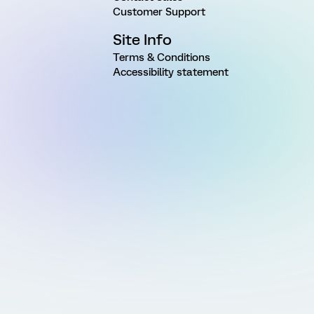
Customer Support
Site Info
Terms & Conditions
Accessibility statement