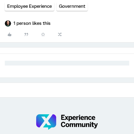
Employee Experience
Government
1 person likes this