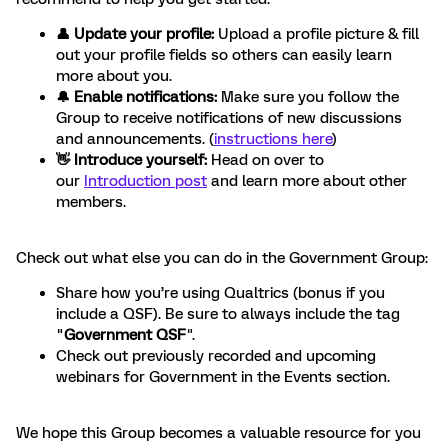
👤 Update your profile:
Upload a profile picture & fill
out your profile fields so others can easily learn
more about you.
🔔 Enable notifications:
Make sure you follow the
Group to receive notifications of new discussions
and announcements. (
instructions here
)
👋 Introduce yourself:
Head on over to
our
Introduction post
and learn more about other
members.
Check out what else you can do in the Government Group:
Share how you’re using Qualtrics (bonus if you
include a QSF). Be sure to always include the tag
"
Government QSF
".
Check out previously recorded and upcoming
webinars for Government in the Events section.
We hope this Group becomes a valuable resource for you