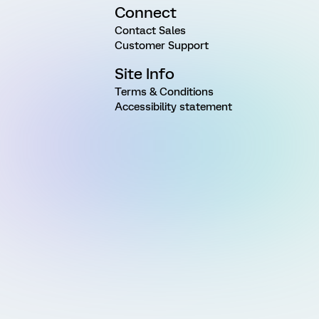
Connect
Contact Sales
Customer Support
Site Info
Terms & Conditions
Accessibility statement