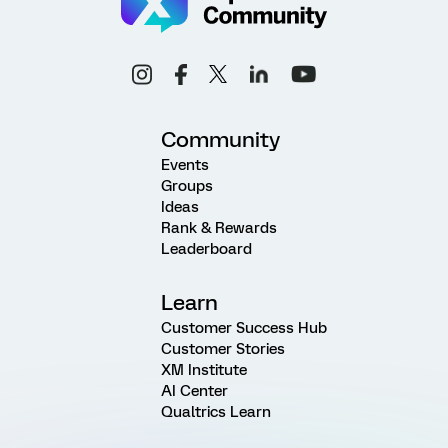
Community
Events
Groups
Ideas
Rank & Rewards
Leaderboard
Learn
Customer Success Hub
Customer Stories
XM Institute
AI Center
Qualtrics Learn