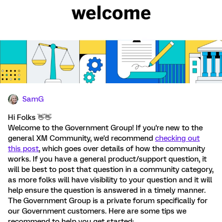
SamG
Hi Folks 👋 👋
Welcome to the Government Group! If you're new to the
general XM Community, we'd recommend
checking out
this post
, which goes over details of how the community
works. If you have a general product/support question, it
will be best to post that question in a community category,
as more folks will have visibility to your question and it will
help ensure the question is answered in a timely manner.
The Government Group is a private forum specifically for
our Government customers. Here are some tips we
recommend to help you get started: