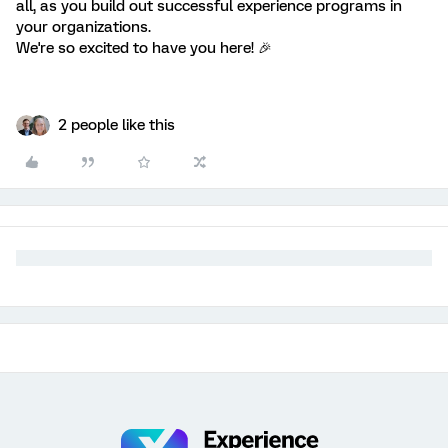
all, as you build out successful experience programs in
your organizations.
We're so excited to have you here! 🎉
2 people like this