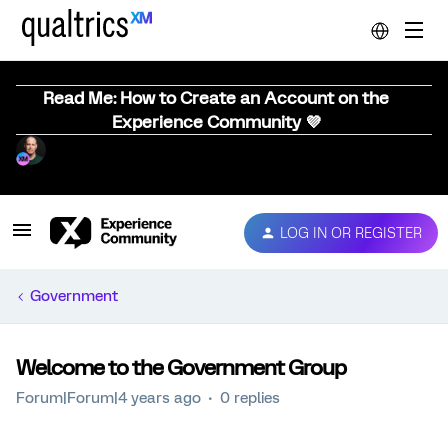
Read Me: How to Create an Account on the
Experience Community 💜
LOG IN OR REGISTER
Government
Welcome to the Government Group
Forum|Forum|4 years ago
0 replies