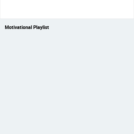
Motivational Playlist