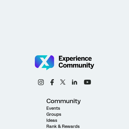
Community
Events
Groups
Ideas
Rank & Rewards