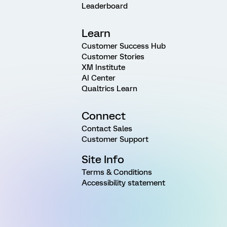
Leaderboard
Learn
Customer Success Hub
Customer Stories
XM Institute
AI Center
Qualtrics Learn
Connect
Contact Sales
Customer Support
Site Info
Terms & Conditions
Accessibility statement