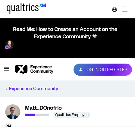
Read Me: How to Create an Account on the
Experience Community 💜
LOG IN OR REGISTER
Experience Community
Matt_DOnofrio
Qualtrics Employee