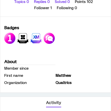
Topics 0
Replies 0
Solved 0
Points 102
Follower
1
Following
0
Badges
About
Member since
First name
Matthew
Organization
Qualtrics
Activity