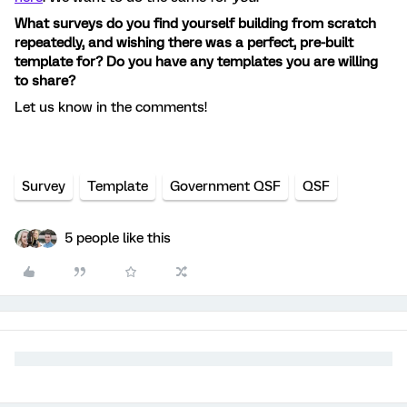
What surveys do you find yourself building from scratch
repeatedly, and wishing there was a perfect, pre-built
template for? Do you have any templates you are willing
to share?
Let us know in the comments!
Survey
Template
Government QSF
QSF
5 people like this