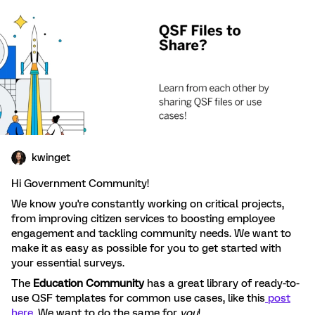
kwinget
Hi Government Community!
We know you're constantly working on critical projects,
from improving citizen services to boosting employee
engagement and tackling community needs. We want to
make it as easy as possible for you to get started with
your essential surveys.
The
Education Community
has a great library of ready-to-
use QSF templates for common use cases, like this
post
here
. We want to do the same for
you
!