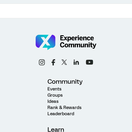
Community
Events
Groups
Ideas
Rank & Rewards
Leaderboard
Learn