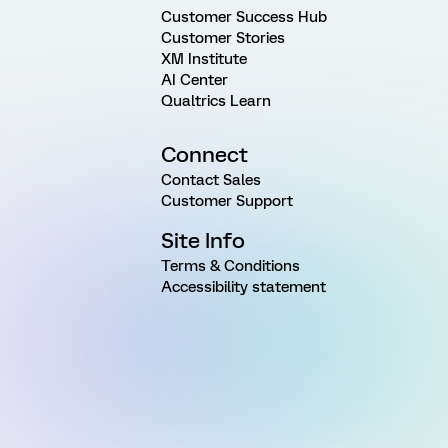
Customer Success Hub
Customer Stories
XM Institute
AI Center
Qualtrics Learn
Connect
Contact Sales
Customer Support
Site Info
Terms & Conditions
Accessibility statement