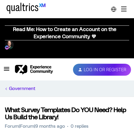
Read Me: How to Create an Account on the
Experience Community 💜
LOG IN OR REGISTER
Government
What Survey Templates Do YOU Need? Help
Us Build the Library!
Forum|Forum|9 months ago
0 replies