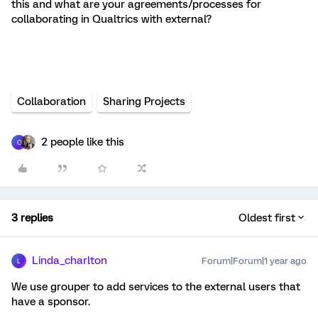
this and what are your agreements/processes for
collaborating in Qualtrics with external?
Collaboration
Sharing Projects
2 people like this
C
3 replies
Oldest first
Linda_charlton
Forum|Forum|1 year ago
L
We use grouper to add services to the external users that
have a sponsor.