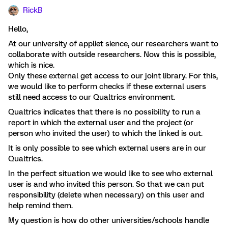
RickB
Hello,
At our university of appliet sience, our researchers want to
collaborate with outside researchers. Now this is possible,
which is nice.
Only these external get access to our joint library. For this,
we would like to perform checks if these external users
still need access to our Qualtrics environment.
Qualtrics indicates that there is no possibility to run a
report in which the external user and the project (or
person who invited the user) to which the linked is out.
It is only possible to see which external users are in our
Qualtrics.
In the perfect situation we would like to see who external
user is and who invited this person. So that we can put
responsibility (delete when necessary) on this user and
help remind them.
My question is how do other universities/schools handle