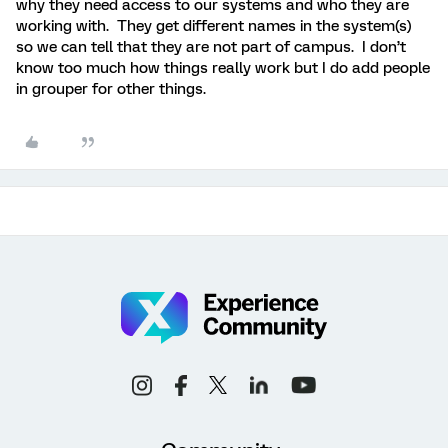
why they need access to our systems and who they are
working with. They get different names in the system(s)
so we can tell that they are not part of campus. I don’t
know too much how things really work but I do add people
in grouper for other things.