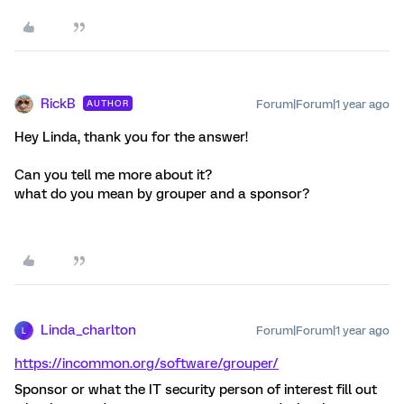
RickB
Forum|Forum|1 year ago
AUTHOR
Hey Linda, thank you for the answer!
Can you tell me more about it?
what do you mean by grouper and a sponsor?
Linda_charlton
Forum|Forum|1 year ago
L
https://incommon.org/software/grouper/
Sponsor or what the IT security person of interest fill out