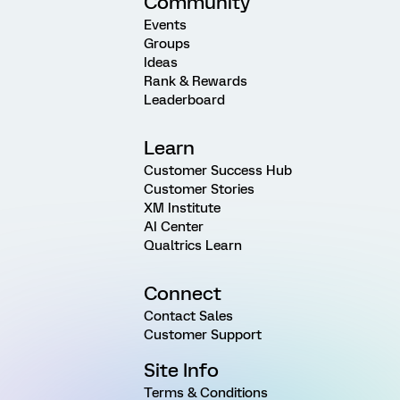
Community
Events
Groups
Ideas
Rank & Rewards
Leaderboard
Learn
Customer Success Hub
Customer Stories
XM Institute
AI Center
Qualtrics Learn
Connect
Contact Sales
Customer Support
Site Info
Terms & Conditions