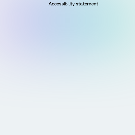
Accessibility statement