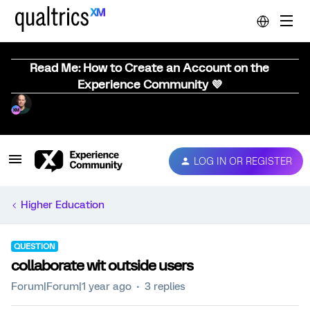
Read Me: How to Create an Account on the
Experience Community 💜
LOG IN OR REGISTER
Higher Education
QUESTION
collaborate wit outside users
Forum|Forum|1 year ago
3 replies