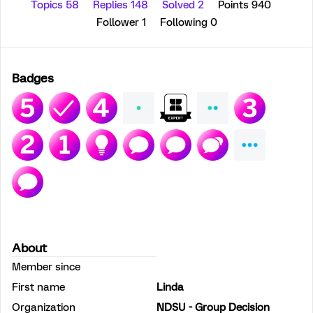
Topics 58
Replies 148
Solved 2
Points 940
Follower
1
Following
0
Badges
About
Member since
First name
Linda
Organization
NDSU - Group Decision