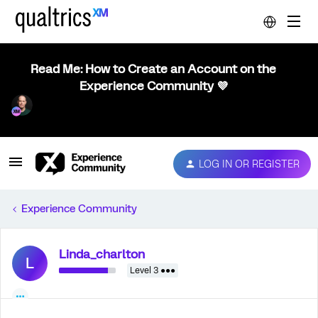
Read Me: How to Create an Account on the
Experience Community 💜
LOG IN OR REGISTER
Experience Community
Linda_charlton
L
Level 3 ●●●