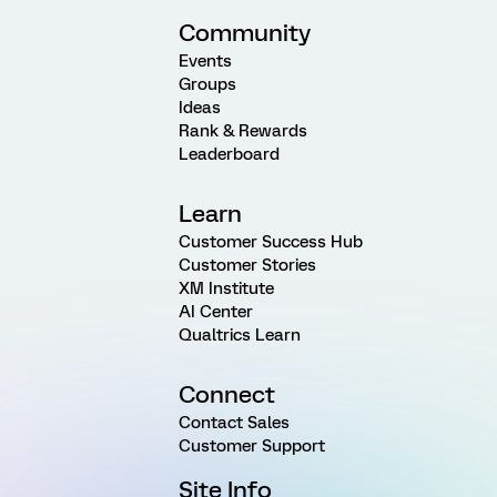
Community
Events
Groups
Ideas
Rank & Rewards
Leaderboard
Learn
Customer Success Hub
Customer Stories
XM Institute
AI Center
Qualtrics Learn
Connect
Contact Sales
Customer Support
Site Info