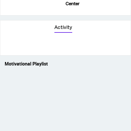
Center
Activity
Motivational Playlist