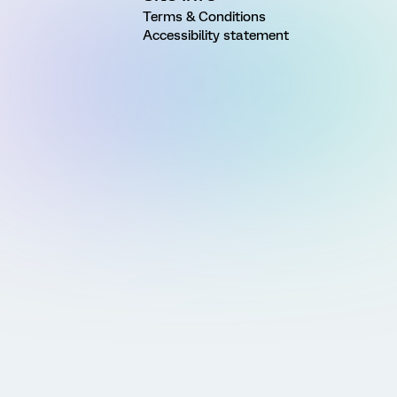
Terms & Conditions
Accessibility statement