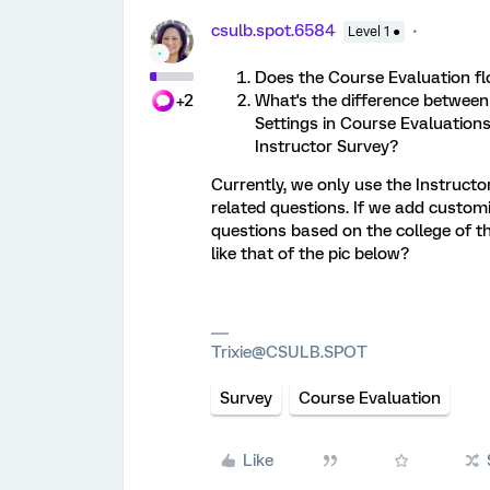
csulb.spot.6584
Level 1 ●
Does the Course Evaluation f
+2
What's the difference betwee
Settings in Course Evaluation
Instructor Survey?
Currently, we only use the Instructo
related questions. If we add custom
questions based on the college of th
like that of the pic below?
Trixie@CSULB.SPOT
Survey
Course Evaluation
Like