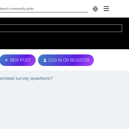
NEW POST
LOG IN OR REGISTER
tomized survey questions?