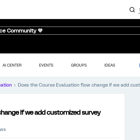
nce Community 💜
AI CENTER
EVENTS
GROUPS
IDEAS
cation
Does the Course Evaluation flow change if we add cus
change if we add customized survey
ews