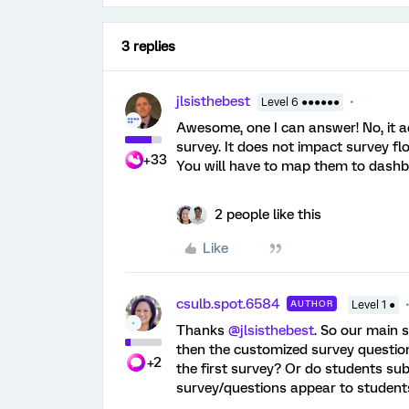
3 replies
jlsisthebest
Level 6 ●●●●●●
Awesome, one I can answer! No, it 
survey. It does not impact survey fl
+33
You will have to map them to dashbo
2 people like this
Like
csulb.spot.6584
AUTHOR
Level 1 ●
Thanks ​
@jlsisthebest
. So our main s
then the customized survey questions
+2
the first survey? Or do students sub
survey/questions appear to student