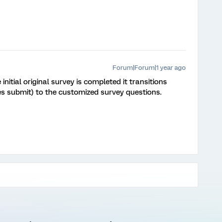
Forum|Forum|1 year ago
initial original survey is completed it transitions
es submit) to the customized survey questions.