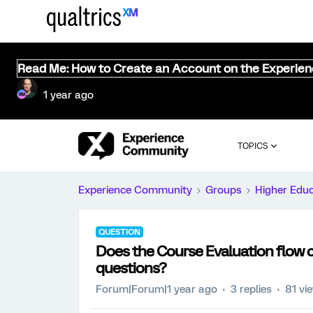
Read Me: How to Create an Account on the Experie
1 year ago
TOPICS
Experience Community
Groups
Higher Edu
QUESTION
Does the Course Evaluation flow 
questions?
Forum|Forum|1 year ago
3 replies
81 vi