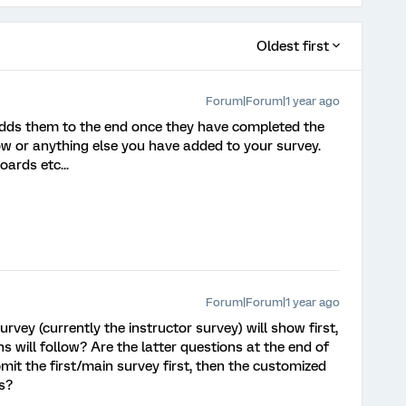
Oldest first
Forum|Forum|1 year ago
adds them to the end once they have completed the
ow or anything else you have added to your survey.
ards etc...
Forum|Forum|1 year ago
urvey (currently the instructor survey) will show first,
 will follow? Are the latter questions at the end of
mit the first/main survey first, then the customized
s?