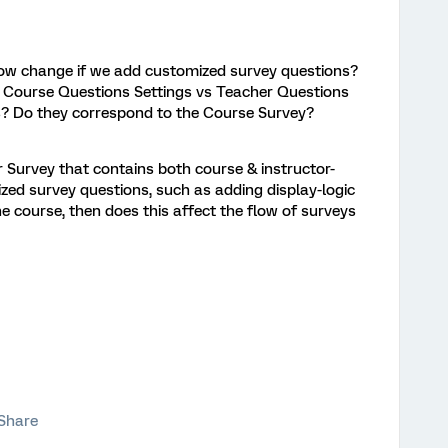
low change if we add customized survey questions?
n Course Questions Settings vs Teacher Questions
s? Do they correspond to the Course Survey?
r Survey that contains both course & instructor-
ized survey questions, such as adding display-logic
e course, then does this affect the flow of surveys
Share