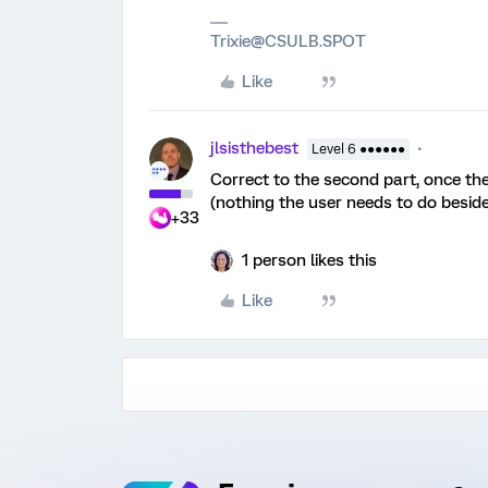
Trixie@CSULB.SPOT
Like
jlsisthebest
Level 6 ●●●●●●
Correct to the second part, once the 
(nothing the user needs to do besid
+33
1 person likes this
Like