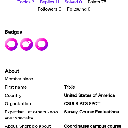
Topics 2
Replies 11
Solved 0
Points 75
Followers
0
Following
6
Badges
About
Member since
First name
Trixie
Country
United States of America
Organization
CSULB ATS SPOT
Expertise: Let others know
Survey, Course Evaluations
your specialty
About: Short bio about
Coordinates campus course