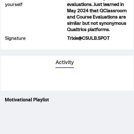
yourself
evaluations. Just learned in
May 2024 that QClassroom
and Course Evaluations are
similar but not synonymous
Qualtrics platforms.
Signature
Trixie@CSULB.SPOT
Activity
Motivational Playlist