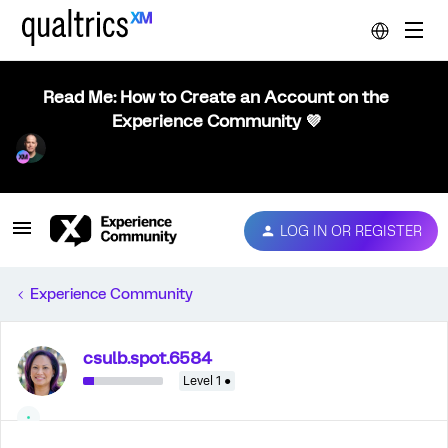
Read Me: How to Create an Account on the
Experience Community 💜
LOG IN OR REGISTER
Experience Community
csulb.spot.6584
Level 1 ●