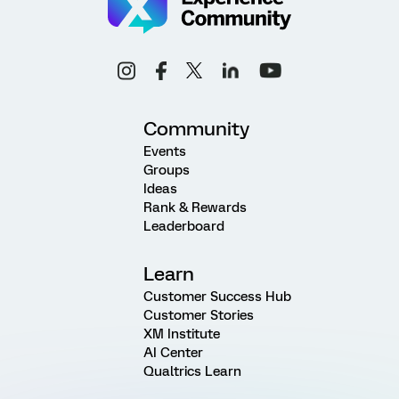
Community
Events
Groups
Ideas
Rank & Rewards
Leaderboard
Learn
Customer Success Hub
Customer Stories
XM Institute
AI Center
Qualtrics Learn