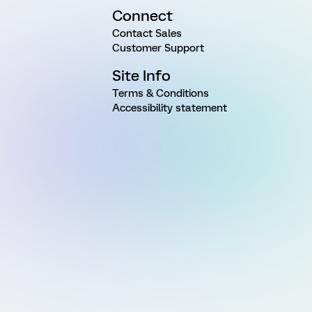
Connect
Contact Sales
Customer Support
Site Info
Terms & Conditions
Accessibility statement