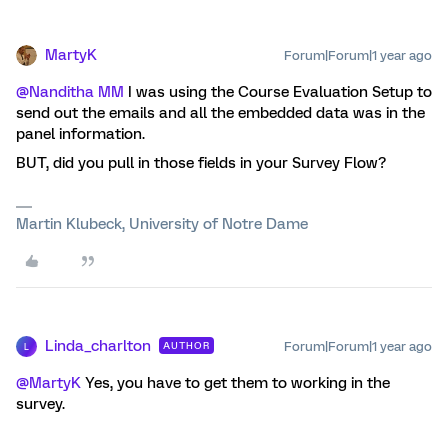
MartyK
Forum|Forum|1 year ago
@Nanditha MM
I was using the Course Evaluation Setup to
send out the emails and all the embedded data was in the
panel information.
BUT, did you pull in those fields in your Survey Flow?
Martin Klubeck, University of Notre Dame
Linda_charlton
Forum|Forum|1 year ago
AUTHOR
L
@MartyK
Yes, you have to get them to working in the
survey.