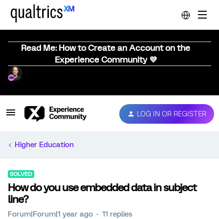
Read Me: How to Create an Account on the
Experience Community 💜
LOG IN OR REGISTER
Higher Education
SOLVED
How do you use embedded data in subject
line?
Forum|Forum|1 year ago
11 replies