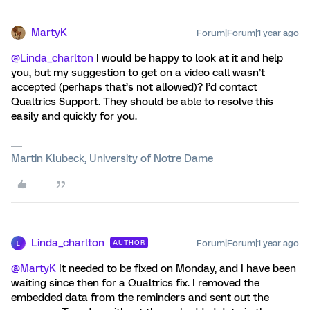
MartyK
Forum|Forum|1 year ago
@Linda_charlton
I would be happy to look at it and help
you, but my suggestion to get on a video call wasn’t
accepted (perhaps that’s not allowed)? I’d contact
Qualtrics Support. They should be able to resolve this
easily and quickly for you.
Martin Klubeck, University of Notre Dame
Linda_charlton
Forum|Forum|1 year ago
AUTHOR
L
@MartyK
It needed to be fixed on Monday, and I have been
waiting since then for a Qualtrics fix. I removed the
embedded data from the reminders and sent out the