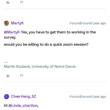
MartyK
Forum|Forum|1 year ago
@MartyK
Yes, you have to get them to working in the
survey.
would you be willing to do a quick zoom session?
Martin Klubeck, University of Notre Dame
Chee Heng_SZ
Forum|Forum|1 year ago
C
Hi ​
@Linda_charlton
,