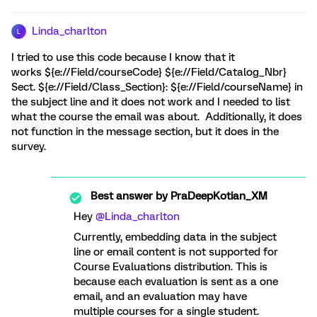
Linda_charlton
L
I tried to use this code because I know that it
works ${e://Field/courseCode} ${e://Field/Catalog_Nbr}
Sect. ${e://Field/Class_Section}: ${e://Field/courseName} in
the subject line and it does not work and I needed to list
what the course the email was about. Additionally, it does
not function in the message section, but it does in the
survey.
Best answer by
PraDeepKotian_XM
Hey ​
@Linda_charlton
Currently, embedding data in the subject
line or email content is not supported for
Course Evaluations distribution. This is
because each evaluation is sent as a one
email, and an evaluation may have
multiple courses for a single student.