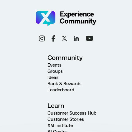
Community
Events
Groups
Ideas
Rank & Rewards
Leaderboard
Learn
Customer Success Hub
Customer Stories
XM Institute
AI Center