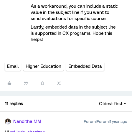
As a workaround, you can include a static
value in the subject line if you want to
send evaluations for specific course.
Lastly, embedded data in the subject line
is supported in CX programs. Hope this
helps!
Email
Higher Education
Embedded Data
11 replies
Oldest first
Nanditha MM
Forum|Forum|1 year ago