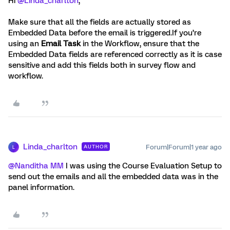
Hi ​
@Linda_charlton
,
Make sure that all the fields are actually stored as
Embedded Data before the email is triggered.If you’re
using an
Email Task
in the Workflow, ensure that the
Embedded Data fields are referenced correctly as it is case
sensitive and add this fields both in survey flow and
workflow.
Linda_charlton
Forum|Forum|1 year ago
AUTHOR
L
@Nanditha MM
I was using the Course Evaluation Setup to
send out the emails and all the embedded data was in the
panel information.