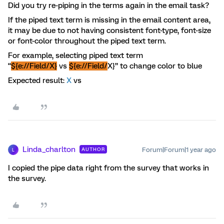
Did you try re-piping in the terms again in the email task?
If the piped text term is missing in the email content area,
it may be due to not having consistent font-type, font-size
or font-color throughout the piped text term.
For example, selecting piped text term
“
${e://Field/X}
vs
${e://Field/
X}” to change color to blue
Expected result:
X
vs
Linda_charlton
Forum|Forum|1 year ago
AUTHOR
L
I copied the pipe data right from the survey that works in
the survey.