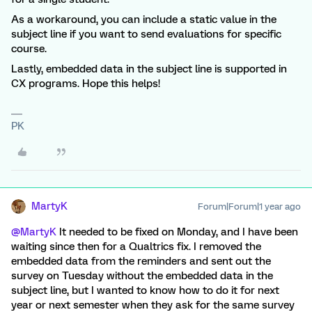
As a workaround, you can include a static value in the
subject line if you want to send evaluations for specific
course.
Lastly, embedded data in the subject line is supported in
CX programs. Hope this helps!
PK
MartyK
Forum|Forum|1 year ago
@MartyK
It needed to be fixed on Monday, and I have been
waiting since then for a Qualtrics fix. I removed the
embedded data from the reminders and sent out the
survey on Tuesday without the embedded data in the
subject line, but I wanted to know how to do it for next
year or next semester when they ask for the same survey