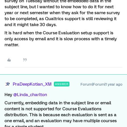
survey on Tuesday without the embedded data in the
subject line, but I wanted to know how to do it for next
year or next semester when they ask for the same survey
to be completed, as Qualtrics support is still reviewing it
and it might take 30 days.
It is hard when the Course Evaluation setup support is
only access by email and it is slow process with a timely
matter.
PraDeepKotian_XM
Forum|Forum|1 year ago
ANSWER
Hey ​
@Linda_charlton
Currently, embedding data in the subject line or email
content is not supported for Course Evaluations
distribution. This is because each evaluation is sent as a
one email, and an evaluation may have multiple courses
for a single student.