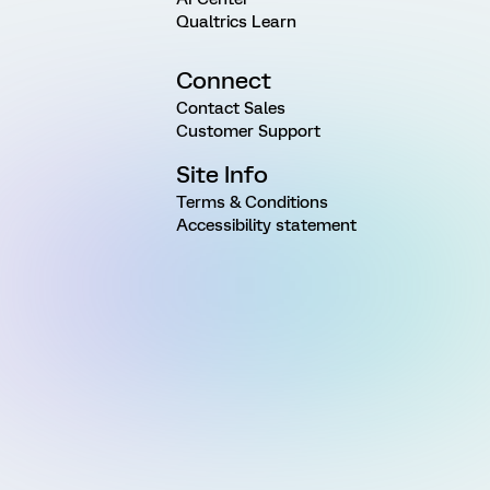
Qualtrics Learn
Connect
Contact Sales
Customer Support
Site Info
Terms & Conditions
Accessibility statement