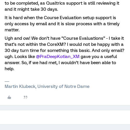
to be completed, as Qualtrics support is still reviewing it
and it might take 30 days.
It is hard when the Course Evaluation setup support is
only access by email and it is slow process with a timely
matter.
Ugh and ow! We don’t have “Course Evaluations” - I take it
that’s not within the CoreXM? I would not be happy with a
30 day turn time for something this basic. And only email?
ugh. Looks like ​
@PraDeepKotian_XM
gave you a useful
answer. So, if we had met, I wouldn’t have been able to
help.
Martin Klubeck, University of Notre Dame