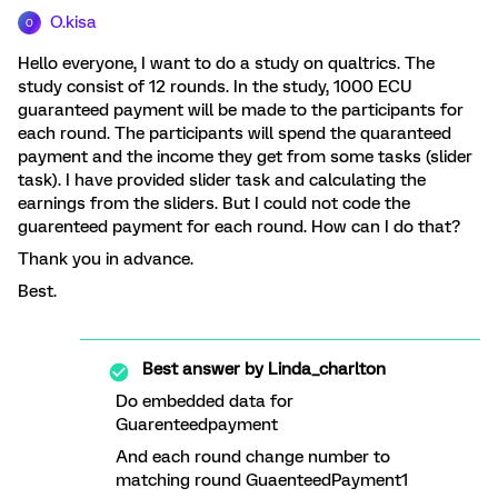
O.kisa
O
Hello everyone, I want to do a study on qualtrics. The
study consist of 12 rounds. In the study, 1000 ECU
guaranteed payment will be made to the participants for
each round. The participants will spend the quaranteed
payment and the income they get from some tasks (slider
task). I have provided slider task and calculating the
earnings from the sliders. But I could not code the
guarenteed payment for each round. How can I do that?
Thank you in advance.
Best.
Best answer by
Linda_charlton
Do embedded data for
Guarenteedpayment
And each round change number to
matching round GuaenteedPayment1