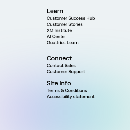
Learn
Customer Success Hub
Customer Stories
XM Institute
AI Center
Qualtrics Learn
Connect
Contact Sales
Customer Support
Site Info
Terms & Conditions
Accessibility statement