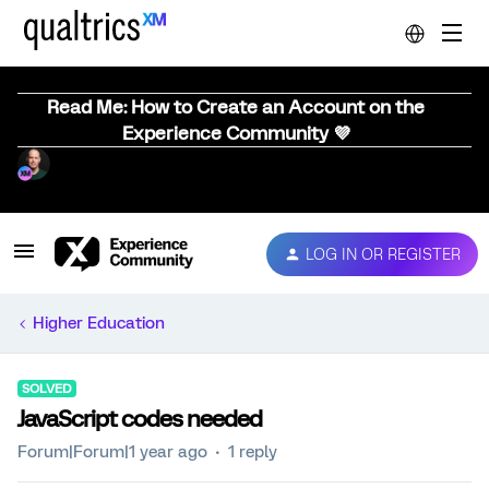
Read Me: How to Create an Account on the
Experience Community 💜
LOG IN OR REGISTER
Higher Education
SOLVED
JavaScript codes needed
Forum|Forum|1 year ago
1 reply