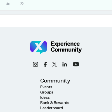
Community
Events
Groups
Ideas
Rank & Rewards
Leaderboard