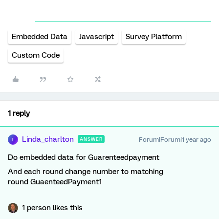
Embedded Data
Javascript
Survey Platform
Custom Code
1 reply
Linda_charlton
Forum|Forum|1 year ago
ANSWER
L
Do embedded data for Guarenteedpayment
And each round change number to matching
round GuaenteedPayment1
1 person likes this