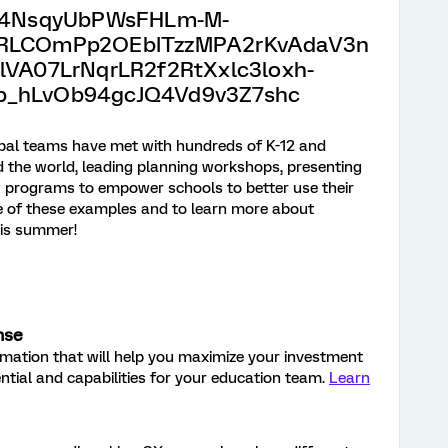
obal teams have met with hundreds of K-12 and
d the world, leading planning workshops, presenting
w programs to empower schools to better use their
me of these examples and to learn more about
his summer!
nse
ormation that will help you maximize your investment
ential and capabilities for your education team.
Learn