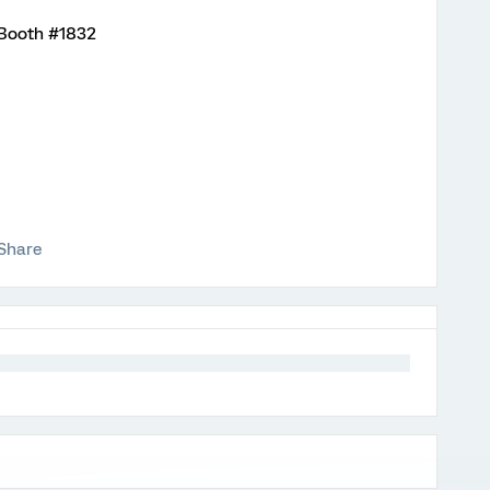
t Booth #1832
Share