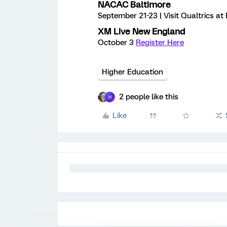
NACAC Baltimore
September 21-23 | Visit Qualtrics a
XM Live New England
October 3
Register Here
Higher Education
2 people like this
H
Like