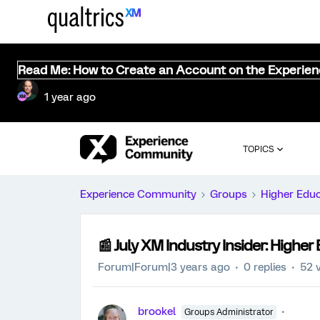
Read Me: How to Create an Account on the Experie
1 year ago
TOPICS
Experience Community
Groups
Higher Edu
📰 July XM Industry Insider: Higher
Forum|Forum|3 years ago
0 replies
52 
brookel
Groups Administrator