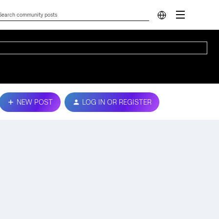
NEW POST
LOG IN OR REGISTER