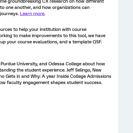
ome groundbreaking CX research on how different
 to one another, and how organizations can
 journeys.
Learn more.
ources to help your institution with course
working to make improvements to this tool, we have
t up your course evaluations, and a template QSF.
, Purdue University, and Odessa College about how
anding the student experience. Jeff Selingo, New
ho Gets in and Why: A year Inside College Admissions
how faculty engagement shapes student success.