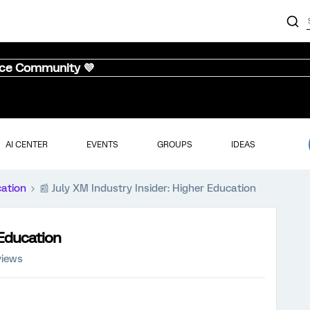
nce Community 💜
AI CENTER
EVENTS
GROUPS
IDEAS
cation
📰 July XM Industry Insider: Higher Education
 Education
views