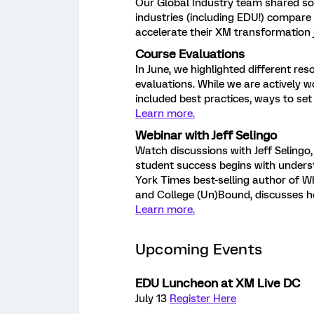
Our Global Industry team shared s
industries (including EDU!) compare
accelerate their XM transformation
Course Evaluations
In June, we highlighted different res
evaluations. While we are actively 
included best practices, ways to se
Learn more.
Webinar with Jeff Selingo
Watch discussions with Jeff Selingo
student success begins with underst
York Times best-selling author of W
and College (Un)Bound, discusses 
Learn more.
Upcoming Events
EDU Luncheon at XM Live DC
July 13
Register Here