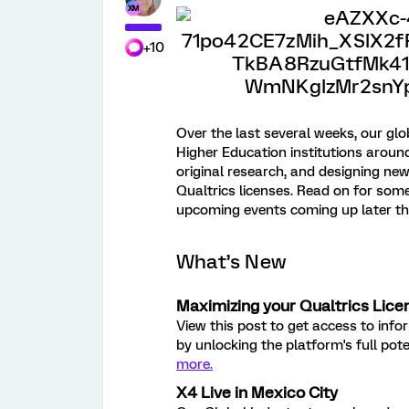
+10
Over the last several weeks, our gl
Higher Education institutions aroun
original research, and designing ne
Qualtrics licenses. Read on for so
upcoming events coming up later t
What’s New
Maximizing your Qualtrics Lice
View this post to get access to inf
by unlocking the platform's full pot
more.
X4 Live in Mexico City