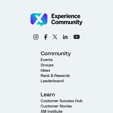
Community
Events
Groups
Ideas
Rank & Rewards
Leaderboard
Learn
Customer Success Hub
Customer Stories
XM Institute