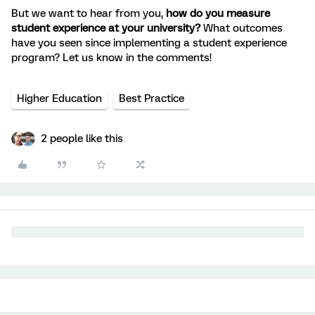
But we want to hear from you,
how do you measure
student experience at your university?
What outcomes
have you seen since implementing a student experience
program? Let us know in the comments!
Higher Education
Best Practice
2 people like this