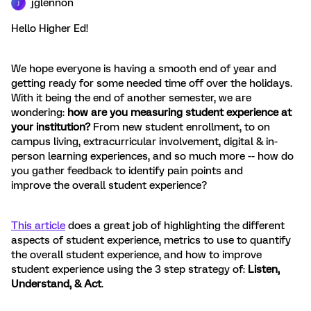
jglennon
J
Hello Higher Ed!
We hope everyone is having a smooth end of year and
getting ready for some needed time off over the holidays.
With it being the end of another semester, we are
wondering:
how are you measuring student experience at
your institution?
From new student enrollment, to on
campus living, extracurricular involvement, digital & in-
person learning experiences, and so much more -- how do
you gather feedback to identify pain points and
improve the overall student experience?
This article
does a great job of highlighting the different
aspects of student experience, metrics to use to quantify
the overall student experience, and how to improve
student experience using the 3 step strategy of:
Listen,
Understand, & Act
.