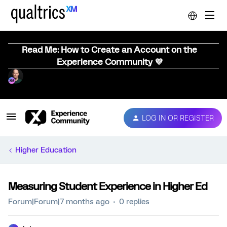
Read Me: How to Create an Account on the
Experience Community 💜
LOG IN OR REGISTER
Higher Education
Measuring Student Experience in Higher Ed
Forum|Forum|7 months ago
0 replies