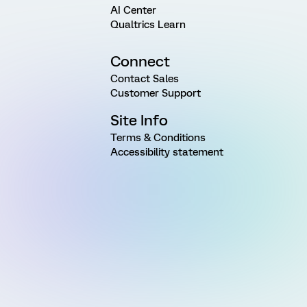
AI Center
Qualtrics Learn
Connect
Contact Sales
Customer Support
Site Info
Terms & Conditions
Accessibility statement