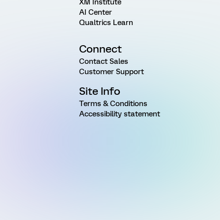
XM Institute
AI Center
Qualtrics Learn
Connect
Contact Sales
Customer Support
Site Info
Terms & Conditions
Accessibility statement