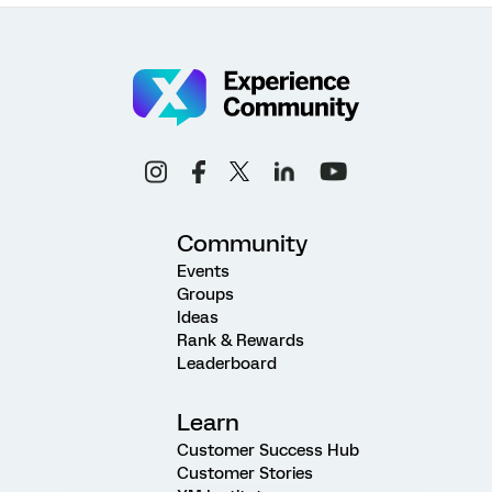
Community
Events
Groups
Ideas
Rank & Rewards
Leaderboard
Learn
Customer Success Hub
Customer Stories