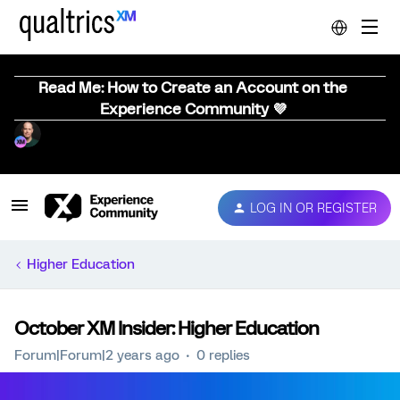
Read Me: How to Create an Account on the
Experience Community 💜
LOG IN OR REGISTER
Higher Education
October XM Insider: Higher Education
Forum|Forum|2 years ago
0 replies