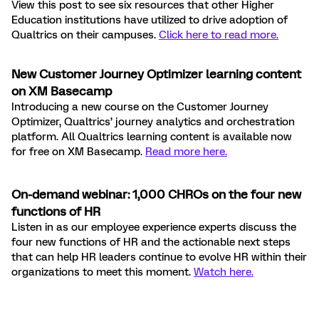
View this post to see six resources that other Higher
Education institutions have utilized to drive adoption of
Qualtrics on their campuses
.
Click here to read more.
New Customer Journey Optimizer learning content
on XM Basecamp
Introducing a new course on the Customer Journey
Optimizer, Qualtrics’ journey analytics and orchestration
platform. All Qualtrics learning content is available now
for free on XM Basecamp.
Read more here.
On-demand webinar: 1,000 CHROs on the four new
functions of HR
Listen in as our employee experience experts discuss the
four new functions of HR and the actionable next steps
that can help HR leaders continue to evolve HR within their
organizations to meet this moment.
Watch here.