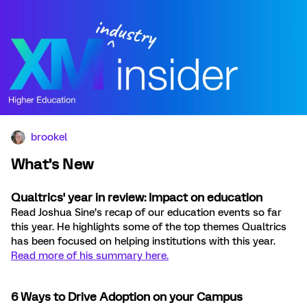
brookel
What’s New
Qualtrics' year in review: Impact on education
Read Joshua Sine’s recap of our education events so far
this year. He highlights some of the top themes Qualtrics
has been focused on helping institutions with this year.
Read more of his summary here.
6 Ways to Drive Adoption on your Campus