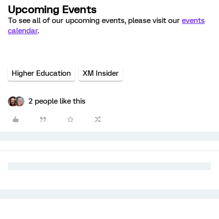
Upcoming Events
To see all of our upcoming events, please visit our
events
calendar
.
Higher Education
XM Insider
2 people like this