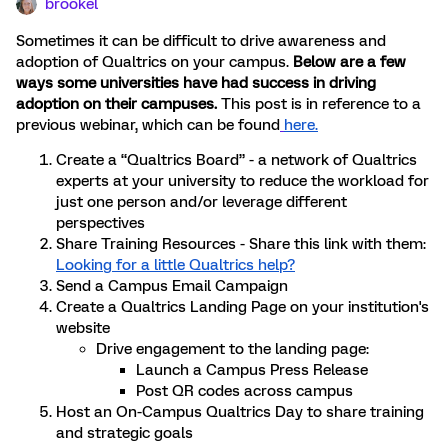
brookel
Sometimes it can be difficult to drive awareness and
adoption of Qualtrics on your campus.
Below are a few
ways some universities have had success in driving
adoption on their campuses.
This post is in reference to a
previous webinar, which can be found
here.
Create a “Qualtrics Board” - a network of Qualtrics
experts at your university to reduce the workload for
just one person and/or leverage different
perspectives
Share Training Resources - Share this link with them:
Looking for a little Qualtrics help?
Send a Campus Email Campaign
Create a Qualtrics Landing Page on your institution's
website
Drive engagement to the landing page:
Launch a Campus Press Release
Post QR codes across campus
Host an On-Campus Qualtrics Day to share training
and strategic goals