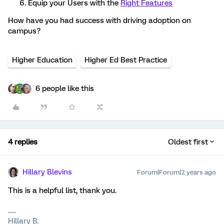
Equip your Users with the
Right Features
How have you had success with driving adoption on
campus?
Higher Education
Higher Ed Best Practice
6 people like this
4 replies
Oldest first
Hillary Blevins
Forum|Forum|2 years ago
This is a helpful list, thank you.
Hillary B.