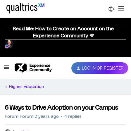
Read Me: How to Create an Account on the
Experience Community 💜
LOG IN OR REGISTER
Higher Education
6 Ways to Drive Adoption on your Campus
Forum|Forum|2 years ago
4 replies