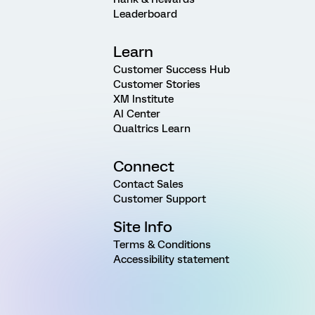
Leaderboard
Learn
Customer Success Hub
Customer Stories
XM Institute
AI Center
Qualtrics Learn
Connect
Contact Sales
Customer Support
Site Info
Terms & Conditions
Accessibility statement