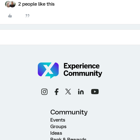
2 people like this
Community
Events
Groups
Ideas
Rank & Rewards