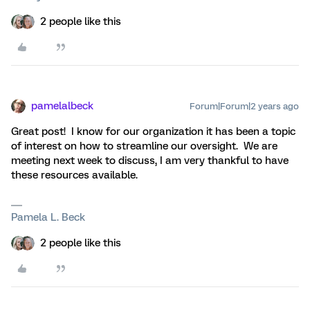
2 people like this
pamelalbeck
Forum|Forum|2 years ago
Great post! I know for our organization it has been a topic
of interest on how to streamline our oversight. We are
meeting next week to discuss, I am very thankful to have
these resources available.
Pamela L. Beck
2 people like this