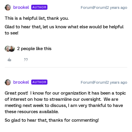
brookel
Forum|Forum|2 years ago
AUTHOR
This is a helpful list, thank you.
Glad to hear that, let us know what else would be helpful
to see!
2 people like this
brookel
Forum|Forum|2 years ago
AUTHOR
Great post! I know for our organization it has been a topic
of interest on how to streamline our oversight. We are
meeting next week to discuss, I am very thankful to have
these resources available.
So glad to hear that, thanks for commenting!