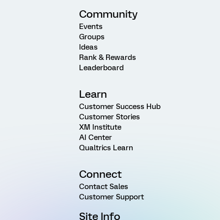
Community
Events
Groups
Ideas
Rank & Rewards
Leaderboard
Learn
Customer Success Hub
Customer Stories
XM Institute
AI Center
Qualtrics Learn
Connect
Contact Sales
Customer Support
Site Info