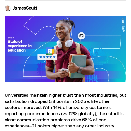
JamesScutt
Universities maintain higher trust than most industries, but
satisfaction dropped 0.8 points in 2025 while other
sectors improved. With 14% of university customers
reporting poor experiences (vs 12% globally), the culprit is
clear: communication problems drive 66% of bad
experiences—21 points higher than any other industry.