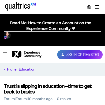
Read Me: How to Create an Account on the
Experience Community 💜
LOG IN OR REGISTER
Higher Education
Trust is slipping in education—time to get
back to basics
Forum|Forum|10 months ago
0 replies