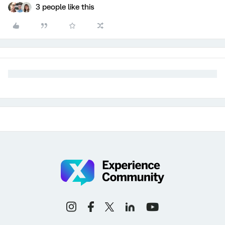
3 people like this