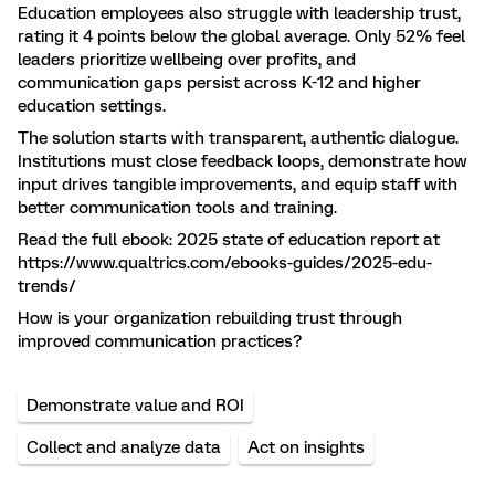
Education employees also struggle with leadership trust,
rating it 4 points below the global average. Only 52% feel
leaders prioritize wellbeing over profits, and
communication gaps persist across K-12 and higher
education settings.
The solution starts with transparent, authentic dialogue.
Institutions must close feedback loops, demonstrate how
input drives tangible improvements, and equip staff with
better communication tools and training.
Read the full ebook: 2025 state of education report at
https://www.qualtrics.com/ebooks-guides/2025-edu-
trends/
How is your organization rebuilding trust through
improved communication practices?
Demonstrate value and ROI
Collect and analyze data
Act on insights