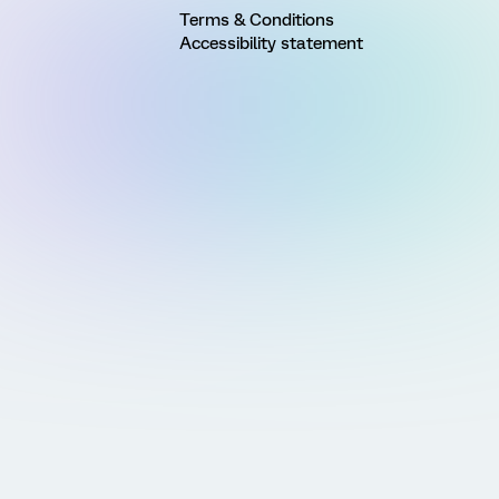
Terms & Conditions
Accessibility statement