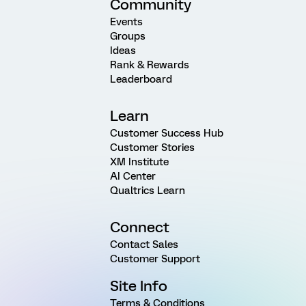
Community
Events
Groups
Ideas
Rank & Rewards
Leaderboard
Learn
Customer Success Hub
Customer Stories
XM Institute
AI Center
Qualtrics Learn
Connect
Contact Sales
Customer Support
Site Info
Terms & Conditions