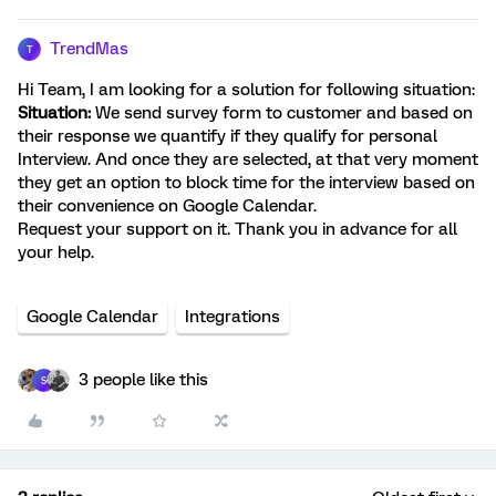
TrendMas
T
Hi Team, I am looking for a solution for following situation:
Situation:
We send survey form to customer and based on
their response we quantify if they qualify for personal
Interview. And once they are selected, at that very moment
they get an option to block time for the interview based on
their convenience on Google Calendar.
Request your support on it. Thank you in advance for all
your help.
Google Calendar
Integrations
3 people like this
S