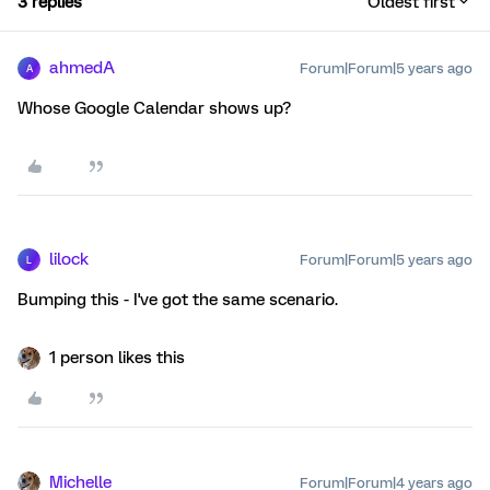
3 replies
Oldest first
ahmedA
Forum|Forum|5 years ago
A
Whose Google Calendar shows up?
lilock
Forum|Forum|5 years ago
L
Bumping this - I've got the same scenario.
1 person likes this
Michelle
Forum|Forum|4 years ago