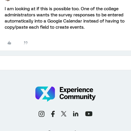
I am looking at if this is possible too. One of the college
administrators wants the survey responses to be entered
automatically into a Google Calendar instead of having to
copy/paste each field to create events.