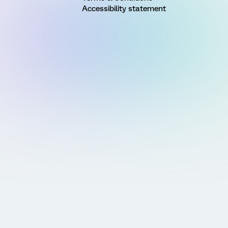
Accessibility statement