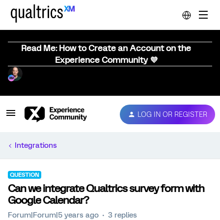
Read Me: How to Create an Account on the
Experience Community 💜
LOG IN OR REGISTER
Integrations
QUESTION
Can we integrate Qualtrics survey form with
Google Calendar?
Forum|Forum|5 years ago
3 replies