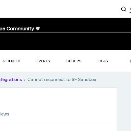
nce Community 💜
AI CENTER
EVENTS
GROUPS
IDEAS
ntegrations
Cannot reconnect to SF Sandbox
views