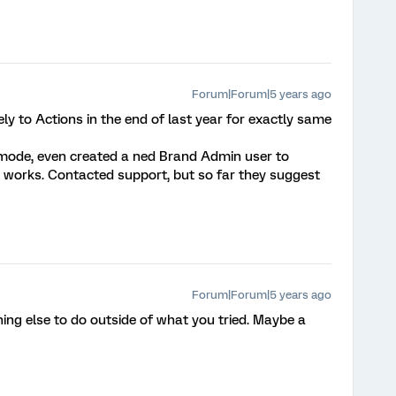
Forum|Forum|5 years ago
y to Actions in the end of last year for exactly same
 mode, even created a ned Brand Admin user to
 works. Contacted support, but so far they suggest
Forum|Forum|5 years ago
thing else to do outside of what you tried. Maybe a