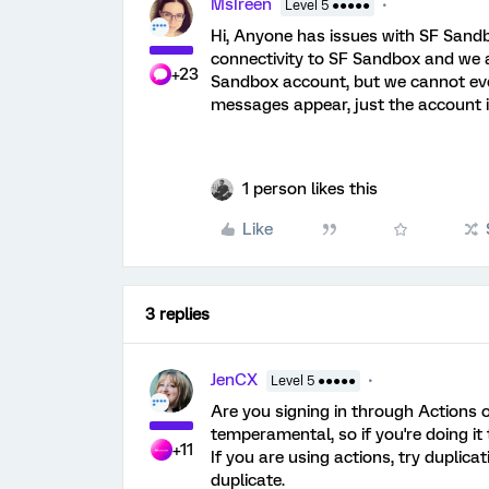
MsIreen
Level 5 ●●●●●
Hi, Anyone has issues with SF Sand
connectivity to SF Sandbox and we ar
+23
Sandbox account, but we cannot even 
messages appear, just the account 
1 person likes this
Like
3 replies
JenCX
Level 5 ●●●●●
Are you signing in through Actions o
temperamental, so if you're doing it
+11
If you are using actions, try duplica
duplicate.