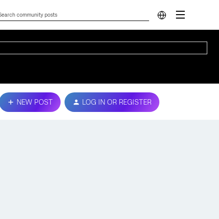
NEW POST
LOG IN OR REGISTER