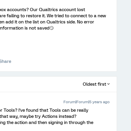
box accounts? Our Qualtrics account lost
e failing to restore it. We tried to connect to a new
add it on the list on Qualtrics side. No error
information is not saved🙄
Share
Oldest first
Forum|Forum|5 years ago
r Tools? I've found that Tools can be really
 that way, maybe try Actions instead?
ting the action and then signing in through the