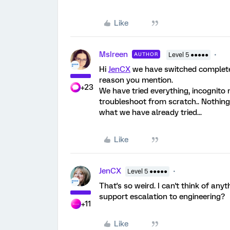
Like
MsIreen
AUTHOR
Level 5 ●●●●●
Hi
JenCX
we have switched completel
reason you mention.
+23
We have tried everything, incognito
troubleshoot from scratch.. Nothing
what we have already tried...
Like
JenCX
Level 5 ●●●●●
That's so weird. I can't think of any
support escalation to engineering?
+11
Like