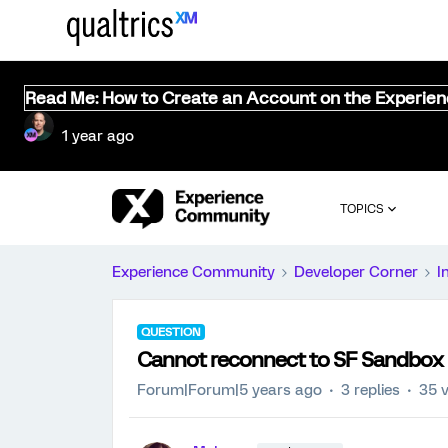
Read Me: How to Create an Account on the Experie
1 year ago
TOPICS
Experience Community
Developer Corner
I
QUESTION
Cannot reconnect to SF Sandbox
Forum|Forum|5 years ago
3 replies
35 