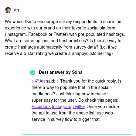
Art
We would like to encourage survey respondents to share their
experience with our brand on their favorite social platform
(Instagram, Facebook or Twitter) with pre-populated hashtags.
What are some options and best practices? Is there a way to
create hashtags automatically from survey data? (i.e. if we
receive a 5-star rating we create a #happycustomer tag)
Best answer by
Sona
>
@Art
said: > Thank you for the quick reply. Is
there a way to populate that in the social
media post? Just thinking how to make it
super easy for the user. Do check this pages:
Facebook
Instagram
Twitter
Once you decide
the api to use from the above list, use web
service in survey flow to trigger that.