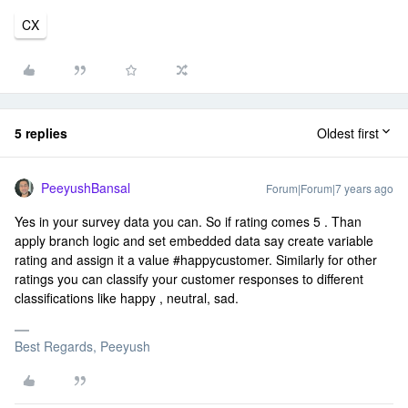
CX
5 replies
Oldest first
PeeyushBansal
Forum|Forum|7 years ago
Yes in your survey data you can. So if rating comes 5 . Than
apply branch logic and set embedded data say create variable
rating and assign it a value #happycustomer. Similarly for other
ratings you can classify your customer responses to different
classifications like happy , neutral, sad.
Best Regards, Peeyush