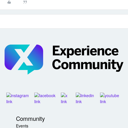
Community
Events