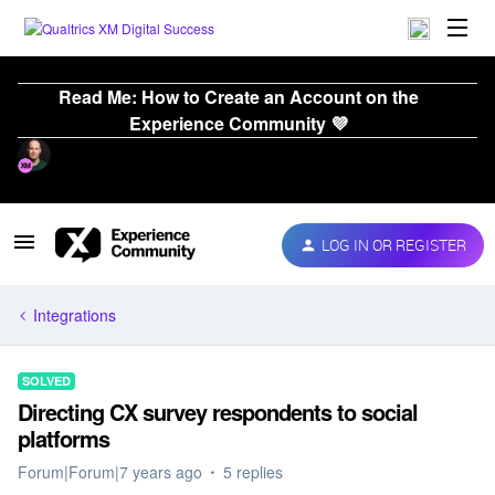
Read Me: How to Create an Account on the
Experience Community 💜
LOG IN OR REGISTER
Integrations
SOLVED
Directing CX survey respondents to social
platforms
Forum|Forum|7 years ago
5 replies