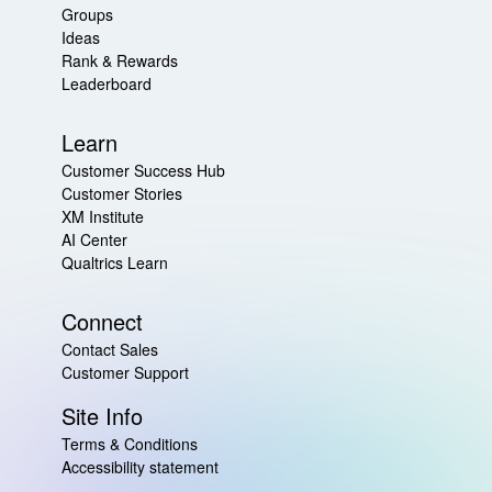
Groups
Ideas
Rank & Rewards
Leaderboard
Learn
Customer Success Hub
Customer Stories
XM Institute
AI Center
Qualtrics Learn
Connect
Contact Sales
Customer Support
Site Info
Terms & Conditions
Accessibility statement