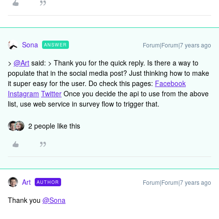
Sona
Forum|Forum|7 years ago
ANSWER
>
@Art
said: > Thank you for the quick reply. Is there a way to
populate that in the social media post? Just thinking how to make
it super easy for the user. Do check this pages:
Facebook
Instagram
Twitter
Once you decide the api to use from the above
list, use web service in survey flow to trigger that.
2 people like this
Art
Forum|Forum|7 years ago
AUTHOR
Thank you
@Sona