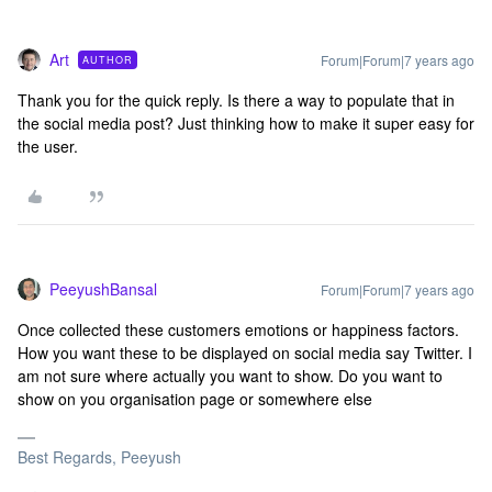
Art
Forum|Forum|7 years ago
AUTHOR
Thank you for the quick reply. Is there a way to populate that in
the social media post? Just thinking how to make it super easy for
the user.
PeeyushBansal
Forum|Forum|7 years ago
Once collected these customers emotions or happiness factors.
How you want these to be displayed on social media say Twitter. I
am not sure where actually you want to show. Do you want to
show on you organisation page or somewhere else
Best Regards, Peeyush