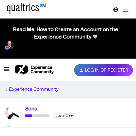
Read Me: How to Create an Account on the
Experience Community 💜
LOG IN OR REGISTER
Experience Community
Sona
Level 2 ●●