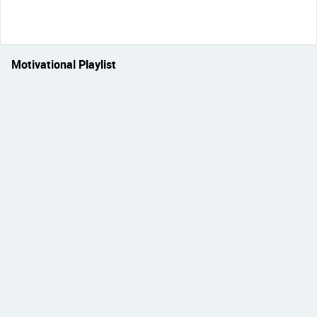
Motivational Playlist