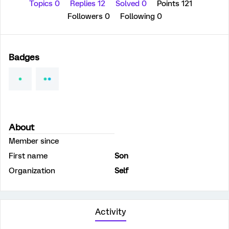
Topics 0
Replies 12
Solved 0
Points 121
Followers
0
Following
0
Badges
About
Member since
First name
Son
Organization
Self
Activity