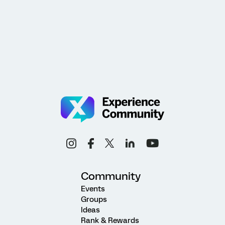
Community
Events
Groups
Ideas
Rank & Rewards