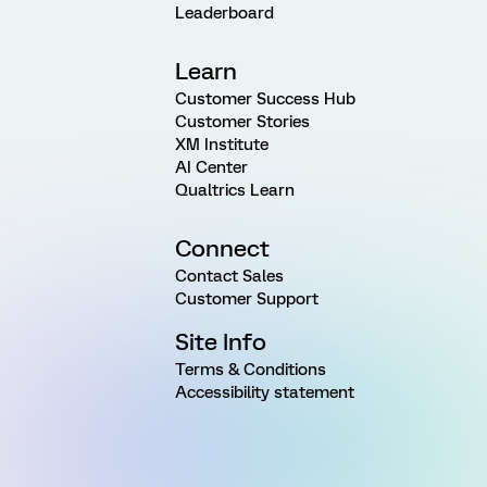
Leaderboard
Learn
Customer Success Hub
Customer Stories
XM Institute
AI Center
Qualtrics Learn
Connect
Contact Sales
Customer Support
Site Info
Terms & Conditions
Accessibility statement