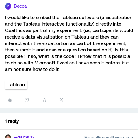
Becca
B
I would like to embed the Tableau software (a visualization
and the Tableau interactive functionality) directly into
Qualtrics as part of my experiment. (i.e., participants would
receive a data visualization on Tableau and they can
interact with the visualization as part of the experiment,
then submit it and answer a question based on it). Is this
possible? If so, what is the code? I know that it is possible
to do so with Microsoft Excel as I have seen it before, but I
am not sure how to do it.
Tableau
1 reply
AdamK12
Forum|Forum|6 years ago