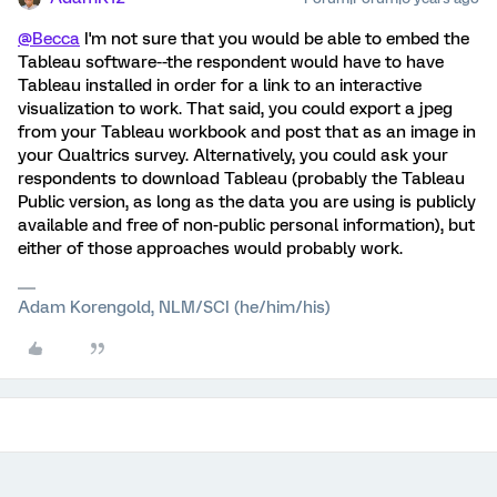
@Becca
I'm not sure that you would be able to embed the
Tableau software--the respondent would have to have
Tableau installed in order for a link to an interactive
visualization to work. That said, you could export a jpeg
from your Tableau workbook and post that as an image in
your Qualtrics survey. Alternatively, you could ask your
respondents to download Tableau (probably the Tableau
Public version, as long as the data you are using is publicly
available and free of non-public personal information), but
either of those approaches would probably work.
Adam Korengold, NLM/SCI (he/him/his)