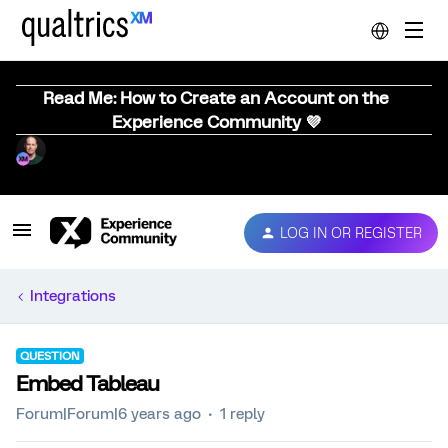
Read Me: How to Create an Account on the
Experience Community 💜
LOG IN OR REGISTER
Integrations
QUESTION
Embed Tableau
Forum|Forum|6 years ago
1 reply