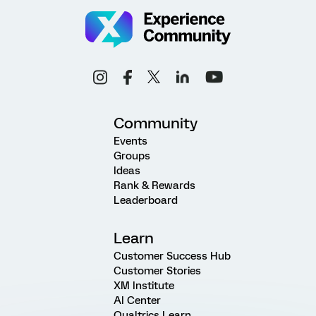
Community
Events
Groups
Ideas
Rank & Rewards
Leaderboard
Learn
Customer Success Hub
Customer Stories
XM Institute
AI Center
Qualtrics Learn