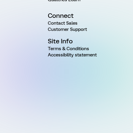
Connect
Contact Sales
Customer Support
Site Info
Terms & Conditions
Accessibility statement