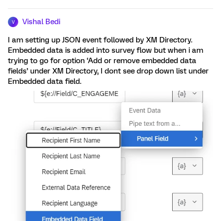
Vishal Bedi
V
I am setting up JSON event followed by XM Directory.
Embedded data is added into survey flow but when i am
trying to go for option ‘Add or remove embedded data
fields’ under XM Directory, I dont see drop down list under
Embedded data field.