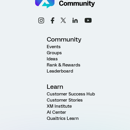
Community
Events
Groups
Ideas
Rank & Rewards
Leaderboard
Learn
Customer Success Hub
Customer Stories
XM Institute
AI Center
Qualtrics Learn