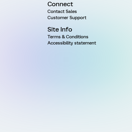
Connect
Contact Sales
Customer Support
Site Info
Terms & Conditions
Accessibility statement