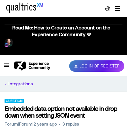
Read Me: How to Create an Account on the
Experience Community 💜
LOG IN OR REGISTER
Integrations
QUESTION
Embedded data option not available in drop
down when setting JSON event
Forum|Forum|2 years ago
3 replies