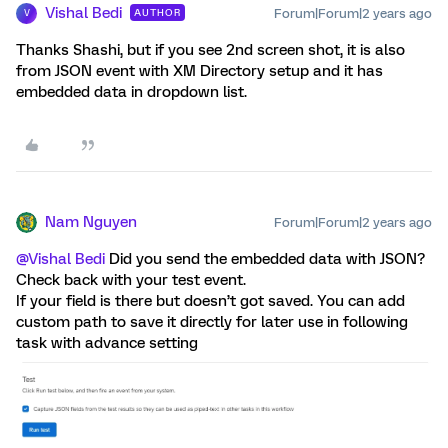
Vishal Bedi
Forum|Forum|2 years ago
AUTHOR
V
Thanks Shashi, but if you see 2nd screen shot, it is also
from JSON event with XM Directory setup and it has
embedded data in dropdown list.
Nam Nguyen
Forum|Forum|2 years ago
@Vishal Bedi
Did you send the embedded data with JSON?
Check back with your test event.
If your field is there but doesn’t got saved. You can add
custom path to save it directly for later use in following
task with advance setting