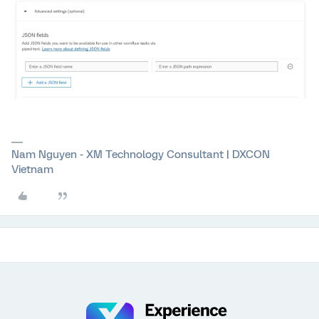
Nam Nguyen - XM Technology Consultant | DXCON
Vietnam