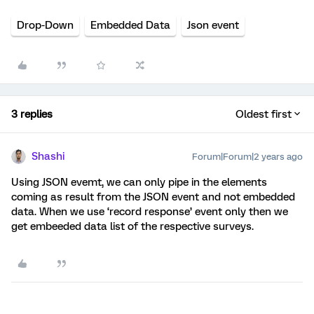
Drop-Down
Embedded Data
Json event
3 replies
Oldest first
Shashi
Forum|Forum|2 years ago
Using JSON evemt, we can only pipe in the elements
coming as result from the JSON event and not embedded
data. When we use ‘record response’ event only then we
get embeeded data list of the respective surveys.