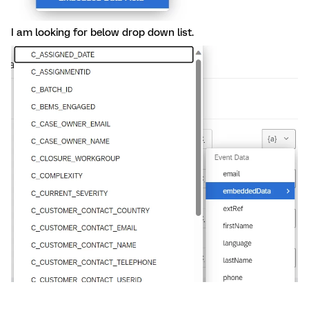
I am looking for below drop down list.