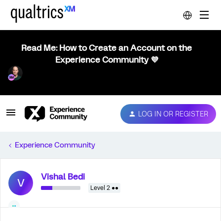
Read Me: How to Create an Account on the
Experience Community 💜
LOG IN OR REGISTER
Experience Community
Vishal Bedi
V
Level 2 ●●