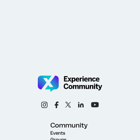
Community
Events
Groups