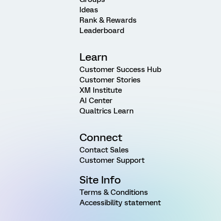
Ideas
Rank & Rewards
Leaderboard
Learn
Customer Success Hub
Customer Stories
XM Institute
AI Center
Qualtrics Learn
Connect
Contact Sales
Customer Support
Site Info
Terms & Conditions
Accessibility statement