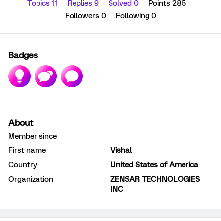
Topics 11
Replies 9
Solved 0
Points 285
Followers
0
Following
0
Badges
About
Member since
First name
Vishal
Country
United States of America
Organization
ZENSAR TECHNOLOGIES
INC