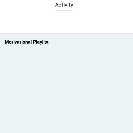
Activity
Motivational Playlist