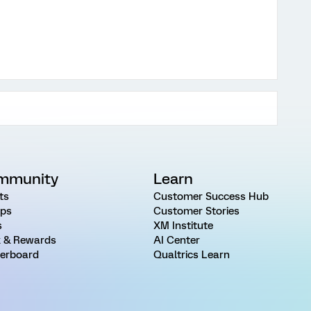
mmunity
Learn
ts
Customer Success Hub
ps
Customer Stories
s
XM Institute
 & Rewards
AI Center
erboard
Qualtrics Learn