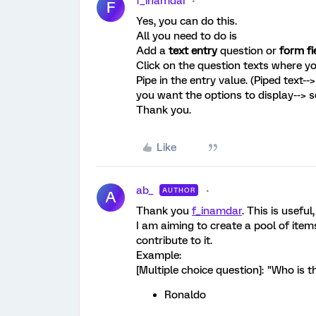
f_inamdar
F
Yes, you can do this.
All you need to do is
Add a
text entry
question or
form fi
Click on the question texts where yo
Pipe in the entry value. (Piped text
you want the options to display--> se
Thank you.
Like
ab_
AUTHOR
A
Thank you
f_inamdar
. This is usefu
I am aiming to create a pool of it
contribute to it.
Example:
[Multiple choice question]: "Who is t
Ronaldo