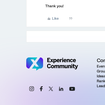
Thank you!
Like
Co
Even
Grou
Idea
Rank
Lead