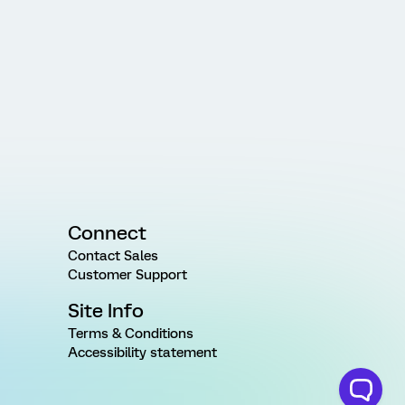
Connect
Contact Sales
Customer Support
Site Info
Terms & Conditions
Accessibility statement