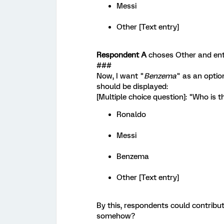
Messi
Other [Text entry]
Respondent A
choses Other and en
###
Now, I want "
Benzema
" as an optio
should be displayed:
[Multiple choice question]: "Who is t
Ronaldo
Messi
Benzema
Other [Text entry]
By this, respondents could contribut
somehow?