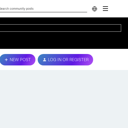
NEW POST
LOG IN OR REGISTER