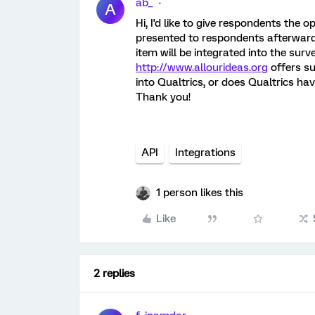
ab_
A
Hi, I'd like to give respondents the 
presented to respondents afterwards.
item will be integrated into the sur
http://www.allourideas.org
offers su
into Qualtrics, or does Qualtrics hav
Thank you!
API
Integrations
1 person likes this
Like
2 replies