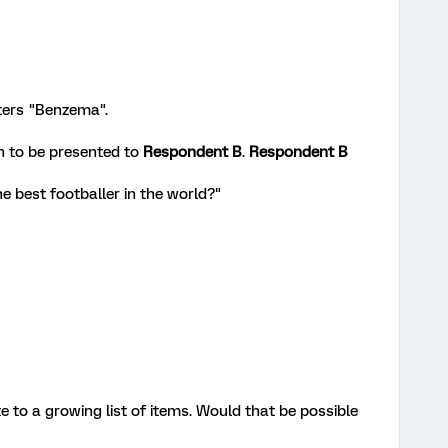
ters "Benzema".
n to be presented to
Respondent B
.
Respondent B
he best footballer in the world?"
e to a growing list of items. Would that be possible