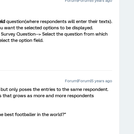
Forum|Forum|5 years ago
eld
question(where respondents will enter their texts).
u want the selected options to be displayed.
--> Survey Question--> Select the question from which
lect the option field.
Forum|Forum|5 years ago
l, but only poses the entries to the same respondent.
ems that grows as more and more respondents
he best footballer in the world?"