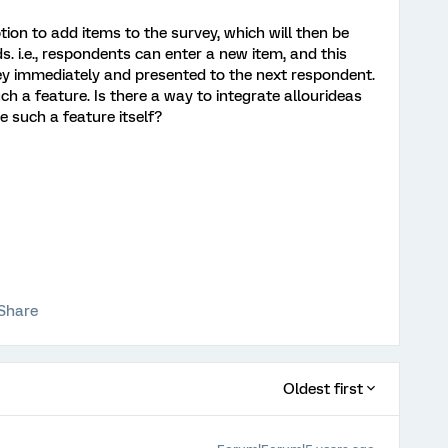
option to add items to the survey, which will then be
 i.e., respondents can enter a new item, and this
vey immediately and presented to the next respondent.
ch a feature. Is there a way to integrate allourideas
e such a feature itself?
Share
Oldest first