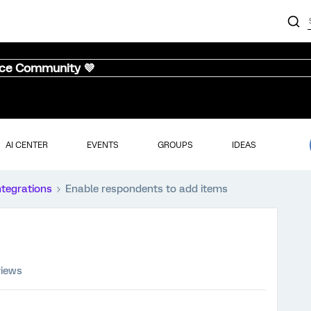
nce Community 💜
AI CENTER
EVENTS
GROUPS
IDEAS
ntegrations
Enable respondents to add items
views