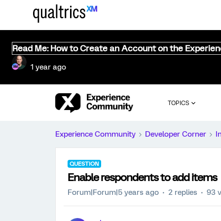
Read Me: How to Create an Account on the Experie
1 year ago
TOPICS
Experience Community
Developer Corner
I
QUESTION
Enable respondents to add items
Forum|Forum|5 years ago
2 replies
93 