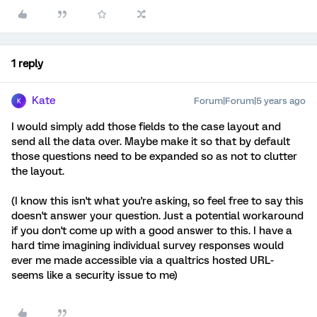
1 reply
Kate
Forum|Forum|5 years ago
K
I would simply add those fields to the case layout and
send all the data over. Maybe make it so that by default
those questions need to be expanded so as not to clutter
the layout.
(I know this isn't what you're asking, so feel free to say this
doesn't answer your question. Just a potential workaround
if you don't come up with a good answer to this. I have a
hard time imagining individual survey responses would
ever me made accessible via a qualtrics hosted URL-
seems like a security issue to me)