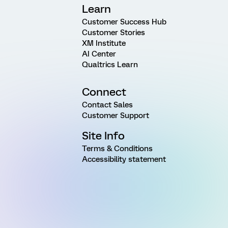
Learn
Customer Success Hub
Customer Stories
XM Institute
AI Center
Qualtrics Learn
Connect
Contact Sales
Customer Support
Site Info
Terms & Conditions
Accessibility statement