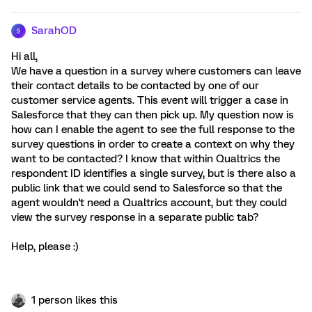
SarahOD
S
Hi all,
We have a question in a survey where customers can leave
their contact details to be contacted by one of our
customer service agents. This event will trigger a case in
Salesforce that they can then pick up. My question now is
how can I enable the agent to see the full response to the
survey questions in order to create a context on why they
want to be contacted? I know that within Qualtrics the
respondent ID identifies a single survey, but is there also a
public link that we could send to Salesforce so that the
agent wouldn't need a Qualtrics account, but they could
view the survey response in a separate public tab?
Help, please :)
1 person likes this