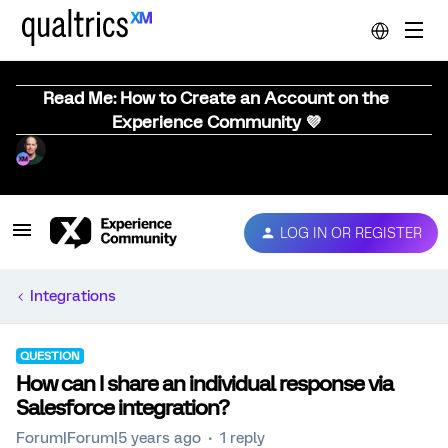
Read Me: How to Create an Account on the
Experience Community 💜
LOG IN OR REGISTER
Integrations
QUESTION
How can I share an individual response via
Salesforce integration?
Forum|Forum|5 years ago
1 reply