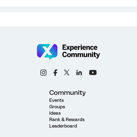
Community
Events
Groups
Ideas
Rank & Rewards
Leaderboard