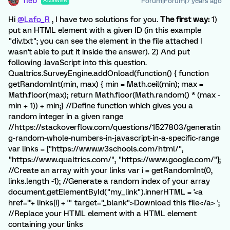
fleb
Forum|Forum|7 years ago
ANSWER
Hi
@Lafo_R
, I have two solutions for you.
The first way:
1)
put an HTML element with a given ID (in this example
"div.txt"; you can see the element in the file attached I
wasn't able to put it inside the answer). 2) And put
following JavaScript into this question.
Qualtrics.SurveyEngine.addOnload(function() { function
getRandomInt(min, max) { min = Math.ceil(min); max =
Math.floor(max); return Math.floor(Math.random() * (max -
min + 1)) + min;} //Define function which gives you a
random integer in a given range
//https://stackoverflow.com/questions/1527803/generatin
g-random-whole-numbers-in-javascript-in-a-specific-range
var links = ["https://www.w3schools.com/html/",
"https://www.qualtrics.com/", "https://www.google.com/"];
//Create an array with your links var i = getRandomInt(0,
links.length -1); //Generate a random index of your array
document.getElementById("my_link").innerHTML = '<a
href="'+ links[i] + '" target="_blank">Download this file</a> ';
//Replace your HTML element with a HTML element
containing your links