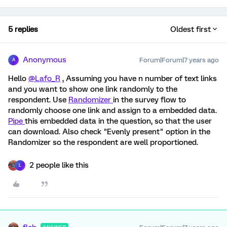
5 replies
Oldest first
Anonymous
Forum|Forum|7 years ago
A
Hello
@Lafo_R
, Assuming you have n number of text links
and you want to show one link randomly to the
respondent. Use
Randomizer
in the survey flow to
randomly choose one link and assign to a embedded data.
Pipe
this embedded data in the question, so that the user
can download. Also check "Evenly present" option in the
Randomizer so the respondent are well proportioned.
2 people like this
L