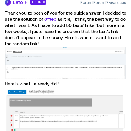
Lafo_R
Forum|Forum|7 years ago
AUTHOR
L
Thank you to both of you for the quick answer. I decided to
use the solution of
@fleb
as it is, I think, the best way to do
what I want. As I have to add 50 texts' links (but more in a
few weeks). I juste have the problem that the text's link
doesn't appear in the survey. Here is where I want to add
the random link !
Here is what I already did !