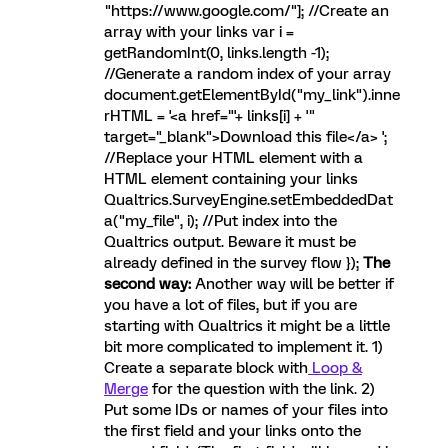
"https://www.google.com/"]; //Create an
array with your links var i =
getRandomInt(0, links.length -1);
//Generate a random index of your array
document.getElementById("my_link").inne
rHTML = '<a href="'+ links[i] + '"
target="_blank">Download this file</a> ';
//Replace your HTML element with a
HTML element containing your links
Qualtrics.SurveyEngine.setEmbeddedDat
a("my_file", i); //Put index into the
Qualtrics output. Beware it must be
already defined in the survey flow });
The
second way:
Another way will be better if
you have a lot of files, but if you are
starting with Qualtrics it might be a little
bit more complicated to implement it. 1)
Create a separate block with
Loop &
Merge
for the question with the link. 2)
Put some IDs or names of your files into
the first field and your links onto the