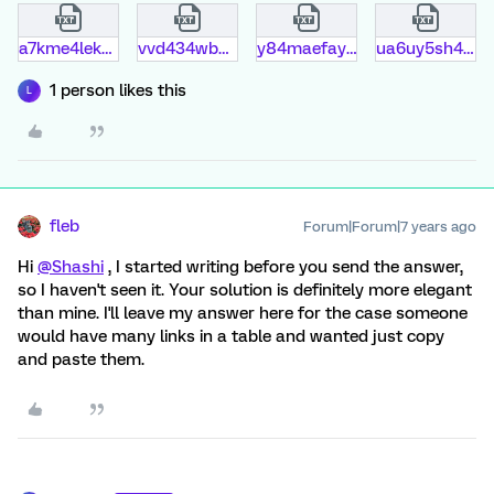
a7kme4lek2bn.txt
vvd434wbm705.txt
y84maefay5wr.txt
ua6uy5sh4lq5.txt
1 person likes this
L
fleb
Forum|Forum|7 years ago
Hi
@Shashi
, I started writing before you send the answer,
so I haven't seen it. Your solution is definitely more elegant
than mine. I'll leave my answer here for the case someone
would have many links in a table and wanted just copy
and paste them.