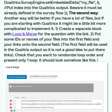
Qualtrics.SurveyEngine.setEmbeddedData("my_file", i);
//Put index into the Qualtrics output. Beware it must be
already defined in the survey flow });
The second way:
Another way will be better if you have a lot of files, but if
you are starting with Qualtrics it might be a little bit more
complicated to implement it. 1) Create a separate block
with
Loop & Merge
for the question with the link. 2) Put
some IDs or names of your files into the first field and
your links onto the second field. (The first field will be used
in the Qualtris output so it is not a good idea to put there
links). Check that you want to randomize loop order and
present only 1 loop. It should look somehow like this. !