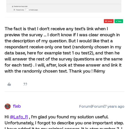
The fact is that I don't receive any text's link when I
preview the survey ... I don't know if I was clear enough in
the description of my question. But I would like that a
respondant receive only one text (randomly chosen in my
data base, here for example test 1 ou test2), and then he
will answer the rest of the survey (questions are the same
for each text) . I will, after, look at these answer and link it
with the randomly chosen text. Thank you ! Rémy
fleb
Forum|Forum|7 years ago
Hi
@Lafo_R
, I'm glad you found my solution useful.
Unfortunately, I forgot to describe you one important step.
I have added it to my original answer. It is step number 3. I