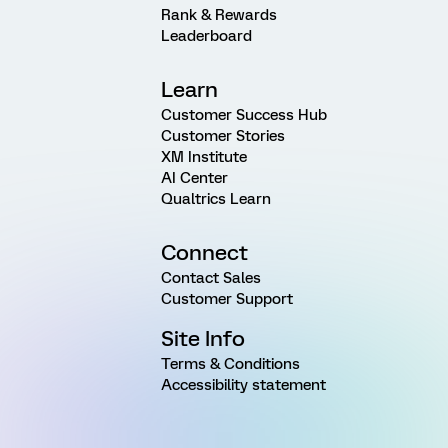
Rank & Rewards
Leaderboard
Learn
Customer Success Hub
Customer Stories
XM Institute
AI Center
Qualtrics Learn
Connect
Contact Sales
Customer Support
Site Info
Terms & Conditions
Accessibility statement