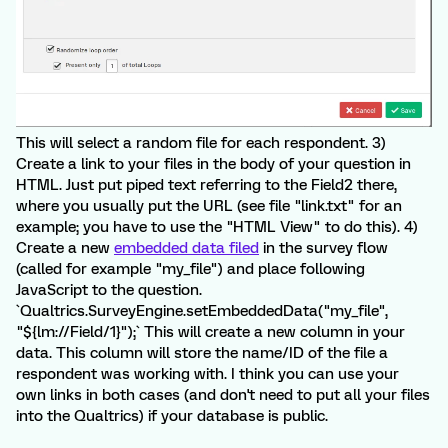
This will select a random file for each respondent. 3)
Create a link to your files in the body of your question in
HTML. Just put piped text referring to the Field2 there,
where you usually put the URL (see file "link.txt" for an
example; you have to use the "HTML View" to do this). 4)
Create a new
embedded data filed
in the survey flow
(called for example "my_file") and place following
JavaScript to the question.
`Qualtrics.SurveyEngine.setEmbeddedData("my_file",
"${lm://Field/1}");` This will create a new column in your
data. This column will store the name/ID of the file a
respondent was working with. I think you can use your
own links in both cases (and don't need to put all your files
into the Qualtrics) if your database is public.