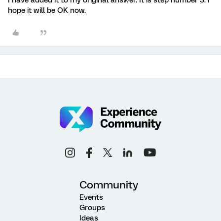
hope it will be OK now.
Community
Events
Groups
Ideas