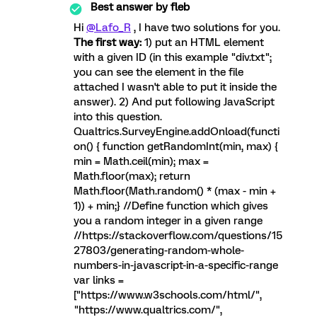
Best answer by
fleb
Hi
@Lafo_R
, I have two solutions for you.
The first way:
1) put an HTML element
with a given ID (in this example "div.txt";
you can see the element in the file
attached I wasn't able to put it inside the
answer). 2) And put following JavaScript
into this question.
Qualtrics.SurveyEngine.addOnload(functi
on() { function getRandomInt(min, max) {
min = Math.ceil(min); max =
Math.floor(max); return
Math.floor(Math.random() * (max - min +
1)) + min;} //Define function which gives
you a random integer in a given range
//https://stackoverflow.com/questions/15
27803/generating-random-whole-
numbers-in-javascript-in-a-specific-range
var links =
["https://www.w3schools.com/html/",
"https://www.qualtrics.com/",