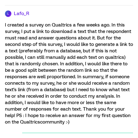
Lafo_R
L
I created a survey on Qualtrics a few weeks ago. In this
survey, I put a link to download a text that the respondent
must read and answer questions about it. But for the
second step of this survey, I would like to generate a link to
a text (preferably from a database, but if this is not
possible, I can still manually add each text on qualtrics)
that is randomly chosen. In addition, I would like there to
be a good split between the random link so that the
responses are well proportioned. In summary, if someone
connects to my survey, he or she would receive a random
text's link (from a database) but I need to know what text
he or she received in order to conduct my analysis. In
addition, I would like to have more or less the same
number of responses for each text. Thank you for your
help! PS : I hope to receive an answer for my first question
on the Qualtricscommunity :-)