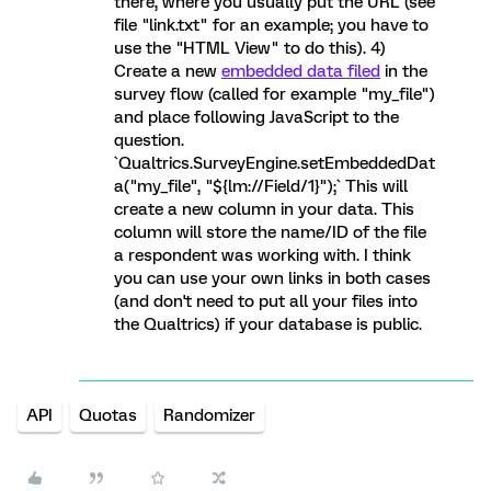
there, where you usually put the URL (see
file "link.txt" for an example; you have to
use the "HTML View" to do this). 4)
Create a new
embedded data filed
in the
survey flow (called for example "my_file")
and place following JavaScript to the
question.
`Qualtrics.SurveyEngine.setEmbeddedDat
a("my_file", "${lm://Field/1}");` This will
create a new column in your data. This
column will store the name/ID of the file
a respondent was working with. I think
you can use your own links in both cases
(and don't need to put all your files into
the Qualtrics) if your database is public.
API
Quotas
Randomizer