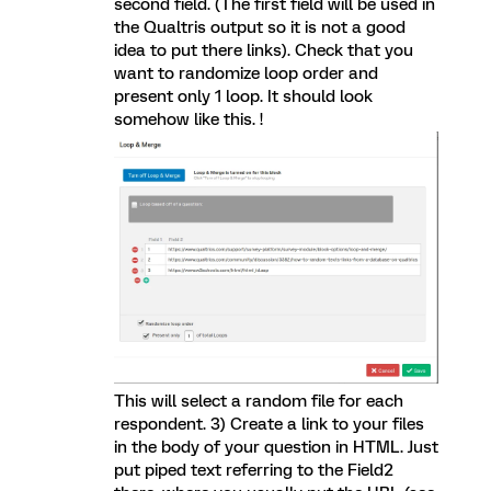
second field. (The first field will be used in
the Qualtris output so it is not a good
idea to put there links). Check that you
want to randomize loop order and
present only 1 loop. It should look
somehow like this. !
This will select a random file for each
respondent. 3) Create a link to your files
in the body of your question in HTML. Just
put piped text referring to the Field2