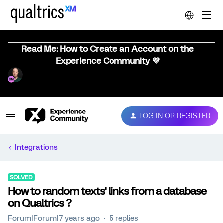
Read Me: How to Create an Account on the
Experience Community 💜
LOG IN OR REGISTER
Integrations
SOLVED
How to random texts' links from a database
on Qualtrics ?
Forum|Forum|7 years ago
5 replies