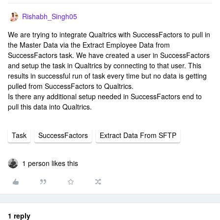
Rishabh_Singh05
We are trying to integrate Qualtrics with SuccessFactors to pull in
the Master Data via the Extract Employee Data from
SuccessFactors task. We have created a user in SuccessFactors
and setup the task in Qualtrics by connecting to that user. This
results in successful run of task every time but no data is getting
pulled from SuccessFactors to Qualtrics.
Is there any additional setup needed in SuccessFactors end to
pull this data into Qualtrics.
Task
SuccessFactors
Extract Data From SFTP
1 person likes this
1 reply