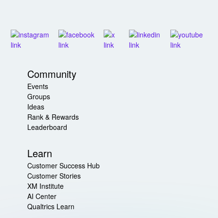
Community
Events
Groups
Ideas
Rank & Rewards
Leaderboard
Learn
Customer Success Hub
Customer Stories
XM Institute
AI Center
Qualtrics Learn