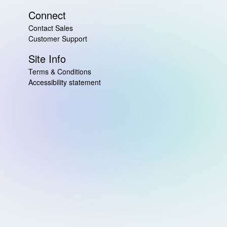
Connect
Contact Sales
Customer Support
Site Info
Terms & Conditions
Accessibility statement