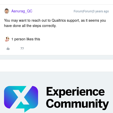
Aanurag_QC
Forum|Forum|3 years ago
You may want to reach out to Qualtrics support, as it seems you
have done all the steps correctly.
1 person likes this