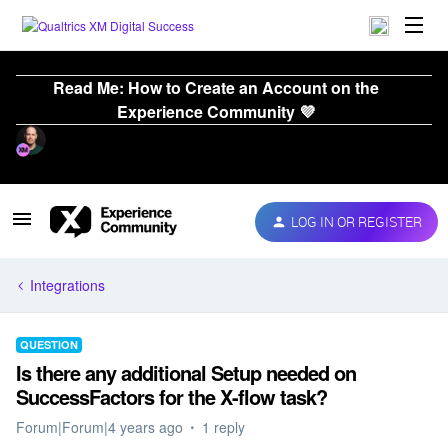
Read Me: How to Create an Account on the
Experience Community 💜
LOG IN OR REGISTER
Integrations
QUESTION
Is there any additional Setup needed on
SuccessFactors for the X-flow task?
Forum|Forum|4 years ago
1 reply