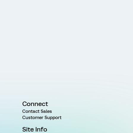
Connect
Contact Sales
Customer Support
Site Info