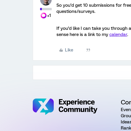
So you’d get 10 submissions for free
questions/surveys.
+1
If you’d like I can take you through 
sense here is a link to my
calendar
.
Like
Co
Even
Grou
Idea
Rank