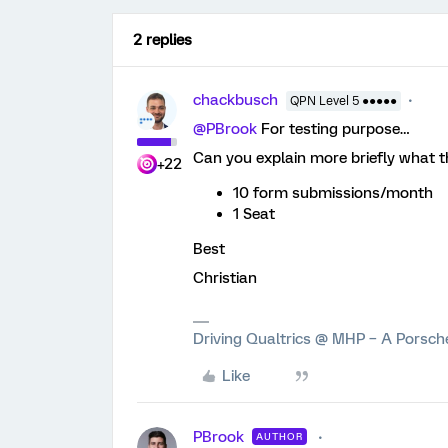
2 replies
chackbusch
QPN Level 5 ●●●●●
@PBrook
For testing purpose…
Can you explain more briefly what th
+22
10 form submissions/month
1 Seat
Best
Christian
Driving Qualtrics @ MHP – A Porsc
Like
PBrook
AUTHOR