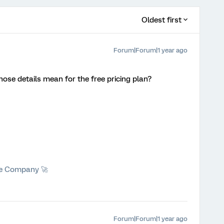
Oldest first
Forum|Forum|1 year ago
ose details mean for the free pricing plan?
he Company 🚀
Forum|Forum|1 year ago