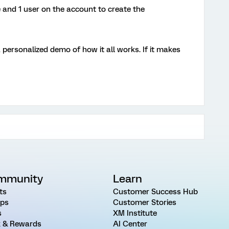
 and 1 user on the account to create the
a personalized demo of how it all works. If it makes
mmunity
Learn
ts
Customer Success Hub
ps
Customer Stories
s
XM Institute
 & Rewards
AI Center