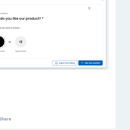
Share