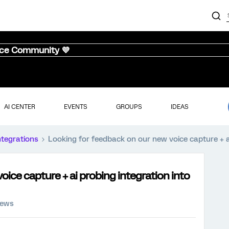
nce Community 💜
AI CENTER
EVENTS
GROUPS
IDEAS
ntegrations
Looking for feedback on our new voice capture + ai
ice capture + ai probing integration into
iews