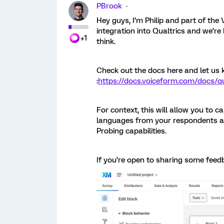
PBrook
Hey guys, I’m Philip and part of th
integration into Qualtrics and we’r
+1
think.
Check out the docs here and let us
:
https://docs.voiceform.com/docs/qu
For context, this will allow you to c
languages from your respondents an
Probing capabilities.
If you’re open to sharing some feed