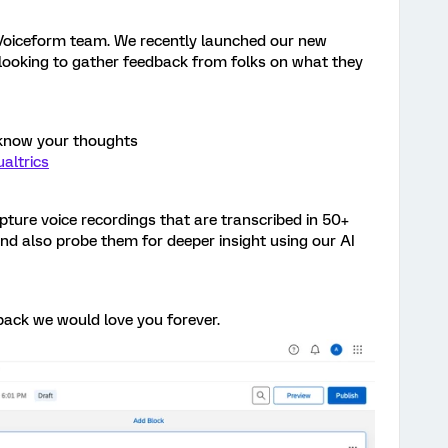
e Voiceform team. We recently launched our new
e looking to gather feedback from folks on what they
 know your thoughts
altrics
apture voice recordings that are transcribed in 50+
d also probe them for deeper insight using our AI
back we would love you forever.