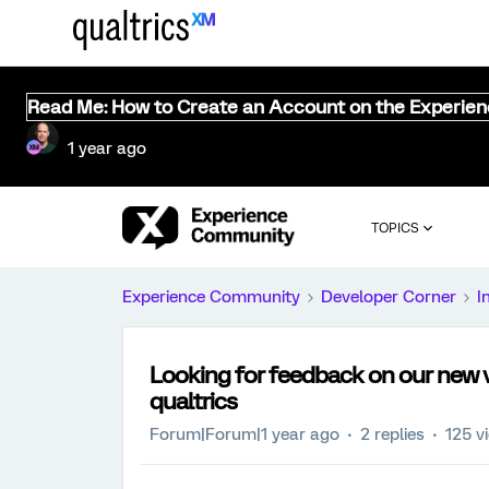
Read Me: How to Create an Account on the Experie
1 year ago
TOPICS
Experience Community
Developer Corner
I
Looking for feedback on our new vo
qualtrics
Forum|Forum|1 year ago
2 replies
125 v