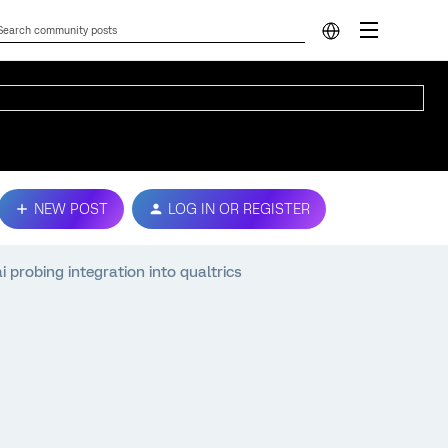
NEW POST
LOG IN OR REGISTER
 probing integration into qualtrics