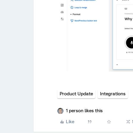
Product Update
Integrations
1 person likes this
Like