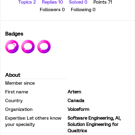
Topics 2
Replies 10
Solved 0
Points 71
Followers
0
Following
0
Badges
About
Member since
First name
Artem
Country
Canada
Organization
Voiceform
Expertise: Let others know
Software Engineering, AI,
your specialty
Solution Engineering for
Qualtrics