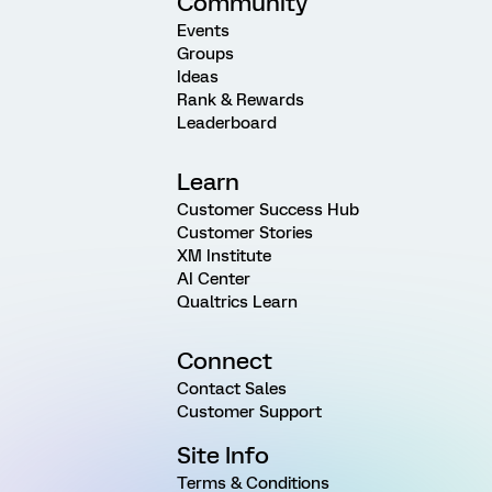
Community
Events
Groups
Ideas
Rank & Rewards
Leaderboard
Learn
Customer Success Hub
Customer Stories
XM Institute
AI Center
Qualtrics Learn
Connect
Contact Sales
Customer Support
Site Info
Terms & Conditions