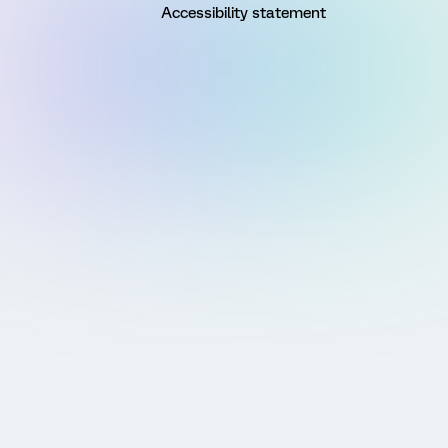
Accessibility statement