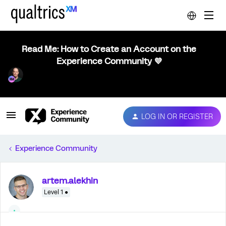
Read Me: How to Create an Account on the
Experience Community 💜
LOG IN OR REGISTER
Experience Community
artem.alekhin
Level 1 ●