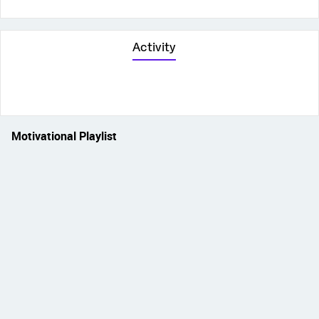
Activity
Motivational Playlist