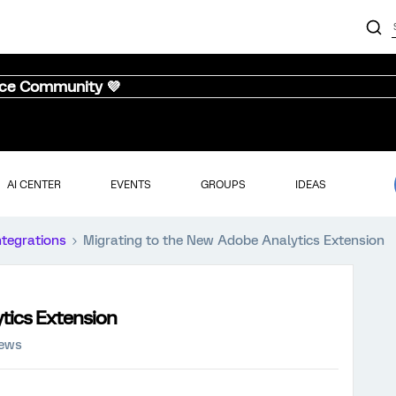
nce Community 💜
AI CENTER
EVENTS
GROUPS
IDEAS
ntegrations
Migrating to the New Adobe Analytics Extension
tics Extension
iews