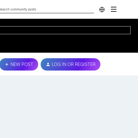
NEW POST
LOG IN OR REGISTER