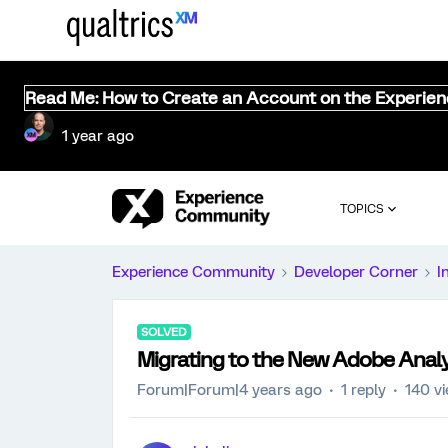
Read Me: How to Create an Account on the Experie
1 year ago
TOPICS
Experience Community
Developer Corner
I
SOLVED
Migrating to the New Adobe Analy
Forum|Forum|4 years ago
1 reply
140 v