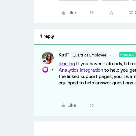
Like
1 reply
KatF
Qualtrics Employee
ANSWER
jebeling
If you haven't already, I’d
+7
Analytics integration
to help you get
the linked support pages, you'll wan
equipped to help answer questions a
Like