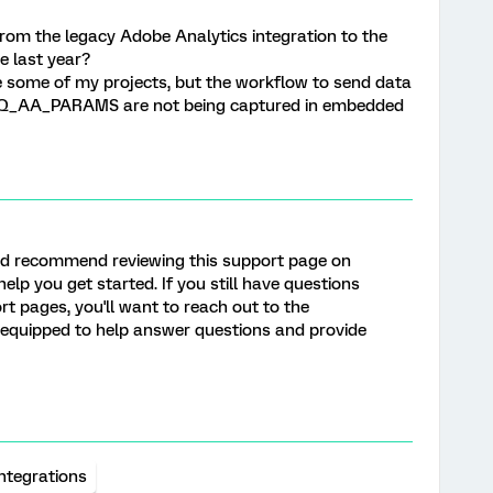
rom the legacy Adobe Analytics integration to the
e last year?
te some of my projects, but the workflow to send data
e Q_AA_PARAMS are not being captured in embedded
 I’d recommend reviewing this support page on
help you get started. If you still have questions
rt pages, you'll want to reach out to the
t equipped to help answer questions and provide
Integrations