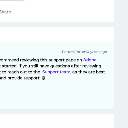
Share
Forum|Forum|4 years ago
 recommend reviewing this support page on
Adobe
 started. If you still have questions after reviewing
t to reach out to the
Support team
, as they are best
nd provide support! 😁