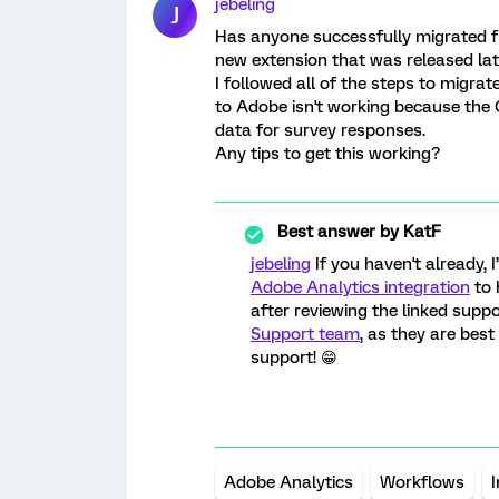
jebeling
J
Has anyone successfully migrated f
new extension that was released lat
I followed all of the steps to migra
to Adobe isn't working because th
data for survey responses.
Any tips to get this working?
Best answer by
KatF
jebeling
If you haven't already,
Adobe Analytics integration
to 
after reviewing the linked suppo
Support team
, as they are bes
support! 😁
Adobe Analytics
Workflows