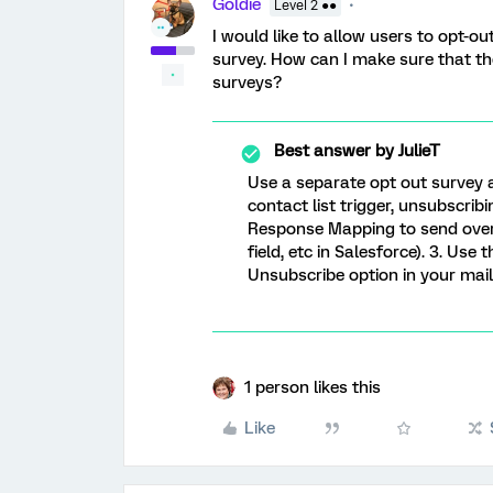
Goldie
Level 2 ●●
I would like to allow users to opt-o
survey. How can I make sure that th
surveys?
Best answer by
JulieT
Use a separate opt out survey a
contact list trigger, unsubscrib
Response Mapping to send over 
field, etc in Salesforce). 3. Us
Unsubscribe option in your mail
1 person likes this
Like