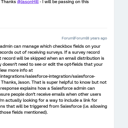
/ Thanks
@JasonHill
- I will be passing on this
Forum|Forum|8 years ago
e admin can manage which checkbox fields on your
ecords out of receiving surveys. If a survey record
 record will be skipped when an email distribution is
 doesn't need to see or edit the opt-fields that your
iew more info at
ntegrations/salesforce-integration/salesforce-
Thanks, Jason. That is super helpful to know but not
t response explains how a Salesforce admin can
nsure people don't receive emails when other users
'm actually looking for a way to include a link for
ns that will be triggered from Salesforce (i.e. allowing
those fields mentioned).