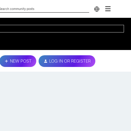
NEW POST
LOG IN OR REGISTER