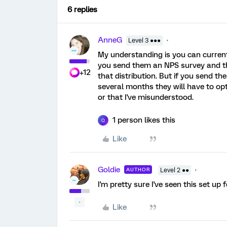
6 replies
AnneG
Level 3 ●●●
My understanding is you can currentl
you send them an NPS survey and the
+12
that distribution. But if you send t
several months they will have to opt
or that I've misunderstood.
1 person likes this
Q
Like
Goldie
AUTHOR
Level 2 ●●
I'm pretty sure I've seen this set up 
Like