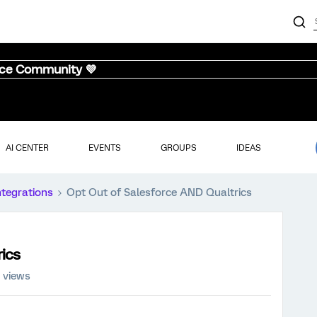
nce Community 💜
AI CENTER
EVENTS
GROUPS
IDEAS
ntegrations
Opt Out of Salesforce AND Qualtrics
ics
 views