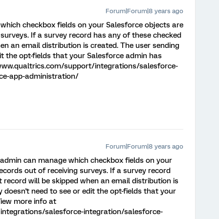
Forum|Forum|8 years ago
hich checkbox fields on your Salesforce objects are
 surveys. If a survey record has any of these checked
hen an email distribution is created. The user sending
it the opt-fields that your Salesforce admin has
www.qualtrics.com/support/integrations/salesforce-
rce-app-administration/
Forum|Forum|8 years ago
e admin can manage which checkbox fields on your
ecords out of receiving surveys. If a survey record
 record will be skipped when an email distribution is
 doesn't need to see or edit the opt-fields that your
iew more info at
ntegrations/salesforce-integration/salesforce-