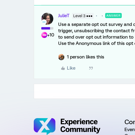
JulieT
Level 3 ●●●
ANSWER
Use a separate opt out survey and do
trigger, unsubscribing the contact f
+10
to send over opt out information to S
Use the Anonymous link of this opt 
1 person likes this
Like
Co
Even