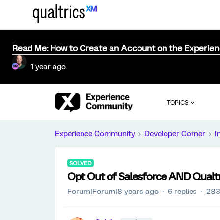
Read Me: How to Create an Account on the Experie
1 year ago
TOPICS
Experience Community
Developer Corner
I
SOLVED
Opt Out of Salesforce AND Qualtr
Forum|Forum|8 years ago
6 replies
283