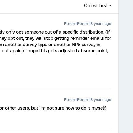
Oldest first
Forum|Forum|8 years ago
y only opt someone out of a specific distribution. (If
y opt out, they will stop getting reminder emails for
hem another survey type or another NPS survey in
 out again.) I hope this gets adjusted at some point,
Forum|Forum|8 years ago
for other users, but I'm not sure how to do it myself.