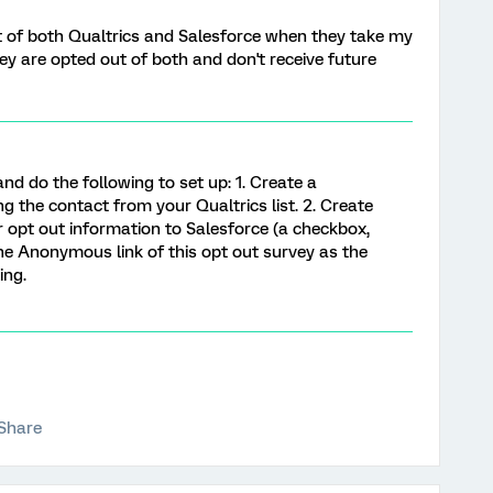
ut of both Qualtrics and Salesforce when they take my
ey are opted out of both and don't receive future
nd do the following to set up: 1. Create a
ing the contact from your Qualtrics list. 2. Create
opt out information to Salesforce (a checkbox,
e the Anonymous link of this opt out survey as the
ing.
Share