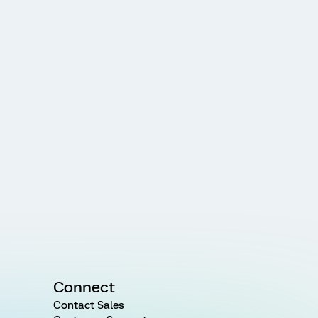
Connect
Contact Sales