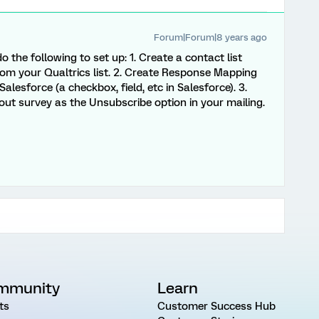
Forum|Forum|8 years ago
 the following to set up: 1. Create a contact list
rom your Qualtrics list. 2. Create Response Mapping
alesforce (a checkbox, field, etc in Salesforce). 3.
out survey as the Unsubscribe option in your mailing.
mmunity
Learn
ts
Customer Success Hub