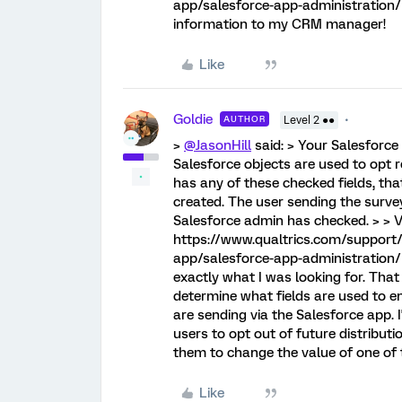
app/salesforce-app-administration
information to my CRM manager!
Like
Goldie
AUTHOR
Level 2 ●●
>
@JasonHill
said: > Your Salesforc
Salesforce objects are used to opt r
has any of these checked fields, that
created. The user sending the survey
Salesforce admin has checked. > > V
https://www.qualtrics.com/support/i
app/salesforce-app-administration/ 
exactly what I was looking for. Tha
determine what fields are used to e
are sending via the Salesforce app. I
users to opt out of future distributio
them to change the value of one of 
Like