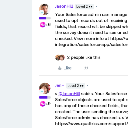
JasonHill
Level 2 ●●
Your Salesforce admin can manage w
used to opt records out of receiving
+6
fields, that record will be skipped w
the survey doesn't need to see or ed
checked. View more info at https://
integration/salesforce-app/salesfo
2 people like this
Like
JenF
Level 2 ●●
>
@JasonHill
said: > Your Salesforc
Salesforce objects are used to opt r
+9
has any of these checked fields, that
created. The user sending the survey
Salesforce admin has checked. > > V
https://www.qualtrics.com/support/i