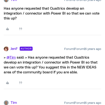
Has anyone requested that Qualtrics develop an
integration / connector with Power BI so that we can vote
this up?
JenF
Forum|Forum|6 years ago
AUTHOR
>
@Tim
said: > Has anyone requested that Qualtrics
develop an integration / connector with Power BI so that
we can vote this up? You suggest this in the NEW IDEAS
area of the community board if you are able.
Tim
Forum|Forum|6 years ago