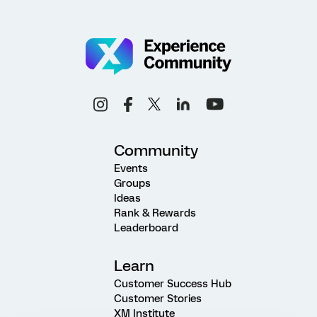
Community
Events
Groups
Ideas
Rank & Rewards
Leaderboard
Learn
Customer Success Hub
Customer Stories
XM Institute