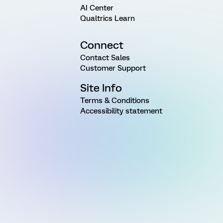
AI Center
Qualtrics Learn
Connect
Contact Sales
Customer Support
Site Info
Terms & Conditions
Accessibility statement