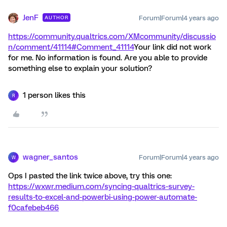
JenF
Forum|Forum|4 years ago
AUTHOR
https://community.qualtrics.com/XMcommunity/discussio
n/comment/41114#Comment_41114
Your link did not work
for me. No information is found. Are you able to provide
something else to explain your solution?
1 person likes this
R
wagner_santos
Forum|Forum|4 years ago
W
Ops I pasted the link twice above, try this one:
https://wxwr.medium.com/syncing-qualtrics-survey-
results-to-excel-and-powerbi-using-power-automate-
f0cafebeb466