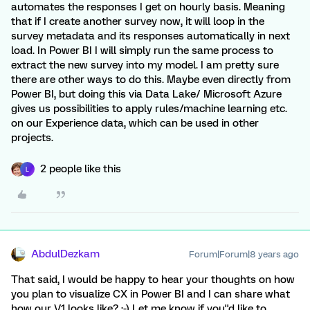
automates the responses I get on hourly basis. Meaning
that if I create another survey now, it will loop in the
survey metadata and its responses automatically in next
load. In Power BI I will simply run the same process to
extract the new survey into my model. I am pretty sure
there are other ways to do this. Maybe even directly from
Power BI, but doing this via Data Lake/ Microsoft Azure
gives us possibilities to apply rules/machine learning etc.
on our Experience data, which can be used in other
projects.
2 people like this
L
AbdulDezkam
Forum|Forum|8 years ago
That said, I would be happy to hear your thoughts on how
you plan to visualize CX in Power BI and I can share what
how our V1 looks like? :-) Let me know if you''d like to