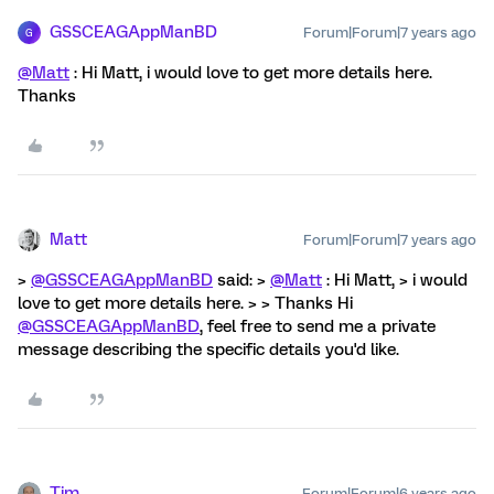
GSSCEAGAppManBD
Forum|Forum|7 years ago
G
@Matt
: Hi Matt, i would love to get more details here.
Thanks
Matt
Forum|Forum|7 years ago
>
@GSSCEAGAppManBD
said: >
@Matt
: Hi Matt, > i would
love to get more details here. > > Thanks Hi
@GSSCEAGAppManBD
, feel free to send me a private
message describing the specific details you'd like.
Tim
Forum|Forum|6 years ago