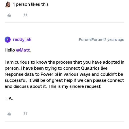
1 person likes this
reddy_ak
Forum|Forum|2 years ago
R
Hello
@Matt
,
I am curious to know the process that you have adopted in
person. I have been trying to connect Qualtrics live
response data to Power bi in various ways and couldn’t be
successful. It will be of great help if we can please connect
and discuss about it. This is my sincere request.
TIA.