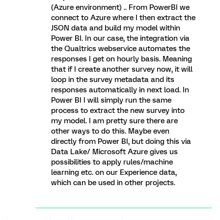
(Azure environment) .. From PowerBI we
connect to Azure where I then extract the
JSON data and build my model within
Power BI. In our case, the integration via
the Qualtrics webservice automates the
responses I get on hourly basis. Meaning
that if I create another survey now, it will
loop in the survey metadata and its
responses automatically in next load. In
Power BI I will simply run the same
process to extract the new survey into
my model. I am pretty sure there are
other ways to do this. Maybe even
directly from Power BI, but doing this via
Data Lake/ Microsoft Azure gives us
possibilities to apply rules/machine
learning etc. on our Experience data,
which can be used in other projects.