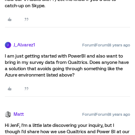
catch-up on Skype.
J_Alvarez1
Forum|Forum|8 years ago
J
I am just getting started with PowerBI and also want to
bring in my survey data from Qualtrics. Does anyone have
a solution that avoids going through something like the
Azure environment listed above?
Matt
Forum|Forum|8 years ago
Hi JenF, I'm a little late discovering your inquiry, but I
though I'd share how we use Qualtrics and Power BI at our