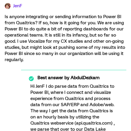
JenF
Is anyone integrating or sending information to Power BI
from Qualtrics? If so, how is it going for you. We are using
Power BI to do quite a bit of reporting dashboards for our
operational teams. It is still in its infancy, but so far so
good. I use Vocalize for my CX studies and other on-going
studies, but might look at pushing some of my results into
Power BI since so many in our organization will be using it
regularly.
Best answer by
AbdulDezkam
Hi JenF I do parse data from Qualtrics to
Power BI, where I connect and visualize
experience from Qualtrics and process
data from our SAP/ERP and Adobe/web.
The way I get the data from Qualtrics is
on an hourly basis by utilizing the
Qualtrics webservice (api.qualtrics.com) ,
we parse that over to our Data Lake