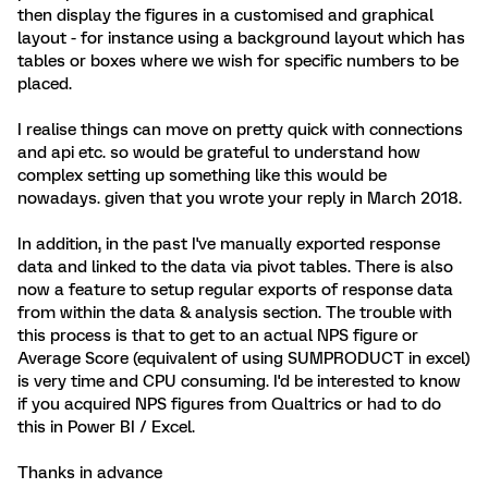
then display the figures in a customised and graphical
layout - for instance using a background layout which has
tables or boxes where we wish for specific numbers to be
placed.
I realise things can move on pretty quick with connections
and api etc. so would be grateful to understand how
complex setting up something like this would be
nowadays. given that you wrote your reply in March 2018.
In addition, in the past I've manually exported response
data and linked to the data via pivot tables. There is also
now a feature to setup regular exports of response data
from within the data & analysis section. The trouble with
this process is that to get to an actual NPS figure or
Average Score (equivalent of using SUMPRODUCT in excel)
is very time and CPU consuming. I'd be interested to know
if you acquired NPS figures from Qualtrics or had to do
this in Power BI / Excel.
Thanks in advance