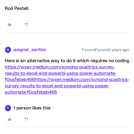
Rod Pestell
wagner_santos
Forum|Forum|4 years ago
W
Here is an alternative way to do it which requires no coding
https://wxwr.medium.com/syncing-qualtrics-survey-
results-to-excel-and-powerbi-using-power-automate-
f0cafebeb466https://wxwr.medium.com/syncing-qualtrics-
survey-results-to-excel-and-powerbi-using-power-
automate-f0cafebeb466
1 person likes this
R