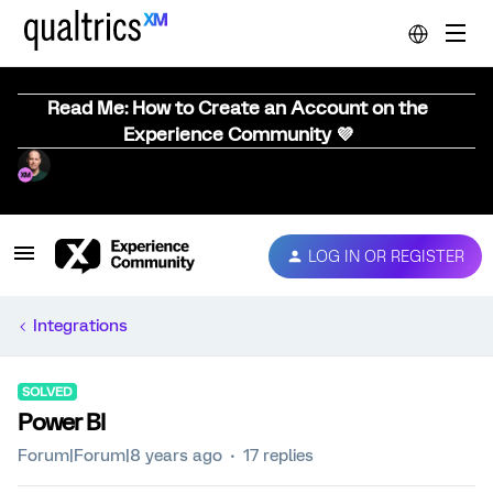
Read Me: How to Create an Account on the
Experience Community 💜
LOG IN OR REGISTER
Integrations
SOLVED
Power BI
Forum|Forum|8 years ago
17 replies