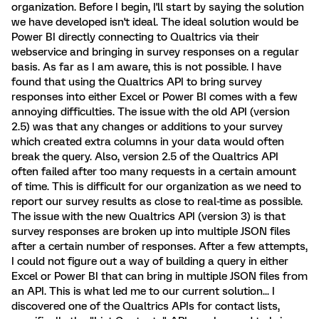
organization. Before I begin, I'll start by saying the solution
we have developed isn't ideal. The ideal solution would be
Power BI directly connecting to Qualtrics via their
webservice and bringing in survey responses on a regular
basis. As far as I am aware, this is not possible. I have
found that using the Qualtrics API to bring survey
responses into either Excel or Power BI comes with a few
annoying difficulties. The issue with the old API (version
2.5) was that any changes or additions to your survey
which created extra columns in your data would often
break the query. Also, version 2.5 of the Qualtrics API
often failed after too many requests in a certain amount
of time. This is difficult for our organization as we need to
report our survey results as close to real-time as possible.
The issue with the new Qualtrics API (version 3) is that
survey responses are broken up into multiple JSON files
after a certain number of responses. After a few attempts,
I could not figure out a way of building a query in either
Excel or Power BI that can bring in multiple JSON files from
an API. This is what led me to our current solution... I
discovered one of the Qualtrics APIs for contact lists,