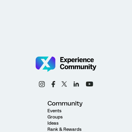
Community
Events
Groups
Ideas
Rank & Rewards