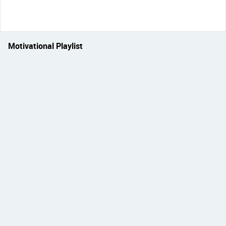
Motivational Playlist