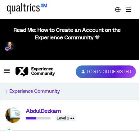
Read Me: How to Create an Account on the
Experience Community 💜
LOG IN OR REGISTER
Experience Community
AbdulDezkam
Level 2 ●●