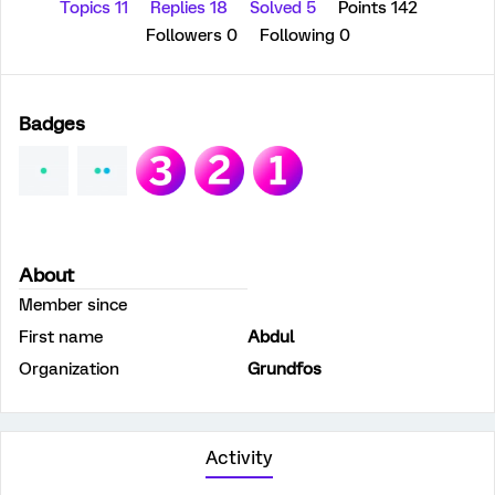
Topics 11
Replies 18
Solved 5
Points 142
Followers
0
Following
0
Badges
About
Member since
First name
Abdul
Organization
Grundfos
Activity