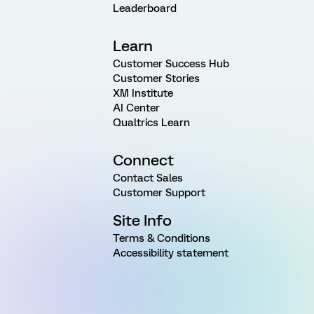
Leaderboard
Learn
Customer Success Hub
Customer Stories
XM Institute
AI Center
Qualtrics Learn
Connect
Contact Sales
Customer Support
Site Info
Terms & Conditions
Accessibility statement