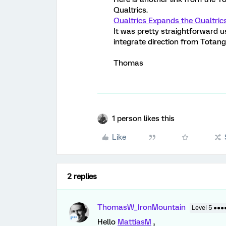
Qualtrics.
Qualtrics Expands the Qualtric
It was pretty straightforward us
integrate direction from Totango 
Thomas
1 person likes this
Like
2 replies
ThomasW_IronMountain
Level 5 ●●●
Hello
MattiasM
,