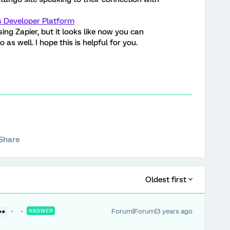
s Developer Platform
ing Zapier, but it looks like now you can
as well. I hope this is helpful for you.
Share
Oldest first
Forum|Forum|3 years ago
●●
ANSWER