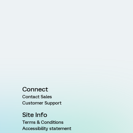
Connect
Contact Sales
Customer Support
Site Info
Terms & Conditions
Accessibility statement