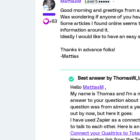
MattiasM
Level 5 ●●●●●
Good morning and greetings from a
Was wondering if anyone of you have
+63
Some articles I found online seems to
information around it.
Ideally I would like to have an easy
Thanks in advance folks!
-Mattias
Best answer by
ThomasW_Ir
Hello
MattiasM
,
My name is Thomas and I'm a n
answer to your question about 
question was from almost a yea
out by now, but here it goes:
I have used Zapier as a connec
to talk to each other. Here is an
Connect your Qualtrics to Totan
Here is another link from the T