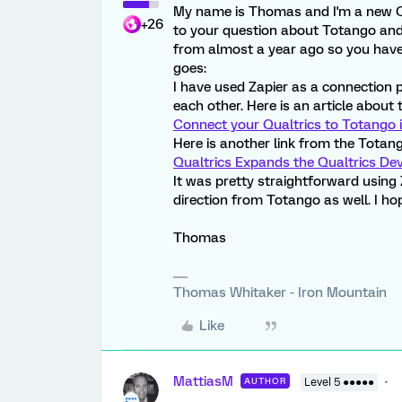
My name is Thomas and I'm a new Q
+26
to your question about Totango and 
from almost a year ago so you have 
goes:
I have used Zapier as a connection 
each other. Here is an article about 
Connect your Qualtrics to Totango i
Here is another link from the Totang
Qualtrics Expands the Qualtrics De
It was pretty straightforward using Z
direction from Totango as well. I hop
Thomas
Thomas Whitaker - Iron Mountain
Like
MattiasM
AUTHOR
Level 5 ●●●●●