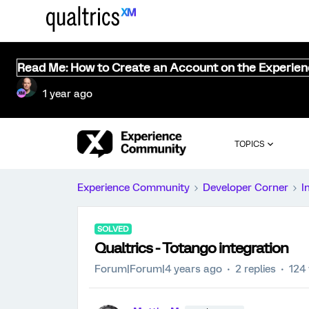
Read Me: How to Create an Account on the Experie
1 year ago
TOPICS
Experience Community
Developer Corner
I
SOLVED
Qualtrics - Totango integration
Forum|Forum|4 years ago
2 replies
124