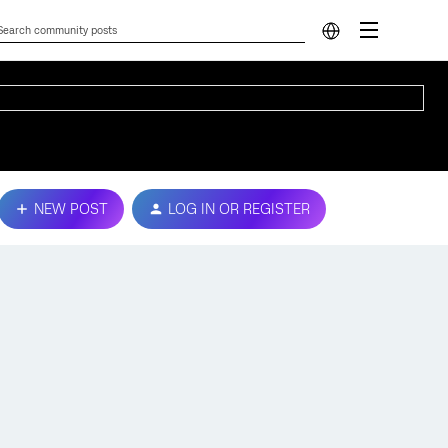
NEW POST
LOG IN OR REGISTER