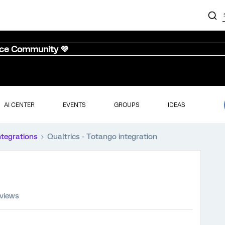
nce Community 💜
AI CENTER
EVENTS
GROUPS
IDEAS
ntegrations
Qualtrics - Totango integration
 views