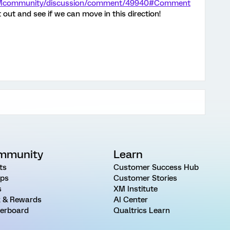
m/XMcommunity/discussion/comment/49940#Comment
it out and see if we can move in this direction!
mmunity
Learn
ts
Customer Success Hub
ps
Customer Stories
s
XM Institute
 & Rewards
AI Center
erboard
Qualtrics Learn