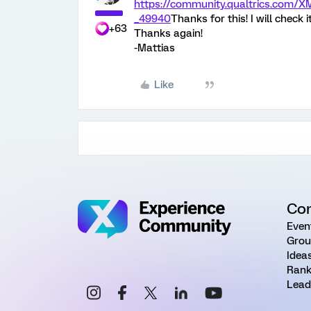
https://community.qualtrics.co
_49940
Thanks for this! I will check 
+63
Thanks again!
-Mattias
Like
Co
Even
Grou
Idea
Rank
Lead