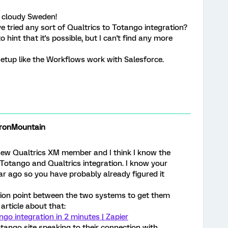
 cloudy Sweden!
 tried any sort of Qualtrics to Totango integration?
 hint that it's possible, but I can't find any more
 setup like the Workflows work with Salesforce.
onMountain
ew Qualtrics XM member and I think I know the
Totango and Qualtrics integration. I know your
r ago so you have probably already figured it
tion point between the two systems to get them
 article about that:
go integration in 2 minutes | Zapier
otango site speaking to their connection with