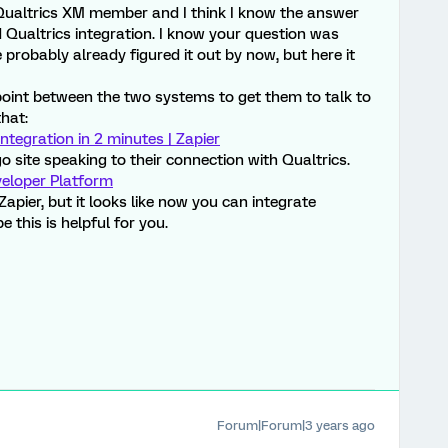
ualtrics XM member and I think I know the answer
Qualtrics integration. I know your question was
probably already figured it out by now, but here it
point between the two systems to get them to talk to
that:
ntegration in 2 minutes | Zapier
o site speaking to their connection with Qualtrics.
veloper Platform
apier, but it looks like now you can integrate
e this is helpful for you.
Forum|Forum|3 years ago