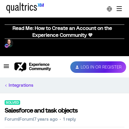
Read Me: How to Create an Account on the
Experience Community 💜
LOG IN OR REGISTER
Integrations
SOLVED
Salesforce and task objects
Forum|Forum|7 years ago
1 reply