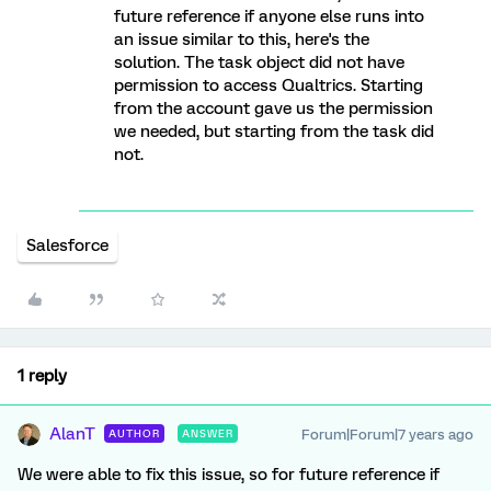
future reference if anyone else runs into
an issue similar to this, here's the
solution. The task object did not have
permission to access Qualtrics. Starting
from the account gave us the permission
we needed, but starting from the task did
not.
Salesforce
1 reply
AlanT
Forum|Forum|7 years ago
AUTHOR
ANSWER
We were able to fix this issue, so for future reference if