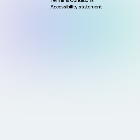
Terms & Conditions
Accessibility statement