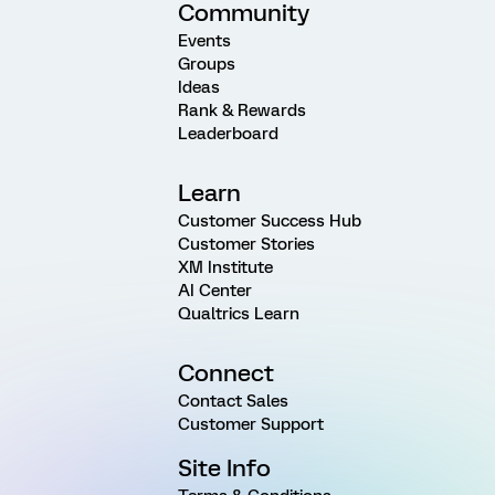
Community
Events
Groups
Ideas
Rank & Rewards
Leaderboard
Learn
Customer Success Hub
Customer Stories
XM Institute
AI Center
Qualtrics Learn
Connect
Contact Sales
Customer Support
Site Info