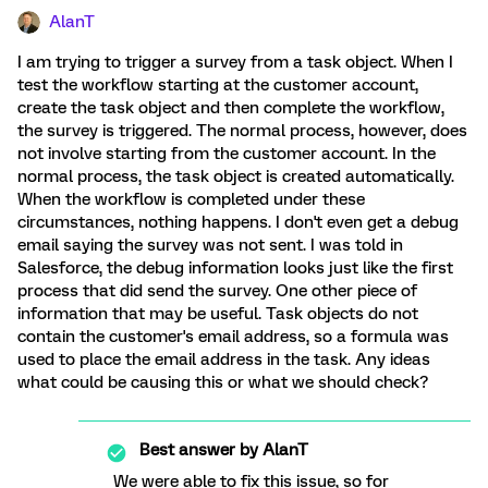
AlanT
I am trying to trigger a survey from a task object. When I
test the workflow starting at the customer account,
create the task object and then complete the workflow,
the survey is triggered. The normal process, however, does
not involve starting from the customer account. In the
normal process, the task object is created automatically.
When the workflow is completed under these
circumstances, nothing happens. I don't even get a debug
email saying the survey was not sent. I was told in
Salesforce, the debug information looks just like the first
process that did send the survey. One other piece of
information that may be useful. Task objects do not
contain the customer's email address, so a formula was
used to place the email address in the task. Any ideas
what could be causing this or what we should check?
Best answer by
AlanT
We were able to fix this issue, so for