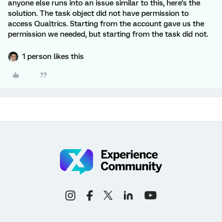
anyone else runs into an issue similar to this, here's the
solution. The task object did not have permission to
access Qualtrics. Starting from the account gave us the
permission we needed, but starting from the task did not.
1 person likes this