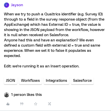
Jayson
J
When we try to push a Qualtrics identifier (e.g. Survey ID)
through to a field in the survey response object (from the
AppExchange) which has External ID = true, the value is
showing in the JSON payload from the workflow, however
it is null when received on Salesforce.
Anyone had this and have an explanation? We even
defined a custom field with external id = true and same
experience. When we set it to false it populates as
expected.
Edit: we're running it as an Insert operation.
JSON
Workflows
Integrations
Salesforce
1 person likes this