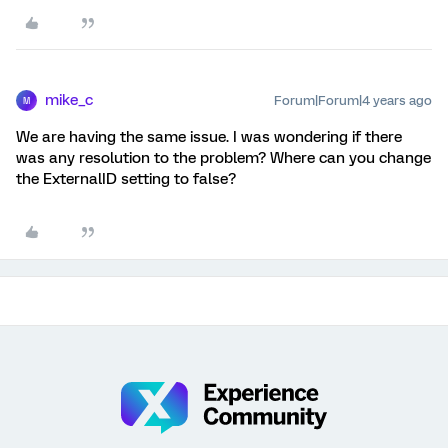
mike_c
Forum|Forum|4 years ago
M
We are having the same issue. I was wondering if there
was any resolution to the problem? Where can you change
the ExternalID setting to false?