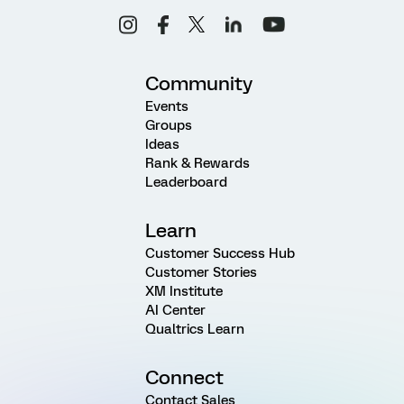
Community
Events
Groups
Ideas
Rank & Rewards
Leaderboard
Learn
Customer Success Hub
Customer Stories
XM Institute
AI Center
Qualtrics Learn
Connect
Contact Sales