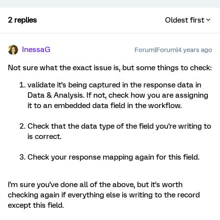
2 replies
Oldest first
InessaG
Forum|Forum|4 years ago
Not sure what the exact issue is, but some things to check:
validate it's being captured in the response data in
Data & Analysis. If not, check how you are assigning
it to an embedded data field in the workflow.
Check that the data type of the field you're writing to
is correct.
Check your response mapping again for this field.
I'm sure you've done all of the above, but it's worth
checking again if everything else is writing to the record
except this field.