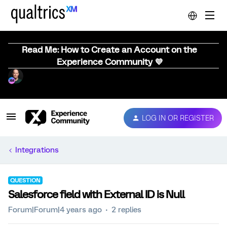
Read Me: How to Create an Account on the
Experience Community 💜
LOG IN OR REGISTER
Integrations
QUESTION
Salesforce field with External ID is Null
Forum|Forum|4 years ago
2 replies