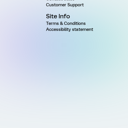
Customer Support
Site Info
Terms & Conditions
Accessibility statement