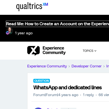
Read Me: How to Create an Account on the Experie
1 year ago
TOPICS
Experience Community
Developer Corner
I
QUESTION
WhatsApp and dedicated lines
Forum|Forum|4 years ago
1 reply
66 vi