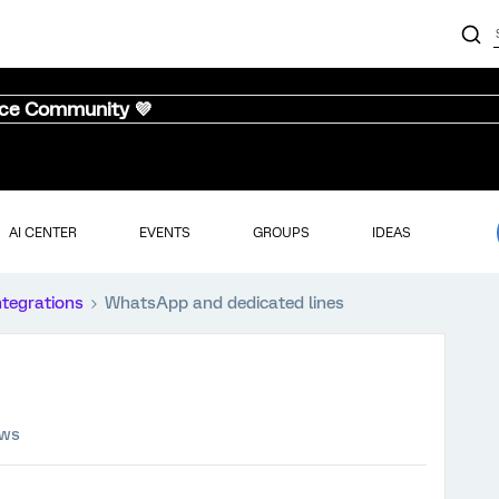
nce Community 💜
AI CENTER
EVENTS
GROUPS
IDEAS
ntegrations
WhatsApp and dedicated lines
ews