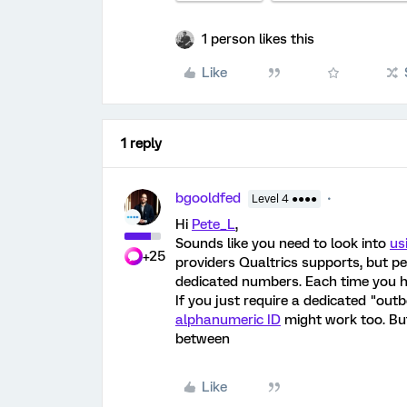
1 person likes this
Like
1 reply
bgooldfed
Level 4 ●●●●
Hi
Pete_L
,
Sounds like you need to look into
us
+25
providers Qualtrics supports, but p
dedicated numbers. Each time you h
If you just require a dedicated "ou
alphanumeric ID
might work too. But
between
Like