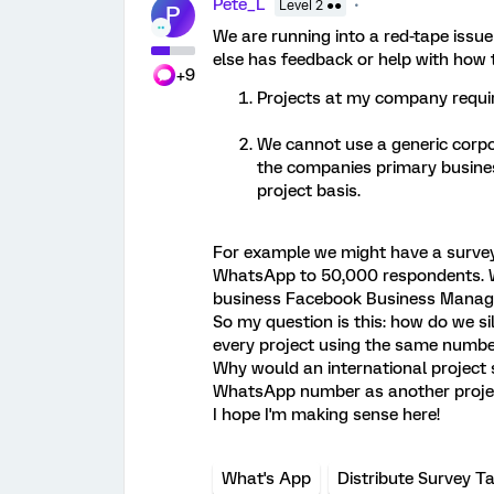
Pete_L
Level 2 ●●
P
We are running into a red-tape iss
else has feedback or help with how to
+9
Projects at my company requi
We cannot use a generic corp
the companies primary business
project basis.
For example we might have a survey f
WhatsApp to 50,000 respondents. W
business Facebook Business Manag
So my question is this: how do we si
every project using the same numbe
Why would an international project 
WhatsApp number as another projec
I hope I'm making sense here!
What's App
Distribute Survey T