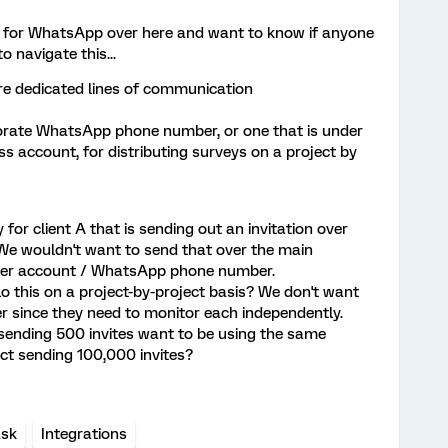
ue for WhatsApp over here and want to know if anyone
 navigate this...
re dedicated lines of communication
orate WhatsApp phone number, or one that is under
 account, for distributing surveys on a project by
or client A that is sending out an invitation over
e wouldn't want to send that over the main
er account / WhatsApp phone number.
lo this on a project-by-project basis? We don't want
r since they need to monitor each independently.
sending 500 invites want to be using the same
t sending 100,000 invites?
ask
Integrations