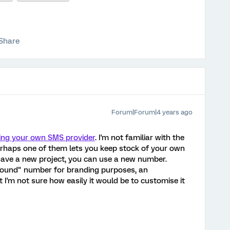
Share
Forum|Forum|4 years ago
ing your own SMS provider
. I'm not familiar with the
erhaps one of them lets you keep stock of your own
ave a new project, you can use a new number.
tbound" number for branding purposes, an
 I'm not sure how easily it would be to customise it