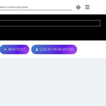
NEW POST
LOG IN OR REGISTER