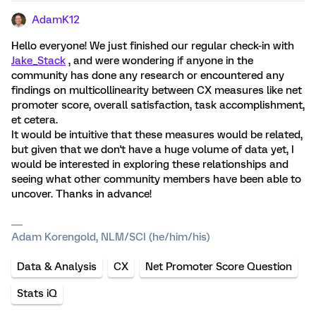
AdamK12
Hello everyone! We just finished our regular check-in with
Jake_Stack
, and were wondering if anyone in the
community has done any research or encountered any
findings on multicollinearity between CX measures like net
promoter score, overall satisfaction, task accomplishment,
et cetera.
It would be intuitive that these measures would be related,
but given that we don't have a huge volume of data yet, I
would be interested in exploring these relationships and
seeing what other community members have been able to
uncover. Thanks in advance!
Adam Korengold, NLM/SCI (he/him/his)
Data & Analysis
CX
Net Promoter Score Question
Stats iQ