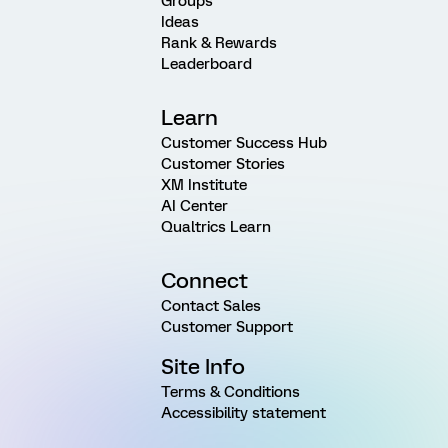
Groups
Ideas
Rank & Rewards
Leaderboard
Learn
Customer Success Hub
Customer Stories
XM Institute
AI Center
Qualtrics Learn
Connect
Contact Sales
Customer Support
Site Info
Terms & Conditions
Accessibility statement