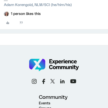
Adam Korengold, NLM/SCI (he/him/his)
1 person likes this
Community
Events