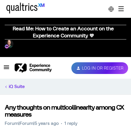
Read Me: How to Create an Account on the
Experience Community 💜
LOG IN OR REGISTER
iQ Suite
Any thoughts on multicollinearity among CX
measures
Forum|Forum|5 years ago
1 reply