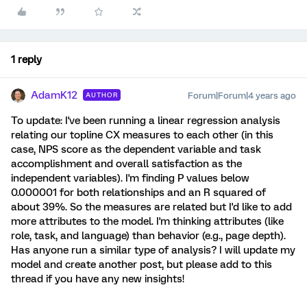
1 reply
AdamK12
Forum|Forum|4 years ago
AUTHOR
To update: I've been running a linear regression analysis
relating our topline CX measures to each other (in this
case, NPS score as the dependent variable and task
accomplishment and overall satisfaction as the
independent variables). I'm finding P values below
0.000001 for both relationships and an R squared of
about 39%. So the measures are related but I'd like to add
more attributes to the model. I'm thinking attributes (like
role, task, and language) than behavior (e.g., page depth).
Has anyone run a similar type of analysis? I will update my
model and create another post, but please add to this
thread if you have any new insights!