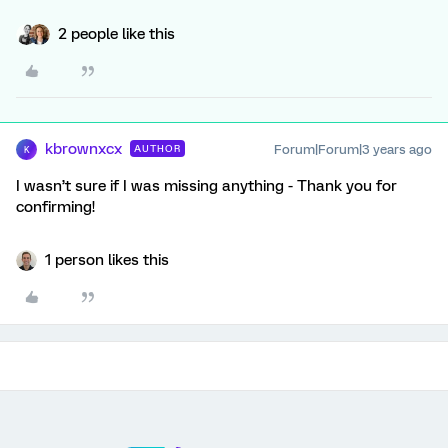
2 people like this
kbrownxcx
Forum|Forum|3 years ago
AUTHOR
K
I wasn’t sure if I was missing anything - Thank you for
confirming!
1 person likes this