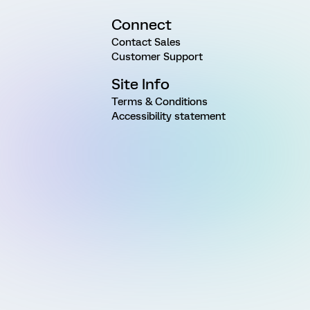
Connect
Contact Sales
Customer Support
Site Info
Terms & Conditions
Accessibility statement