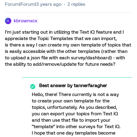
Forum|Forum|3 years ago
2 replies
kbrownxcx
K
I’m just starting out in utilizing the Text iQ feature and I
appreciate the Topic Templates that we can import,
is there a way I can create my own template of topics that
is easily accessible with the other templates (rather than
to upload a json file with each survey/dashboard) - with
the ability to add/remove/update for future needs?
Best answer by
tannerfaragher
Hello, there! There currently is not a way
to create your own template for the
topics, unfortunately. As you described,
you can export your topics from Text iQ
and then use that file to import your
“template” into other surveys for Text iQ.
I hope that one day templates become