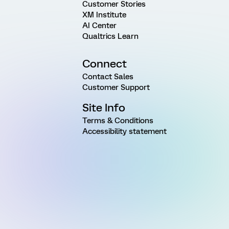
Customer Stories
XM Institute
AI Center
Qualtrics Learn
Connect
Contact Sales
Customer Support
Site Info
Terms & Conditions
Accessibility statement