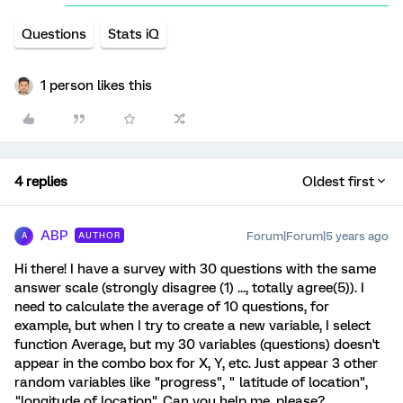
Questions
Stats iQ
1 person likes this
4 replies
Oldest first
ABP
Forum|Forum|5 years ago
AUTHOR
A
Hi there! I have a survey with 30 questions with the same
answer scale (strongly disagree (1) ..., totally agree(5)). I
need to calculate the average of 10 questions, for
example, but when I try to create a new variable, I select
function Average, but my 30 variables (questions) doesn't
appear in the combo box for X, Y, etc. Just appear 3 other
random variables like "progress", " latitude of location",
"longitude of location". Can you help me, please?