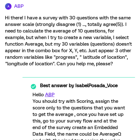
ABP
A
Hi there! I have a survey with 30 questions with the same
answer scale (strongly disagree (1) ..., totally agree(5)). I
need to calculate the average of 10 questions, for
example, but when I try to create a new variable, I select
function Average, but my 30 variables (questions) doesn't
appear in the combo box for X, Y, etc. Just appear 3 other
random variables like "progress", " latitude of location",
"longitude of location". Can you help me, please?
Best answer by
IsabelPosada_Voce
Hello
ABP
You should try with Scoring, assign the
score only to the questions that you want
to get the average , once you have set up
this, go to your survey flow and at the
end of the survey create an Embedded
Data Field, the name could be AverageQ