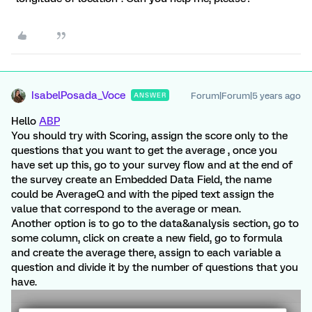
IsabelPosada_Voce
Forum|Forum|5 years ago
ANSWER
Hello
ABP
You should try with Scoring, assign the score only to the
questions that you want to get the average , once you
have set up this, go to your survey flow and at the end of
the survey create an Embedded Data Field, the name
could be AverageQ and with the piped text assign the
value that correspond to the average or mean.
Another option is to go to the data&analysis section, go to
some column, click on create a new field, go to formula
and create the average there, assign to each variable a
question and divide it by the number of questions that you
have.