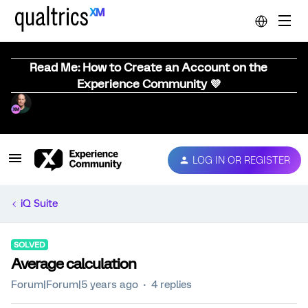
Read Me: How to Create an Account on the
Experience Community 💜
LOG IN OR REGISTER
iQ Suite
SOLVED
Average calculation
Forum|Forum|5 years ago
4 replies