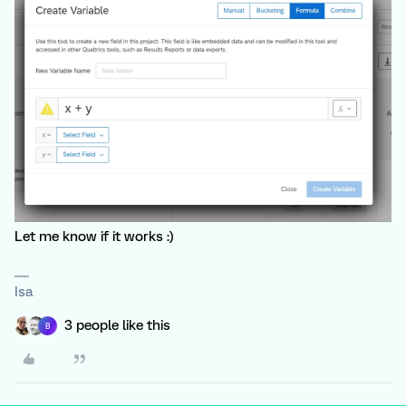
Let me know if it works :)
Isa
3 people like this
B