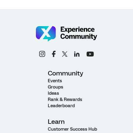
Community
Events
Groups
Ideas
Rank & Rewards
Leaderboard
Learn
Customer Success Hub