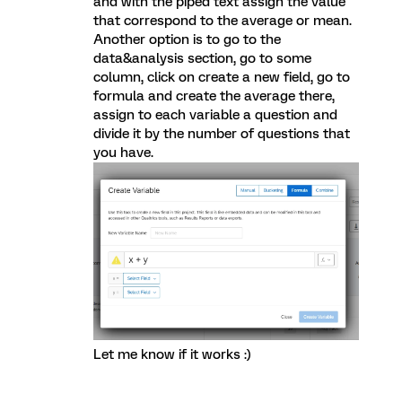
and with the piped text assign the value
that correspond to the average or mean.
Another option is to go to the
data&analysis section, go to some
column, click on create a new field, go to
formula and create the average there,
assign to each variable a question and
divide it by the number of questions that
you have.
Let me know if it works :)