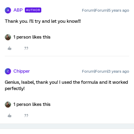
ABP
Forum|Forum|5 years ago
AUTHOR
A
Thank you. I'll try and let you know!!!
1 person likes this
Chipper
Forum|Forum|3 years ago
C
Genius, Isabel, thank you! I used the formula and it worked
perfectly!
1 person likes this