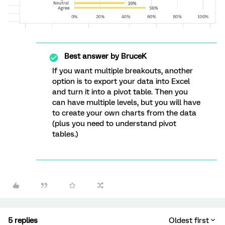
Best answer by
BruceK
If you want multiple breakouts, another
option is to export your data into Excel
and turn it into a pivot table. Then you
can have multiple levels, but you will have
to create your own charts from the data
(plus you need to understand pivot
tables.)
5 replies
Oldest first