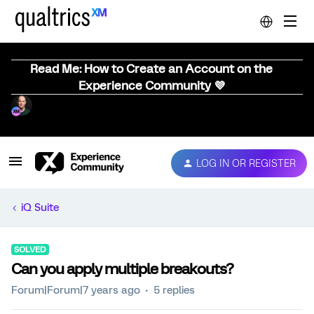
Read Me: How to Create an Account on the
Experience Community 💜
LOG IN OR REGISTER
iQ Suite
SOLVED
Can you apply multiple breakouts?
Forum|Forum|7 years ago
5 replies