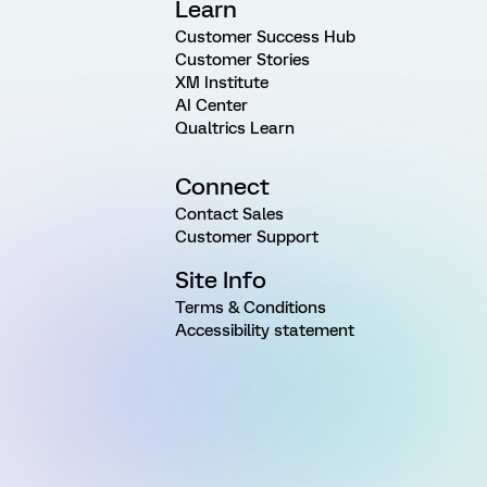
Learn
Customer Success Hub
Customer Stories
XM Institute
AI Center
Qualtrics Learn
Connect
Contact Sales
Customer Support
Site Info
Terms & Conditions
Accessibility statement