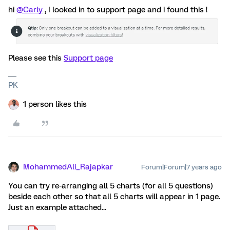
hi
@Carly
, I looked in to support page and i found this !
Please see this
Support page
PK
1 person likes this
MohammedAli_Rajapkar
Forum|Forum|7 years ago
You can try re-arranging all 5 charts (for all 5 questions)
beside each other so that all 5 charts will appear in 1 page.
Just an example attached...