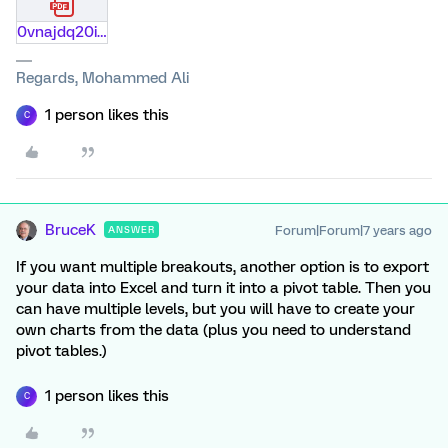
0vnajdq20itb.pdf
Regards, Mohammed Ali
1 person likes this
C
BruceK
Forum|Forum|7 years ago
ANSWER
If you want multiple breakouts, another option is to export
your data into Excel and turn it into a pivot table. Then you
can have multiple levels, but you will have to create your
own charts from the data (plus you need to understand
pivot tables.)
1 person likes this
C