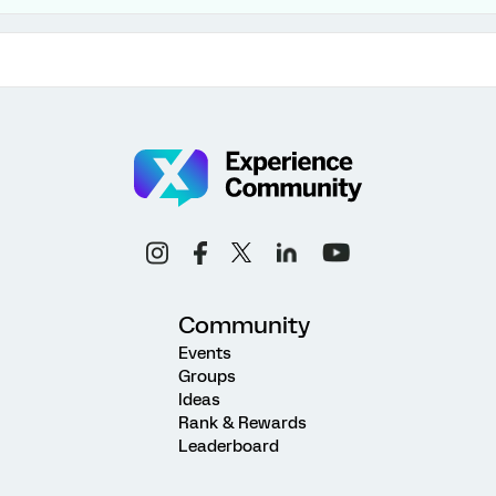
Community
Events
Groups
Ideas
Rank & Rewards
Leaderboard