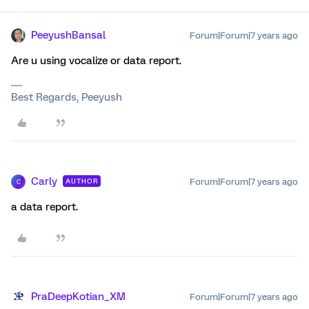
PeeyushBansal
Forum|Forum|7 years ago
Are u using vocalize or data report.
Best Regards, Peeyush
Carly
Forum|Forum|7 years ago
AUTHOR
C
a data report.
PraDeepKotian_XM
Forum|Forum|7 years ago