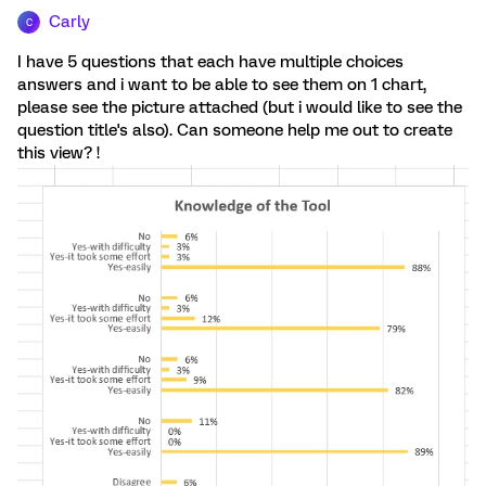
Carly
C
I have 5 questions that each have multiple choices
answers and i want to be able to see them on 1 chart,
please see the picture attached (but i would like to see the
question title's also). Can someone help me out to create
this view? !