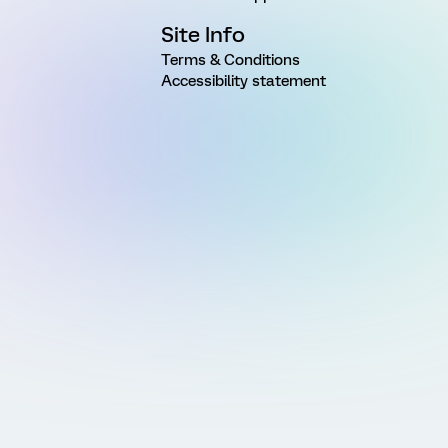
Site Info
Terms & Conditions
Accessibility statement