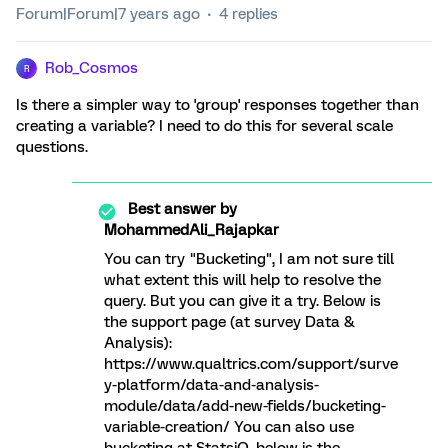
Forum|Forum|7 years ago
4 replies
Rob_Cosmos
R
Is there a simpler way to 'group' responses together than
creating a variable? I need to do this for several scale
questions.
Best answer by
MohammedAli_Rajapkar
You can try "Bucketing", I am not sure till
what extent this will help to resolve the
query. But you can give it a try. Below is
the support page (at survey Data &
Analysis):
https://www.qualtrics.com/support/surve
y-platform/data-and-analysis-
module/data/add-new-fields/bucketing-
variable-creation/ You can also use