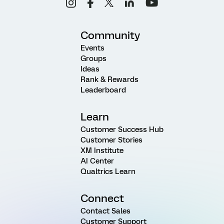
Community
Events
Groups
Ideas
Rank & Rewards
Leaderboard
Learn
Customer Success Hub
Customer Stories
XM Institute
AI Center
Qualtrics Learn
Connect
Contact Sales
Customer Support