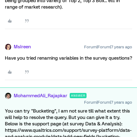
being grouped into variety of Top 2, Top 3 Box... etc in
range of market research).
MsIreen
Forum|Forum|7 years ago
Have you tried renaming variables in the survey questions?
MohammedAli_Rajapkar
ANSWER
Forum|Forum|7 years ago
You can try "Bucketing", I am not sure till what extent this
will help to resolve the query. But you can give it a try.
Below is the support page (at survey Data & Analysis):
https://www.qualtrics.com/support/survey-platform/data-
and-analysis-module/data/add-new-fields/bucketing-