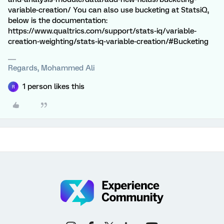
variable-creation/ You can also use bucketing at StatsiQ,
below is the documentation:
https://www.qualtrics.com/support/stats-iq/variable-
creation-weighting/stats-iq-variable-creation/#Bucketing
Regards, Mohammed Ali
1 person likes this
R