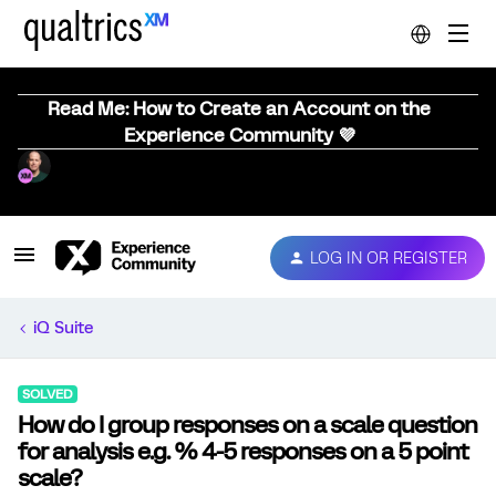
Read Me: How to Create an Account on the
Experience Community 💜
LOG IN OR REGISTER
iQ Suite
SOLVED
How do I group responses on a scale question
for analysis e.g. % 4-5 responses on a 5 point
scale?