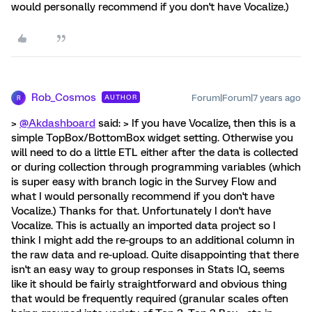
would personally recommend if you don't have Vocalize.)
Rob_Cosmos
Forum|Forum|7 years ago
AUTHOR
R
>
@Akdashboard
said: > If you have Vocalize, then this is a
simple TopBox/BottomBox widget setting. Otherwise you
will need to do a little ETL either after the data is collected
or during collection through programming variables (which
is super easy with branch logic in the Survey Flow and
what I would personally recommend if you don't have
Vocalize.) Thanks for that. Unfortunately I don't have
Vocalize. This is actually an imported data project so I
think I might add the re-groups to an additional column in
the raw data and re-upload. Quite disappointing that there
isn't an easy way to group responses in Stats IQ, seems
like it should be fairly straightforward and obvious thing
that would be frequently required (granular scales often