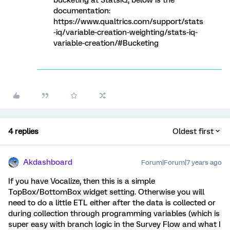
bucketing at StatsiQ, below is the
documentation:
https://www.qualtrics.com/support/stats
-iq/variable-creation-weighting/stats-iq-
variable-creation/#Bucketing
4 replies
Oldest first
Akdashboard
Forum|Forum|7 years ago
If you have Vocalize, then this is a simple
TopBox/BottomBox widget setting. Otherwise you will
need to do a little ETL either after the data is collected or
during collection through programming variables (which is
super easy with branch logic in the Survey Flow and what I