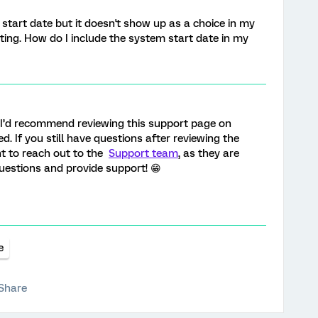
m start date but it doesn't show up as a choice in my
ting. How do I include the system start date in my
, I’d recommend reviewing this support page on
d. If you still have questions after reviewing the
nt to reach out to the
Support team
, as they are
uestions and provide support! 😁
e
Share