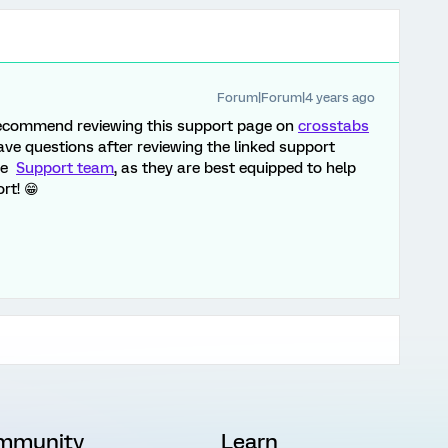
Forum|Forum|4 years ago
d recommend reviewing this support page on
crosstabs
 have questions after reviewing the linked support
the
Support team
, as they are best equipped to help
rt! 😁
mmunity
Learn