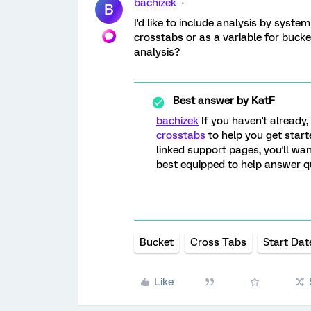
bachizek
B
I'd like to include analysis by syste
crosstabs or as a variable for bucke
analysis?
Best answer by
KatF
bachizek
If you haven't already
crosstabs
to help you get starte
linked support pages, you'll wa
best equipped to help answer q
Bucket
Cross Tabs
Start Dat
Like