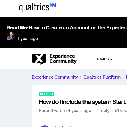
Read Me: How to Create an Account on the Experie
1 year ago
TOPICS
Experience Community
Qualtrics Platform
SOLVED
How do I include the system Start
Forum|Forum|4 years ago
1 reply
91 vi