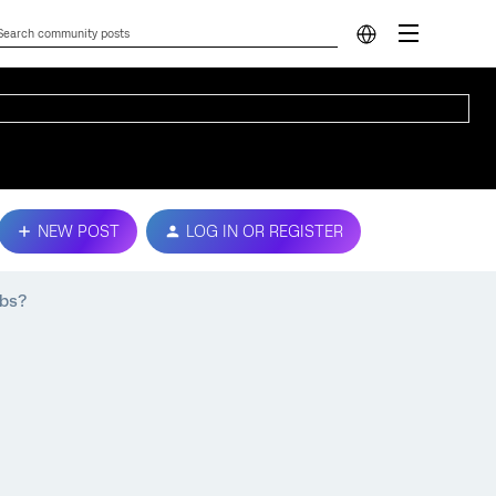
NEW POST
LOG IN OR REGISTER
abs?