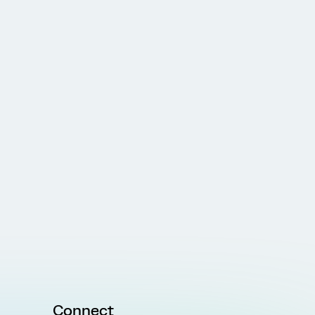
Connect