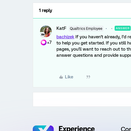
1 reply
KatF
Qualtrics Employee
ANSWER
bachizek
If you haven't already, I’
+7
to help you get started. If you still
pages, you'll want to reach out to 
answer questions and provide suppo
Like
Co