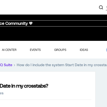
nce Community 💜
AI CENTER
EVENTS
GROUPS
IDEAS
iQ Suite
How do I include the system Start Date in my crosst
 Date in my crosstabs?
ews